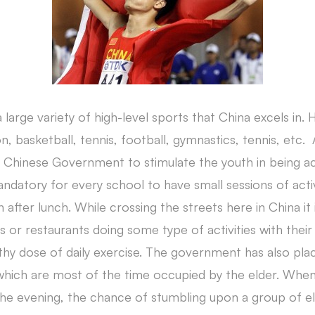
s a large variety of high-level sports that China excels in.
 basketball, tennis, football, gymnastics, tennis, etc. 
 Chinese Government to stimulate the youth in being act
mandatory for every school to have small sessions of acti
fter lunch. While crossing the streets here in China it i
r restaurants doing some type of activities with their s
lthy dose of daily exercise. The government has also plac
 which are most of the time occupied by the elder. Whe
 the evening, the chance of stumbling upon a group of e