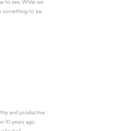
ew to see. While we
is something to be
lthy and productive
n 10 years ago.