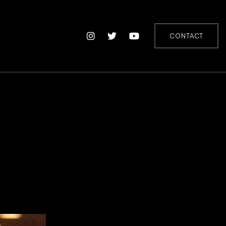
CONTACT