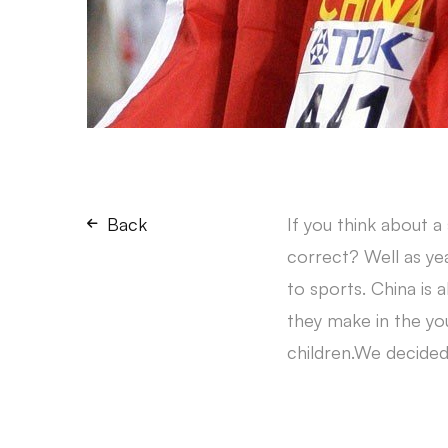
Back
If you think about a
correct? Well as ye
to sports. China is 
they make in the you
children.We decided 