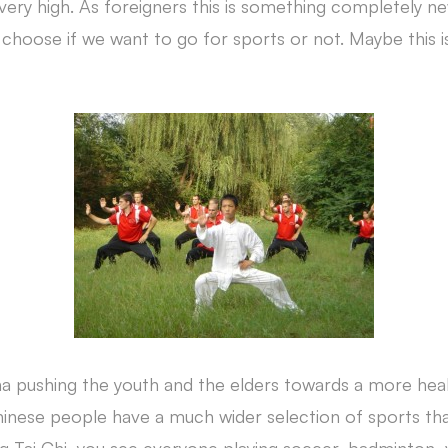
s very high. As foreigners this is something completely n
 choose if we want to go for sports or not. Maybe this 
a pushing the youth and the elders towards a more hea
Chinese people have a much wider selection of sports tha