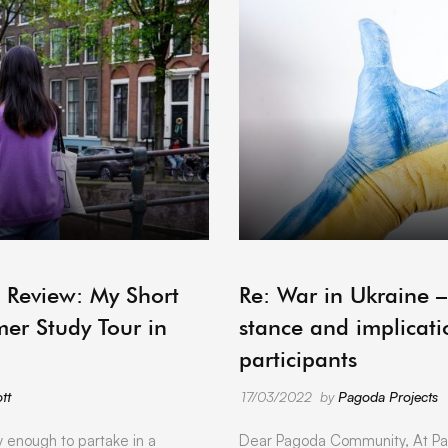
ARCHIVE
 Review: My Short
Re: War in Ukraine 
er Study Tour in
stance and implicati
participants
tt
17/03/2022
by
Pagoda Projects
y enough to partake in a
Dear Pagoda Community, At Pa