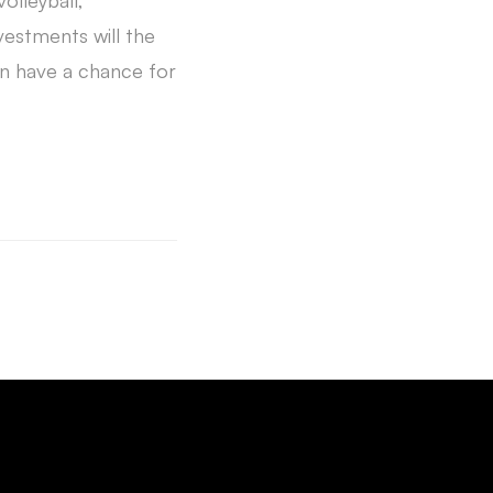
olleyball,
vestments will the
n have a chance for