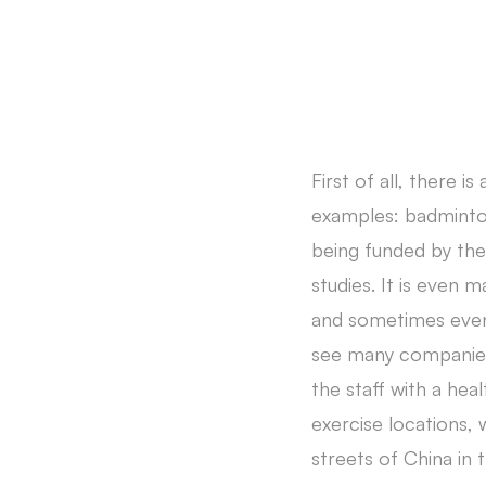
First of all, there i
examples: badminton,
being funded by the
studies. It is even 
and sometimes even a
see many companies o
the staff with a hea
exercise locations,
streets of China in