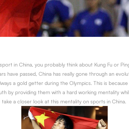
 sport in China, you probably think about Kung Fu or Pin
ars have passed, China has really gone through an evol
always a gold getter during the Olympics. This is becaus
th by providing them with a hard working mentality whil
take a closer look at this mentality on sports in China.