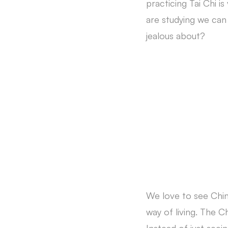
practicing Tai Chi i
are studying we can
jealous about?
We love to see Chin
way of living. The 