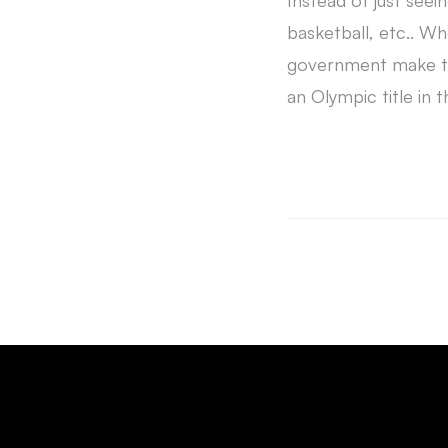
Instead of just seei
basketball, etc.. W
government make to
an Olympic title in th