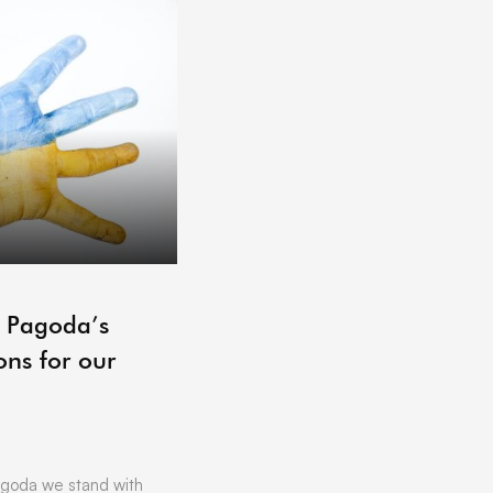
ARCHIVE
– Pagoda’s
Pagoda Projects Reading 
ons for our
06/07/2021
by
Vicki Offland
[vc_row][vc_column][vc_column_text]L
Hoping to get that little bit of business
Want to find out more about …
goda we stand with