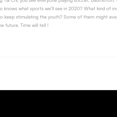
ng Tai Chi, you see everyone playing soccer, badminton, v
ho knows what sports we’ll see in 2020? What kind of in
 keep stimulating the youth? Some of them might eve
e future. Time will tell !