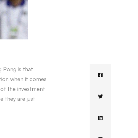
g Pong is that
ution when it comes
e of the investment
e they are just