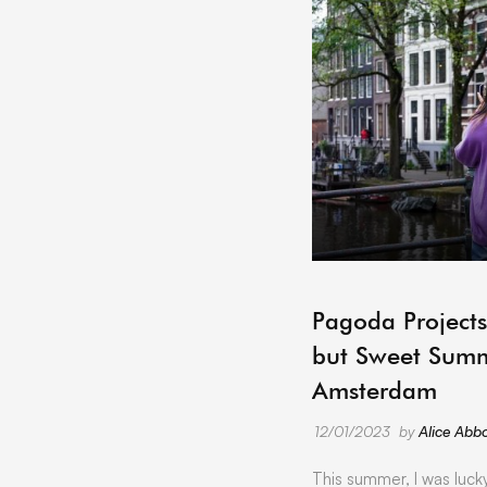
Pagoda Projects
but Sweet Summ
Amsterdam
12/01/2023
by
Alice Abbo
This summer, I was luck