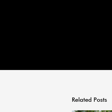
Related Posts