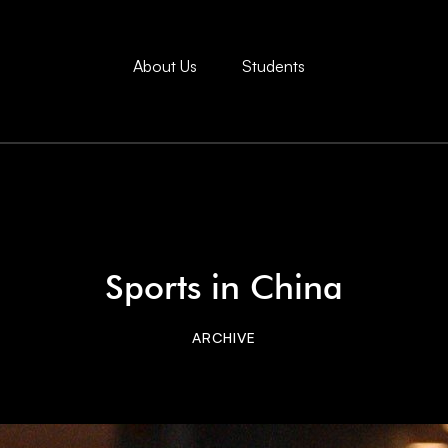
About Us
Students
Sports in China
ARCHIVE