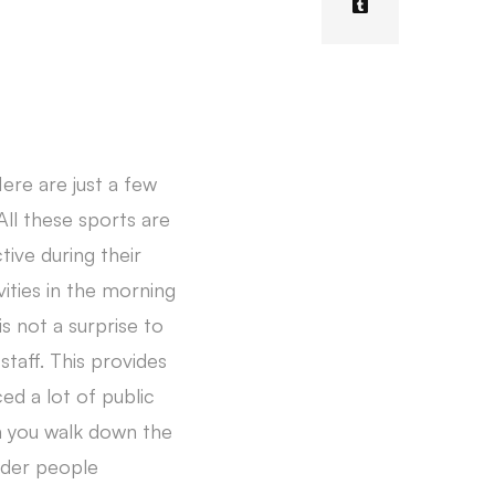
 Here are just a few
All these sports are
ive during their
vities in the morning
s not a surprise to
taff. This provides
ed a lot of public
n you walk down the
lder people