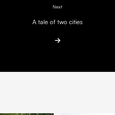
Next
A tale of two cities