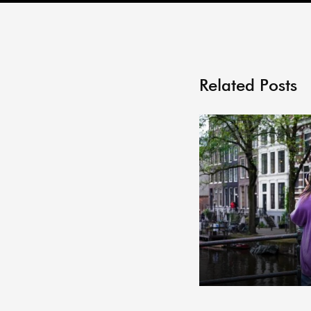
Related Posts