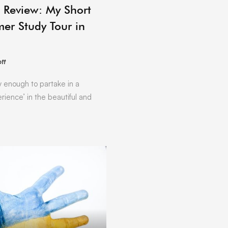
ARCHIVE
 Review: My Short
er Study Tour in
tt
y enough to partake in a
rience’ in the beautiful and