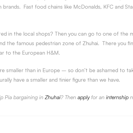
 brands. Fast food chains like McDonalds, KFC and Sta
sted in the local shops? Then you can go to one of the
 and the famous pedestrian zone of Zhuhai. There you 
ilar to the European H&M.
are smaller than in Europe – so don’t be ashamed to tak
ally have a smaller and tinier figure than we have.
lp Pia bargaining in
Zhuhai
? Then
apply
for an
internship
n