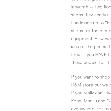
labyrinth – two floo
shops they nearly u
handmade up to “bra
shops for the men’s
equipment. However,
idea of the prices t
fixed – you HAVE to 
these people for th
If you want to shop
H&M store but we ha
If you really can’t 
Kong, Macau and Gua
everywhere. For mo