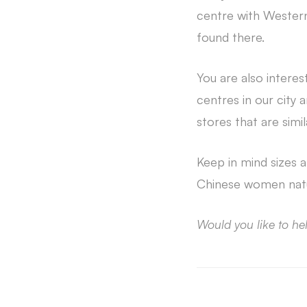
centre with Western
found there.
You are also intere
centres in our city
stores that are sim
Keep in mind sizes 
Chinese women natur
Would you like to he