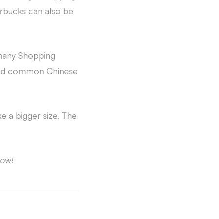
rbucks can also be
 many Shopping
find common Chinese
e a bigger size. The
ow!