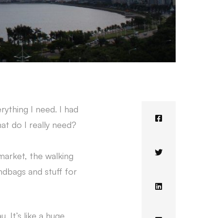
ything I need. I had
at do I really need?
market, the walking
ndbags and stuff for
 It’s like a huge