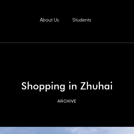
About Us
Students
Shopping in Zhuhai
ARCHIVE