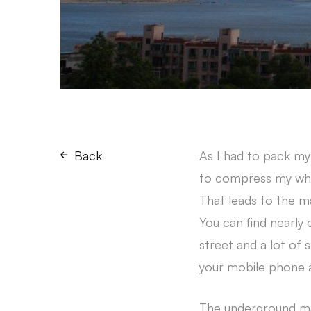
Back
As I had to pack my
to compress my whol
That leads to the m
You can find nearly 
street and a lot of
your mobile phone a
The underground mar