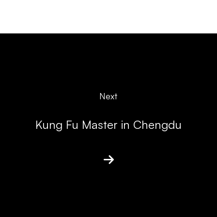
Next
Kung Fu Master in Chengdu