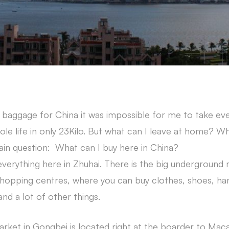
 baggage for China it was impossible for me to take ever
e life in only 23Kilo. But what can I leave at home? Wh
ain question: What can I buy here in China?
everything here in Zhuhai. There is the big underground 
 shopping centres, where you can buy clothes, shoes, ha
nd a lot of other things.
ket in Gongbei is located right at the boarder to Macau.