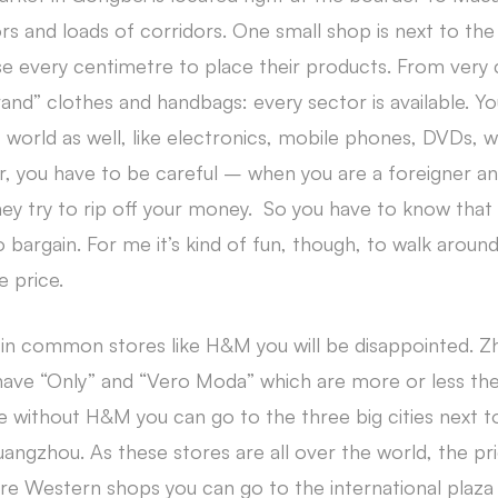
rs and loads of corridors. One small shop is next to the
se every centimetre to place their products. From very
nd” clothes and handbags: every sector is available. Y
 world as well, like electronics, mobile phones, DVDs,
 you have to be careful – when you are a foreigner an
hey try to rip off your money. So you have to know that 
bargain. For me it’s kind of fun, though, to walk aroun
e price.
 in common stores like H&M you will be disappointed. Zhu
ve “Only” and “Vero Moda” which are more or less the 
live without H&M you can go to the three big cities next 
ngzhou. As these stores are all over the world, the pr
re Western shops you can go to the international plaz