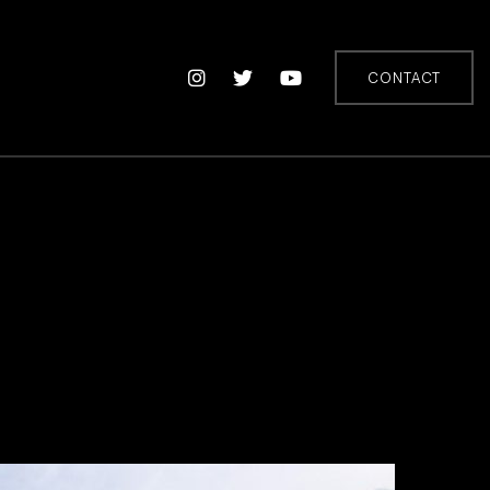
CONTACT