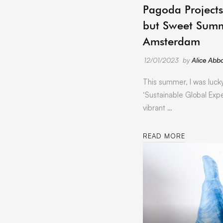
Pagoda Projects
but Sweet Summ
Amsterdam
12/01/2023
by
Alice Abbo
This summer, I was luck
‘Sustainable Global Expe
vibrant …
READ MORE