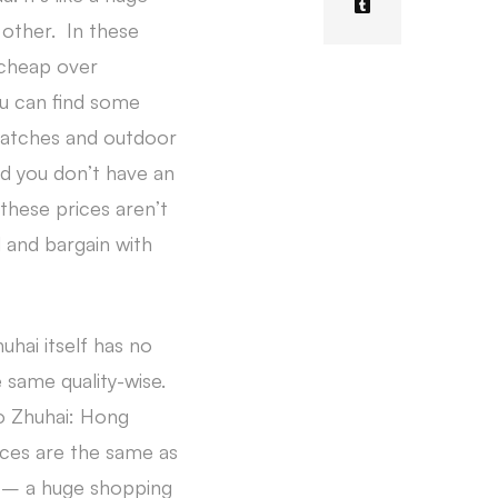
 other. In these
 cheap over
ou can find some
 watches and outdoor
d you don’t have an
these prices aren’t
d and bargain with
hai itself has no
same quality-wise.
to Zhuhai: Hong
ices are the same as
a – a huge shopping