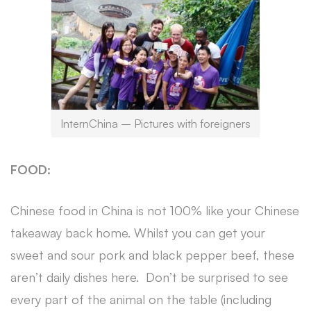
InternChina – Pictures with foreigners
FOOD:
Chinese food in China is not 100% like your Chinese
takeaway back home. Whilst you can get your
sweet and sour pork and black pepper beef, these
aren’t daily dishes here. Don’t be surprised to see
every part of the animal on the table (including