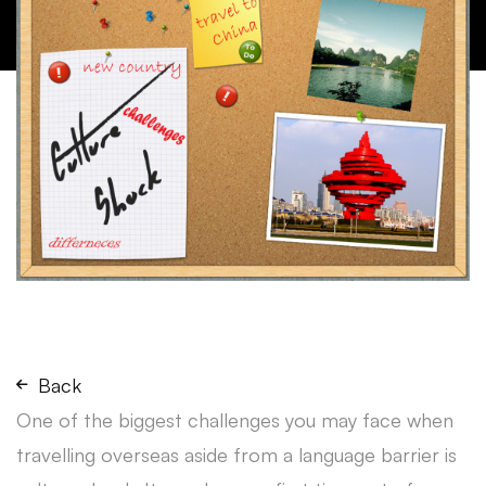
Back
One of the biggest challenges you may face when
travelling overseas aside from a language barrier is