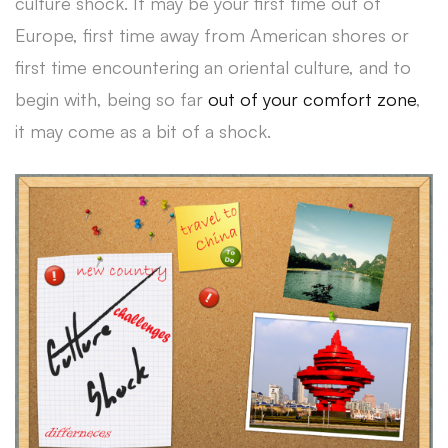
culture shock. It may be your first time out of
Europe, first time away from American shores or
first time encountering an oriental culture, and to
begin with, being so far
out of your comfort zone
,
it may come as a bit of a shock.