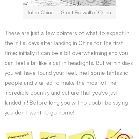
InternChina – Great Firewall of China
These are just a few pointers of what to expect in
the initial days after landing in China for the first
time; initially it can be a bit overwhelming and you
can feel a bit like a cat in headlights. But within days
you will have found your feet, met some fantastic
people and started to make the most of the
incredible country and culture that you’ve just
landed in! Before long you will no doubt be saying
you don’t want to go home!