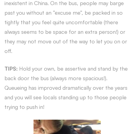
inexistent in China. On the bus, people may barge
past you without an “excuse me”, be packed in so
tightly that you feel quite uncomfortable (there
always seems to be space for an extra person!) or
they may not move out of the way to let you on or
off.
TIPS:
Hold your own, be assertive and stand by the
back door the bus (always more spacious!).
Queueing has improved dramatically over the years
and you will see locals standing up to those people
trying to push in!