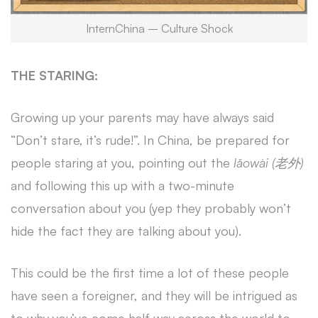
InternChina – Culture Shock
THE STARING:
Growing up your parents may have always said
“Don’t stare, it’s rude!”. In China, be prepared for
people staring at you, pointing out the
lǎowài (老外)
and following this up with a two-minute
conversation about you (yep they probably won’t
hide the fact they are talking about you).
This could be the first time a lot of these people
have seen a foreigner, and they will be intrigued as