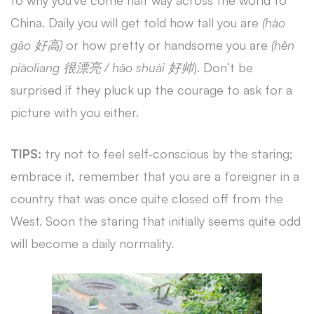
to why you’ve come half way across the world to
China. Daily you will get told how tall you are
(hào
gāo 好高)
or how pretty or handsome you are
(hěn
piàoliang 很漂亮 / hǎo shuài 好帅
). Don’t be
surprised if they pluck up the courage to ask for a
picture with you either.
TIPS:
try not to feel self-conscious by the staring;
embrace it, remember that you are a foreigner in a
country that was once quite closed off from the
West. Soon the staring that initially seems quite odd
will become a daily normality.