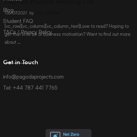
Pagoda Projects Reading List
Blog
06/07/2021
by
Vicki Offland
Student FAQ
[vc_row][vc_column][vc_column_text]Love to read? Hoping to
T&Cs / Privacy Policy
get that little bit of business motivation? Want to find out more
about …
READ MORE
Get in Touch
info@pagodaprojects.com
Tel: +44 787 441 7765