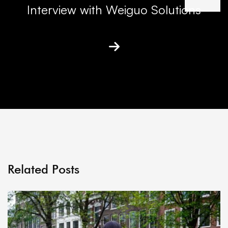
Interview with Weiguo Solutions
Related Posts