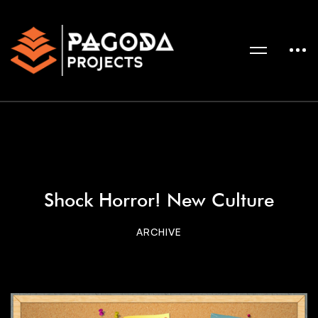
Shock Horror! New Culture
ARCHIVE