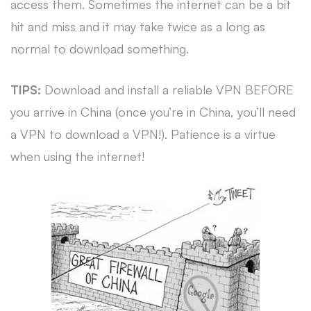
access them. Sometimes the internet can be a bit
hit and miss and it may take twice as a long as
normal to download something.
TIPS:
Download and install a reliable VPN BEFORE
you arrive in China (once you’re in China, you’ll need
a VPN to download a VPN!). Patience is a virtue
when using the internet!