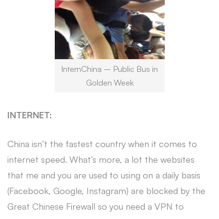
InternChina – Public Bus in
Golden Week
INTERNET:
China isn’t the fastest country when it comes to
internet speed. What’s more, a lot the websites
that me and you are used to using on a daily basis
(Facebook, Google, Instagram) are blocked by the
Great Chinese Firewall so you need a VPN to