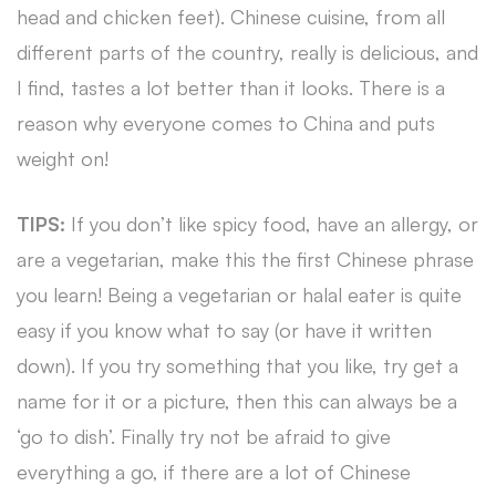
head and chicken feet). Chinese cuisine, from all
different parts of the country, really is delicious, and
I find, tastes a lot better than it looks. There is a
reason why everyone comes to China and puts
weight on!
TIPS:
If you don’t like spicy food, have an allergy, or
are a vegetarian, make this the first Chinese phrase
you learn! Being a vegetarian or halal eater is quite
easy if you know what to say (or have it written
down). If you try something that you like, try get a
name for it or a picture, then this can always be a
‘go to dish’. Finally try not be afraid to give
everything a go, if there are a lot of Chinese