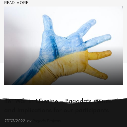
READ MORE
ARCHIVE
Re: War in Ukraine – Pagoda’s stance
and implications for our participants
17/03/2022
by
Pagoda Projects