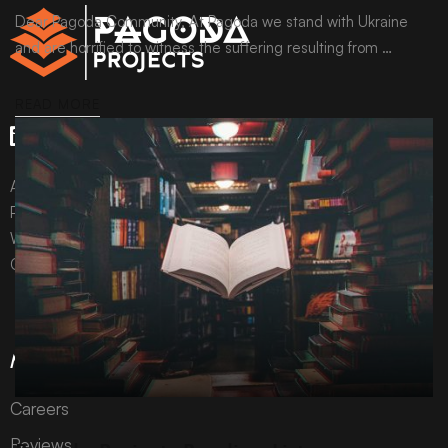
Dear Pagoda Community, At Pagoda we stand with Ukraine
and are horrified to witness the suffering resulting from …
READ MORE
All content © Pagoda Projects Ltd 2024
Pagoda Projects Ltd is a company registered in England &
Wales.
Company number 10992310.
More Information
Careers
ARCHIVE
Reviews