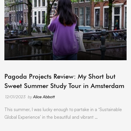
ARCHIVE
Pagoda Projects Review: My Short but
Sweet Summer Study Tour in Amsterdam
12/01/2023
by
Alice Abbott
This summer, I was lucky enough to partake in a ‘Sustainable
Global Experience’ in the beautiful and vibrant …