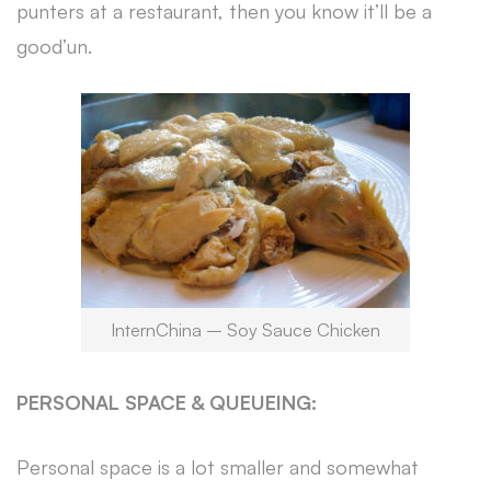
punters at a restaurant, then you know it’ll be a
good’un.
InternChina – Soy Sauce Chicken
PERSONAL SPACE & QUEUEING:
Personal space is a lot smaller and somewhat