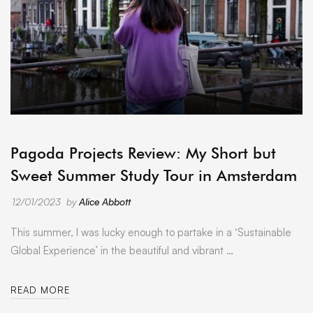
ARCHIVE
Pagoda Projects Review: My Short but
Sweet Summer Study Tour in Amsterdam
12/01/2023
by
Alice Abbott
This summer, I was lucky enough to partake in a ‘Sustainable
Global Experience’ in the beautiful and vibrant …
READ MORE