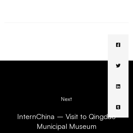
Next
InternChina – Visit to Qingdao
Municipal Museum