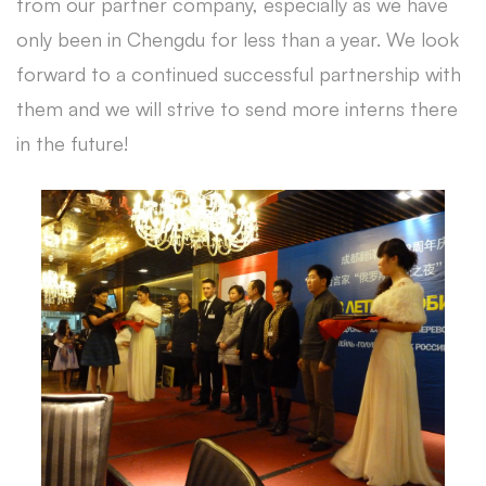
from our partner company, especially as we have
only been in Chengdu for less than a year. We look
forward to a continued successful partnership with
them and we will strive to send more interns there
in the future!