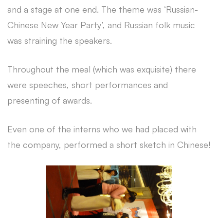
and a stage at one end. The theme was ‘Russian-
Chinese New Year Party’, and Russian folk music
was straining the speakers.
Throughout the meal (which was exquisite) there
were speeches, short performances and
presenting of awards.
Even one of the interns who we had placed with
the company, performed a short sketch in Chinese!