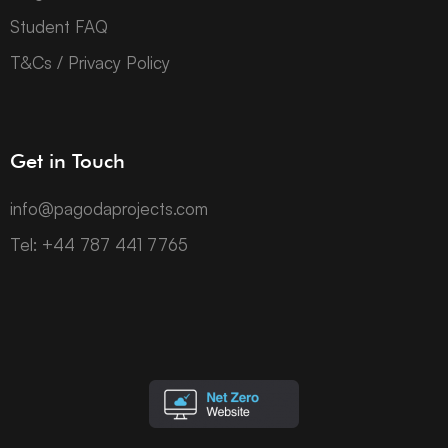
Student FAQ
T&Cs / Privacy Policy
Get in Touch
info@pagodaprojects.com
Tel: +44 787 441 7765