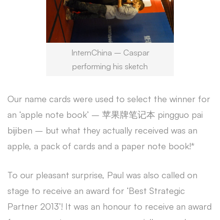
InternChina – Caspar
performing his sketch
Our name cards were used to select the winner for
an ‘apple note book’ – 苹果牌笔记本 pingguo pai
bijiben – but what they actually received was an
apple, a pack of cards and a paper note book!*
To our pleasant surprise, Paul was also called on
stage to receive an award for ‘Best Strategic
Partner 2013’! It was an honour to receive an award