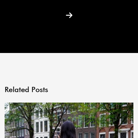
Related Posts