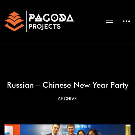
Russian – Chinese New Year Party
ARCHIVE