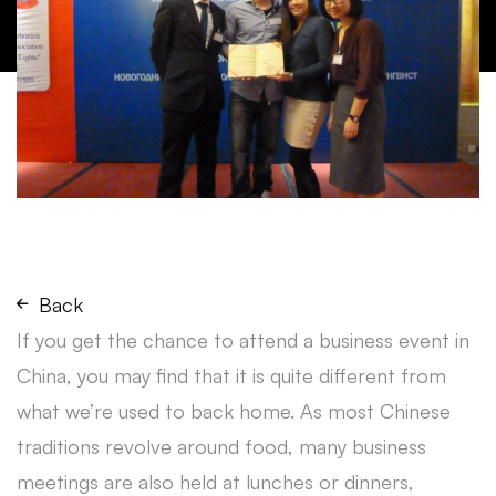
Back
If you get the chance to attend a business event in
China, you may find that it is quite different from
what we’re used to back home. As most Chinese
traditions revolve around food, many business
meetings are also held at lunches or dinners,