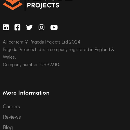
All content © Pagoda Projects Ltd 2024
Pagoda Projects Ltd is a company registered in England &
Wales.
Company number 10992310.
More Information
Careers
Reviews
Blog