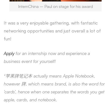
InternChina – Paul on stage for his award
It was a very enjoyable gathering, with fantastic
networking opportunities and just overall a lot of
fun!
Apply
for an internship now and experience a
business event for yourself!
*苹果牌笔记本 actually means Apple Notebook,
however 牌, which means brand, is also the word for
‘cards’, hence when one separates the words you get
apple, cards, and notebook.