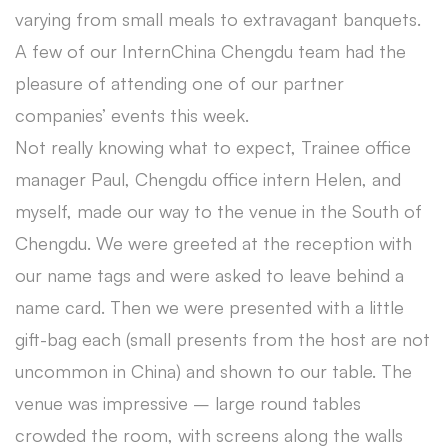
varying from small meals to extravagant banquets.
A few of our InternChina Chengdu team had the
pleasure of attending one of our partner
companies’ events this week.
Not really knowing what to expect, Trainee office
manager Paul, Chengdu office intern Helen, and
myself, made our way to the venue in the South of
Chengdu. We were greeted at the reception with
our name tags and were asked to leave behind a
name card. Then we were presented with a little
gift-bag each (small presents from the host are not
uncommon in China) and shown to our table. The
venue was impressive – large round tables
crowded the room, with screens along the walls