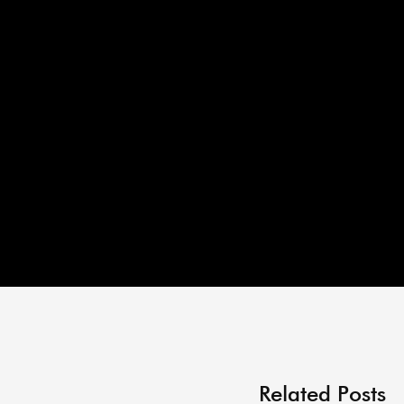
Related Posts