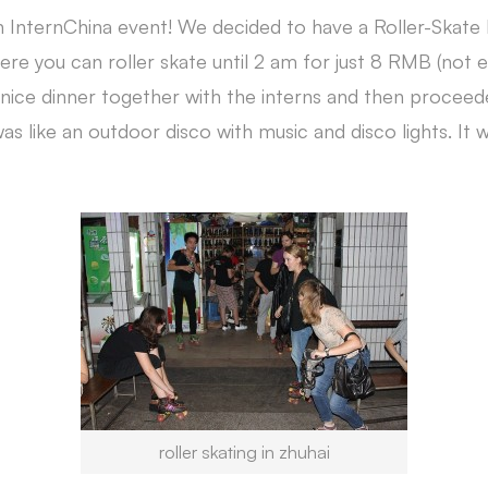
 InternChina event! We decided to have a Roller-Skate
here you can roller skate until 2 am for just 8 RMB (not
nice dinner together with the interns and then proceede
as like an outdoor disco with music and disco lights. It w
roller skating in zhuhai