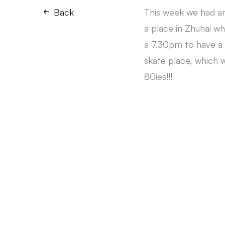
Back
This week we had an
a place in Zhuhai w
a 7.30pm to have a 
skate place, which w
80ies!!!