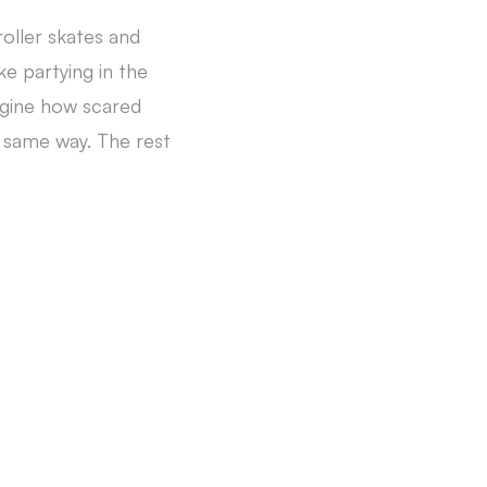
oller skates and
ke partying in the
agine how scared
e same way. The rest