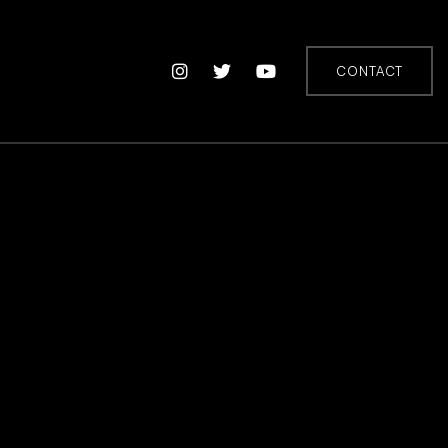
CONTACT