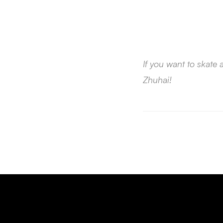
If you want to skate
Zhuhai!