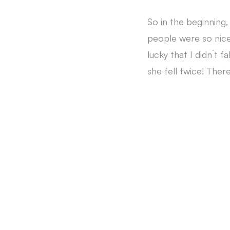
So in the beginning
people were so nice 
lucky that I didn´t 
she fell twice! There