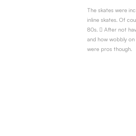
The skates were inc
inline skates. Of cou
80s.  After not ha
and how wobbly on m
were pros though.