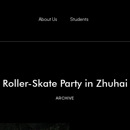
About Us
Students
Roller-Skate Party in Zhuhai
ARCHIVE