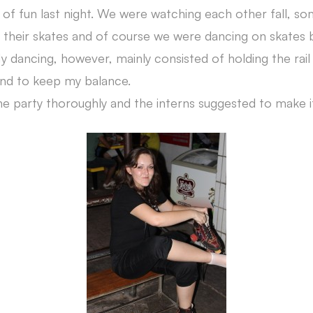
 of fun last night. We were watching each other fall, so
heir skates and of course we were dancing on skates b
My dancing, however, mainly consisted of holding the rai
and to keep my balance.
e party thoroughly and the interns suggested to make it 