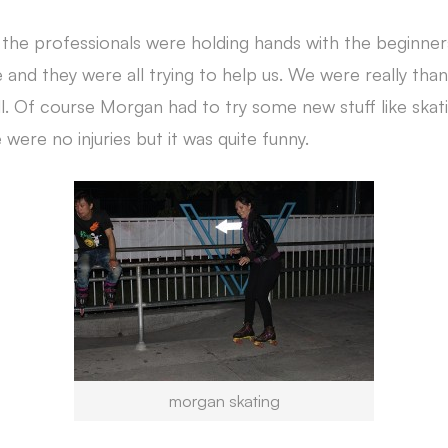
, the professionals were holding hands with the beginne
and they were all trying to help us. We were really than
fall. Of course Morgan had to try some new stuff like ska
 were no injuries but it was quite funny.
morgan skating