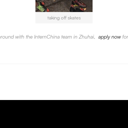
taking off skates
 around with the InternChina team in Zhuhai,
apply now
for