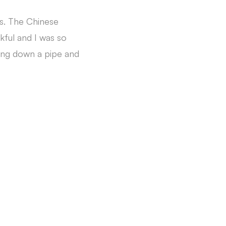
rs. The Chinese
kful and I was so
ting down a pipe and