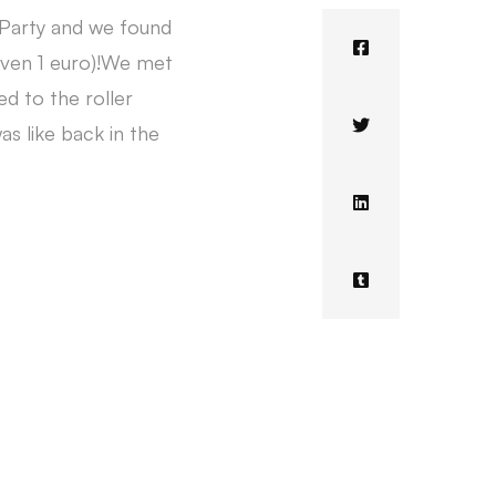
 Party and we found
 even 1 euro)!We met
d to the roller
as like back in the