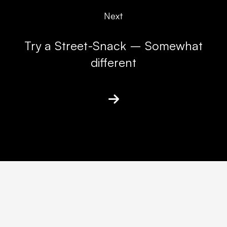
Next
Try a Street-Snack – Somewhat
different