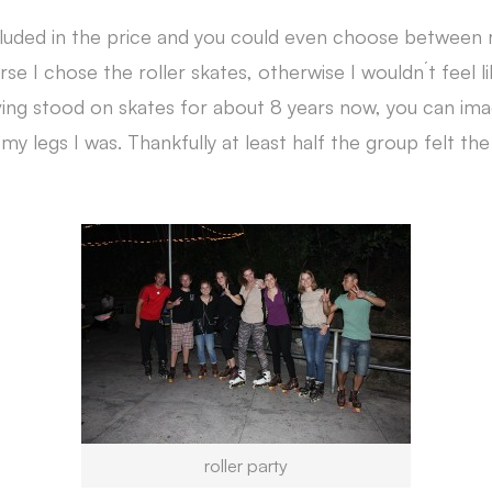
luded in the price and you could even choose between r
rse I chose the roller skates, otherwise I wouldn´t feel li
ving stood on skates for about 8 years now, you can im
y legs I was. Thankfully at least half the group felt th
roller party