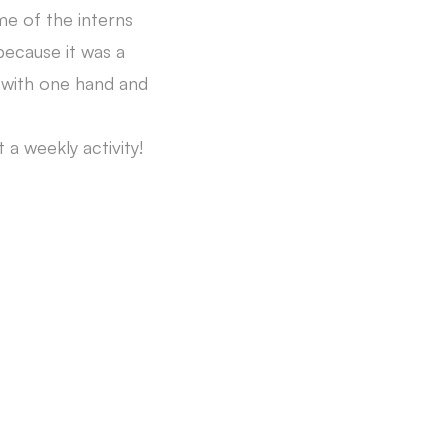
me of the interns
ecause it was a
l with one hand and
a weekly activity!