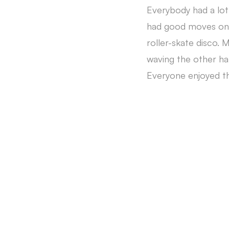
Everybody had a lot
had good moves on t
roller-skate disco. 
waving the other h
Everyone enjoyed th