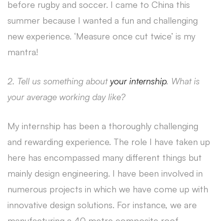
before rugby and soccer. I came to China this
summer because I wanted a fun and challenging
new experience. ‘Measure once cut twice’ is my
mantra!
2. Tell us something about
your internship
. What is
your average working day like?
My internship has been a thoroughly challenging
and rewarding experience. The role I have taken up
here has encompassed many different things but
mainly design engineering. I have been involved in
numerous projects in which we have come up with
innovative design solutions. For instance, we are
manufacturing a 40 metre composite roof