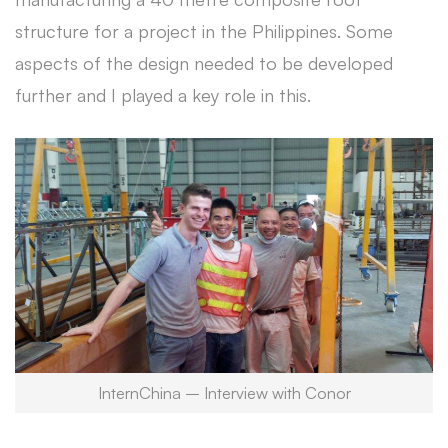
structure for a project in the Philippines. Some
aspects of the design needed to be developed
further and I played a key role in this.
InternChina – Interview with Conor