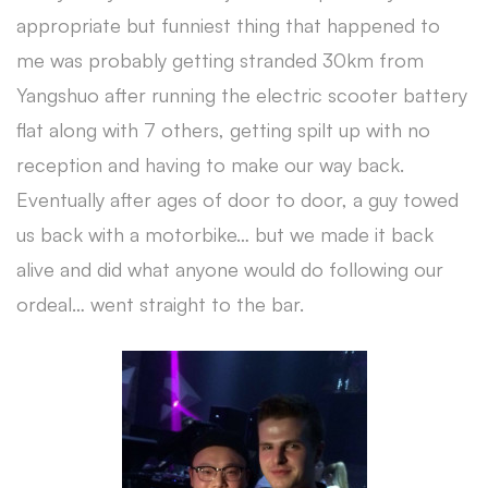
appropriate but funniest thing that happened to
me was probably getting stranded 30km from
Yangshuo after running the electric scooter battery
flat along with 7 others, getting spilt up with no
reception and having to make our way back.
Eventually after ages of door to door, a guy towed
us back with a motorbike… but we made it back
alive and did what anyone would do following our
ordeal… went straight to the bar.