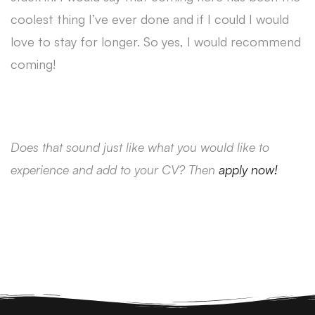
coolest thing I’ve ever done and if I could I would
love to stay for longer. So yes, I would recommend
coming!
Does that sound just like what you would like to
experience and add to your CV? Then
apply now!