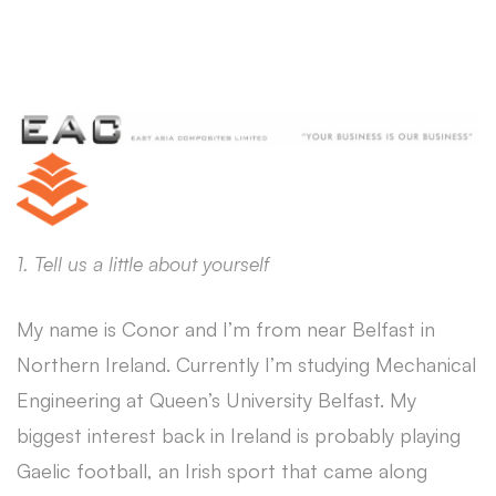
1. Tell us a little about yourself
My name is Conor and I’m from near Belfast in
Northern Ireland. Currently I’m studying Mechanical
Engineering at Queen’s University Belfast. My
biggest interest back in Ireland is probably playing
Gaelic football, an Irish sport that came along