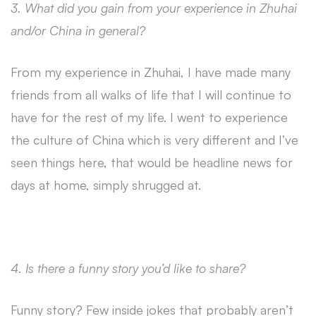
3. What did you gain from your experience in Zhuhai
and/or China in general?
From my experience in Zhuhai, I have made many
friends from all walks of life that I will continue to
have for the rest of my life. I went to experience
the culture of China which is very different and I’ve
seen things here, that would be headline news for
days at home, simply shrugged at.
4. Is there a funny story you’d like to share?
Funny story? Few inside jokes that probably aren’t