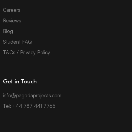
Careers
Reviews
Blog
Student FAQ
T&Cs / Privacy Policy
Get in Touch
info@pagodaprojects.com
Tel: +44 787 441 7765