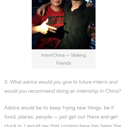
InternChina – Making
Friends
5. What advice would you give to future interns and
would you recommend doing an internship in China?
Advice would be to keep trying new things, be it
food, places, people – just get out there and get
stuck in. I would say that coming here has been the