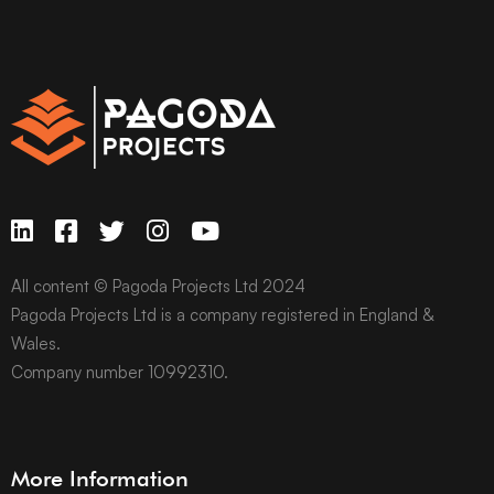
All content © Pagoda Projects Ltd 2024
Pagoda Projects Ltd is a company registered in England &
Wales.
Company number 10992310.
More Information