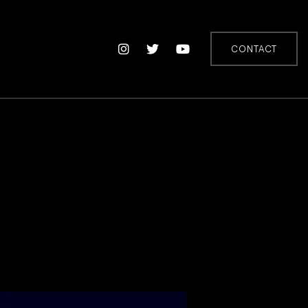
CONTACT