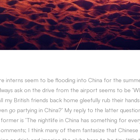
 interns seem to be flooding into China for the summ
lways ask on the drive from the airport seems to be ‘Wha
 all my British friends back home gleefully rub their han
even
go
partying in China?’ My reply to the latter question
 former is ‘The nightlife in China has something for eve
 comments; I think many of them fantasize that Chinese 