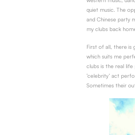
western music, danci
quiet music. The opp
and Chinese party m
my clubs back home 
First of all, there i
which suits me perfe
clubs is the real li
‘celebrity’ act perf
Sometimes their out