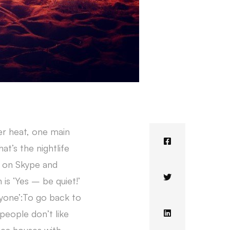
er heat, one main
t’s the nightlife
ds on Skype and
 is ‘Yes – be quiet!’
ryone’:To go back to
people don’t like