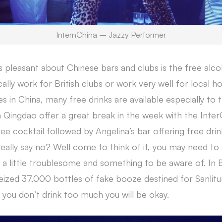
InternChina – Jazzy Performer
is pleasant about Chinese bars and clubs is the free alc
ly work for British clubs or work very well for local ho
es in China, many free drinks are available especially to t
 Qingdao offer a great break in the week with the Inter
ee cocktail followed by Angelina’s bar offering free drinks
eally say no? Well come to think of it, you may need t
a little troublesome and something to be aware of. In Be
ized 37,000 bottles of fake booze destined for Sanlitu
 you don’t drink too much you will be okay.