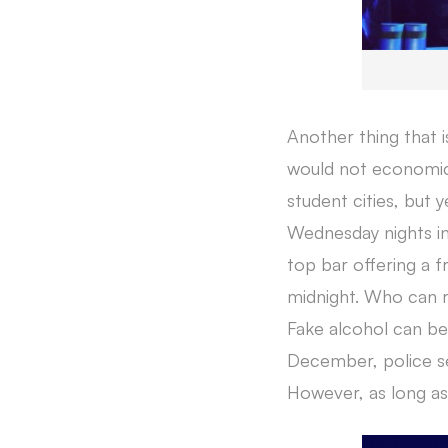
Another thing that 
would not economical
student cities, but y
Wednesday nights in
top bar offering a fr
midnight. Who can r
Fake alcohol can be 
December, police se
However, as long as