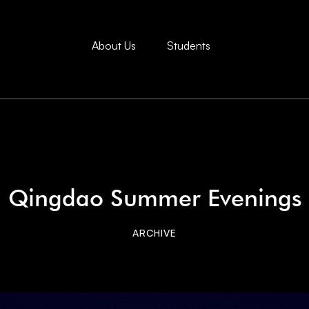
About Us
Students
Qingdao Summer Evenings
ARCHIVE