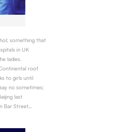
ohol; something that
spitals in UK
he ladies.
Continental roof
 to girls until
o say no sometimes;
ijing last
n Bar Street…