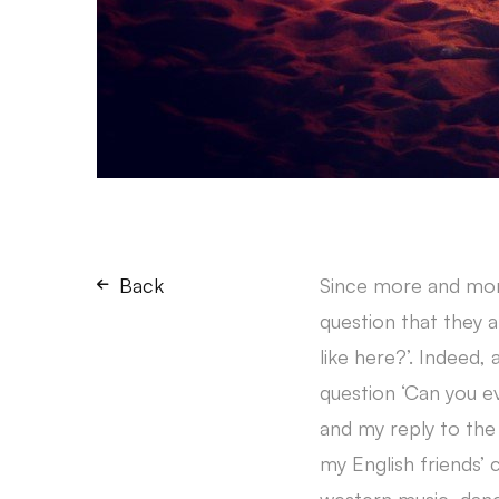
Back
Since more and more
question that they a
like here?’. Indeed,
question ‘Can you 
and my reply to the
my English friends’