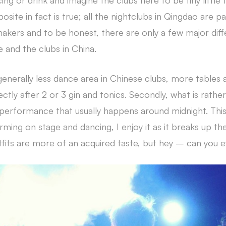
ng or drink and imagine the clubs here to be tiny little
osite in fact is true; all the nightclubs in Qingdao are
akers and to be honest, there are only a few major di
and the clubs in China.
s generally less dance area in Chinese clubs, more tables 
ctly after 2 or 3 gin and tonics. Secondly, what is rather
fe performance that usually happens around midnight. This
orming on stage and dancing, I enjoy it as it breaks up the
fits are more of an acquired taste, but hey – can you e