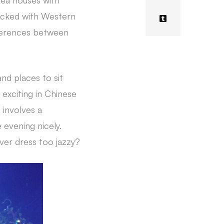
 tea houses with
 packed with Western
fferences between
and places to sit
 exciting in Chinese
 involves a
 evening nicely.
ver dress too jazzy?