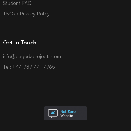
Student FAQ
T&Cs / Privacy Policy
Get in Touch
info@pagodaprojects.com
Tel: +44 787 441 7765