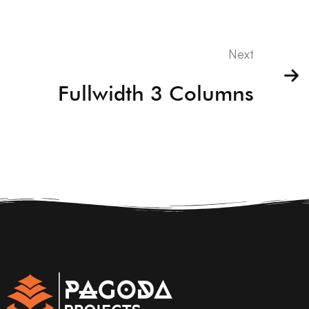
Next
Fullwidth 3 Columns