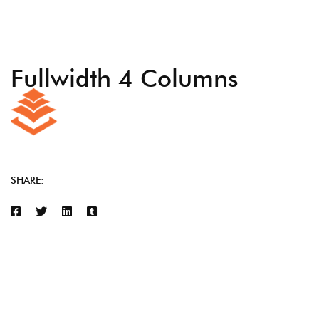
Fullwidth 4 Columns
SHARE: