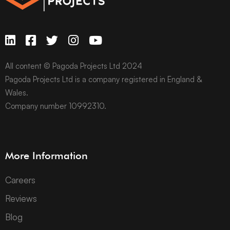
All content © Pagoda Projects Ltd 2024
Pagoda Projects Ltd is a company registered in England &
Wales.
Company number 10992310.
More Information
Careers
Reviews
Blog