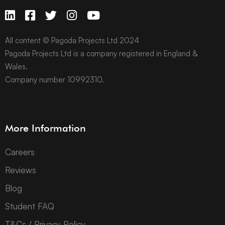
All content © Pagoda Projects Ltd 2024
Pagoda Projects Ltd is a company registered in England &
Wales.
Company number 10992310.
More Information
Careers
Reviews
Blog
Student FAQ
T&Cs / Privacy Policy