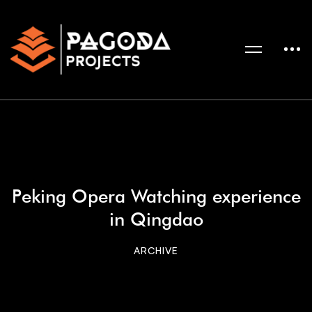
Peking Opera Watching experience
in Qingdao
ARCHIVE