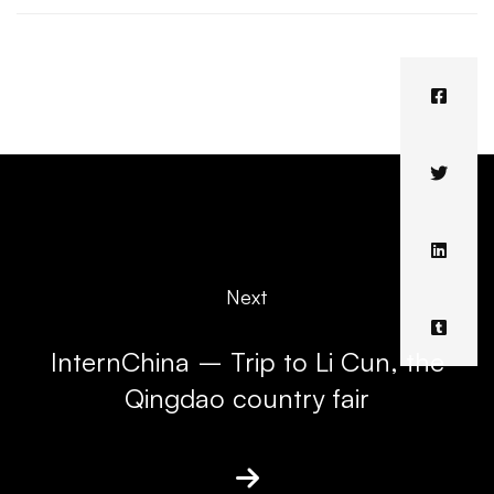
Next
InternChina – Trip to Li Cun, the
Qingdao country fair