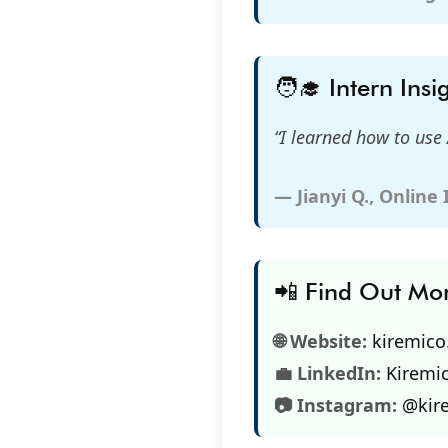
🧑‍🎓 Intern Insi
“I learned how to use 
— Jianyi Q., Online
📲 Find Out Mo
🌐 Website:
kiremic
💼 LinkedIn:
Kiremi
📷 Instagram:
@kir