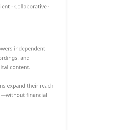
ient · Collaborative ·
powers independent
ordings, and
ital content.
ns expand their reach
—without financial