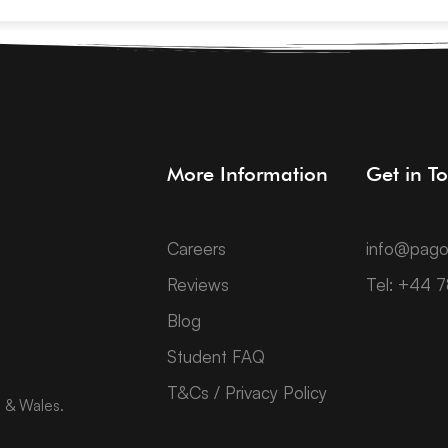
More Information
Get in T
Careers
info@pago
Reviews
Tel: +44 
Blog
Student FAQ
T&Cs / Privacy Policy
d & Wales.