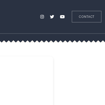
CONTACT