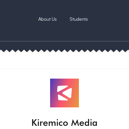
About Us
Students
Kiremico Media