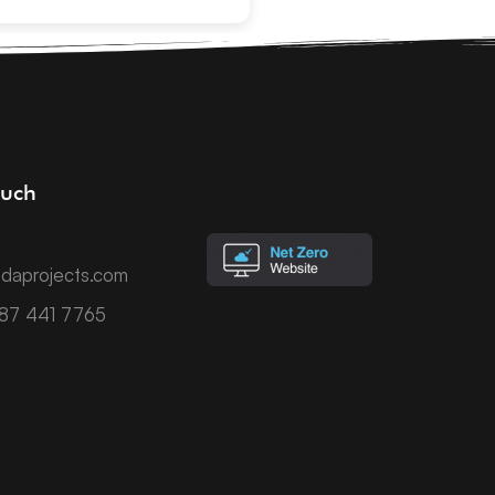
ouch
daprojects.com
787 441 7765