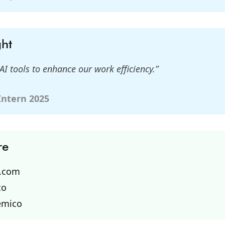
ght
AI tools to enhance our work efficiency.”
 Intern 2025
re
o.com
co
emico