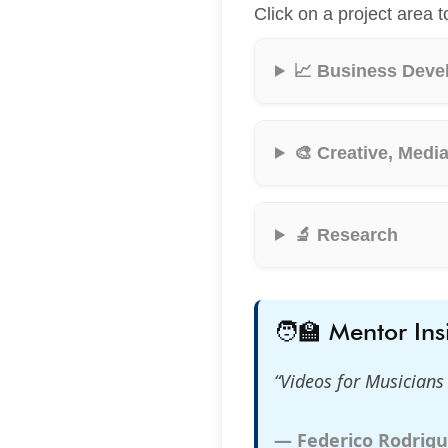
Click on a project area t
📈 Business Deve
🎨 Creative, Medi
🔬 Research
🧑‍🏫 Mentor Ins
“Videos for Musician
— Federico Rodrigu