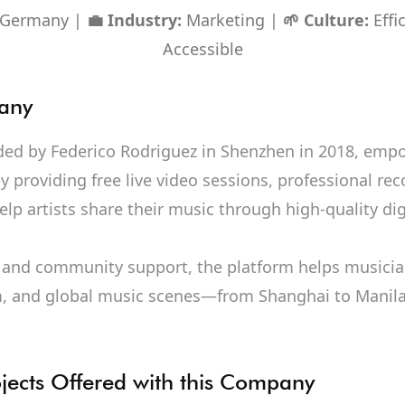
, Germany |
💼 Industry:
Marketing |
🌱 Culture:
Effic
Accessible
any
ded by Federico Rodriguez in Shenzhen in 2018, em
 providing free live video sessions, professional rec
lp artists share their music through high-quality dig
and community support, the platform helps musicia
, and global music scenes—from Shanghai to Manila
ojects Offered with this Company