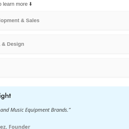
o learn more ⬇️
lopment & Sales
a & Design
ight
s and Music Equipment Brands.”
ez, Founder