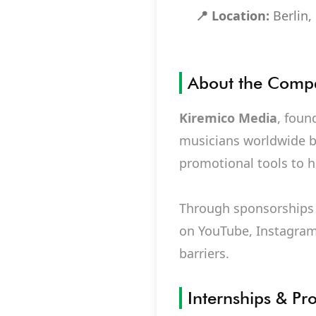
📍 Location:
Berlin
About the Comp
Kiremico Media
, foun
musicians worldwide by
promotional tools to he
Through sponsorships 
on YouTube, Instagram
barriers.
Internships & Pr