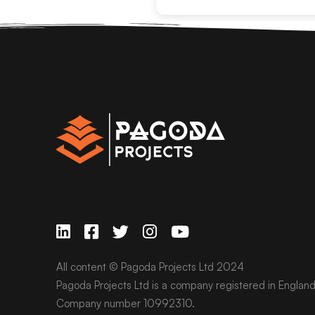
All content © Pagoda Projects Ltd 2024
Pagoda Projects Ltd is a company registered in Englan
Company number 10992310.