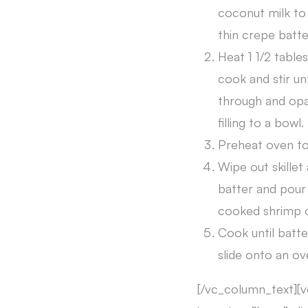
coconut milk to 
thin crepe batte
Heat 1 1/2 tables
cook and stir un
through and opaq
filling to a bowl.
Preheat oven to
Wipe out skillet
batter and pour 
cooked shrimp o
Cook until batte
slide onto an ov
[/vc_column_text][