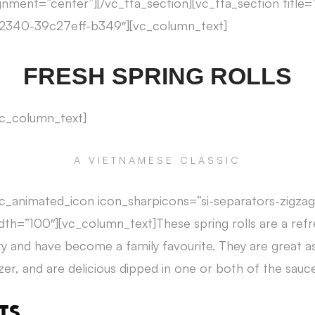
gnment=”center”][/vc_tta_section][vc_tta_section title=”
2340-39c27eff-b349″][vc_column_text]
FRESH SPRING ROLLS
vc_column_text]
A VIETNAMESE CLASSIC
c_animated_icon icon_sharpicons=”si-separators-zigzag
th=”100″][vc_column_text]These spring rolls are a ref
ety and have become a family favourite. They are great a
r, and are delicious dipped in one or both of the sauce
TS