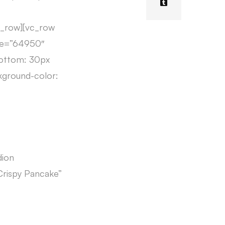
c_row][vc_row
age=”64950″
bottom: 30px
kground-color:
dion
 Crispy Pancake”