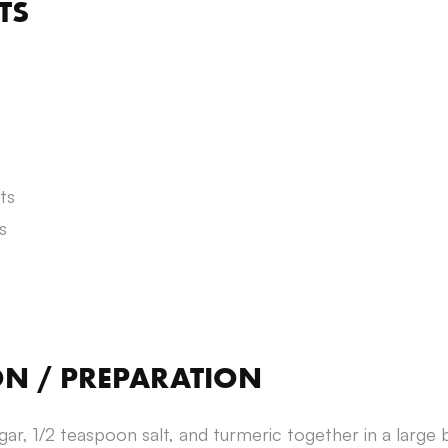
TS
ts
s
ON / PREPARATION
ugar, 1/2 teaspoon salt, and turmeric together in a large 