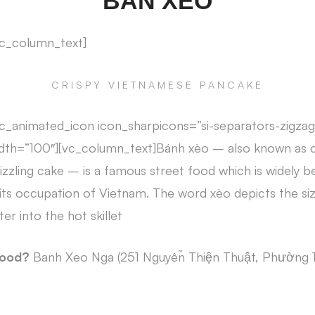
BAN XEO
vc_column_text]
CRISPY VIETNAMESE PANCAKE
c_animated_icon icon_sharpicons=”si-separators-zigzag
dth=”100″][vc_column_text]Bánh xèo – also known as 
zzling cake – is a famous street food which is widely be
its occupation of Vietnam. The word xèo depicts the si
er into the hot skillet
food?
Banh Xeo Nga (251 Nguyễn Thiện Thuật, Phường 1