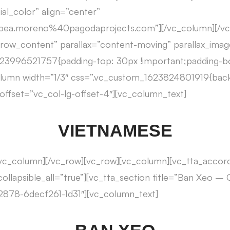
al_color” align=”center”
3Abea.moreno%40pagodaprojects.com”][/vc_column][/v
h_row_content” parallax=”content-moving” parallax_im
623996521757{padding-top: 30px !important;padding-
column width=”1/3″ css=”.vc_custom_1623824801919{bac
” offset=”vc_col-lg-offset-4″][vc_column_text]
VIETNAMESE
/vc_column][/vc_row][vc_row][vc_column][vc_tta_accor
collapsible_all=”true”][vc_tta_section title=”Ban Xeo –
878-6decf261-1d31″][vc_column_text]