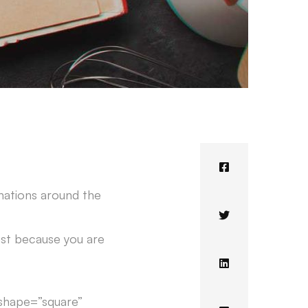
nations around the
just because you are
 shape=”square”