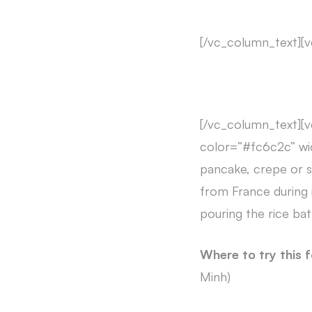
[/vc_column_text][
[/vc_column_text][v
color=”#fc6c2c” wi
pancake, crepe or si
from France during 
pouring the rice batt
Where to try this 
Minh)