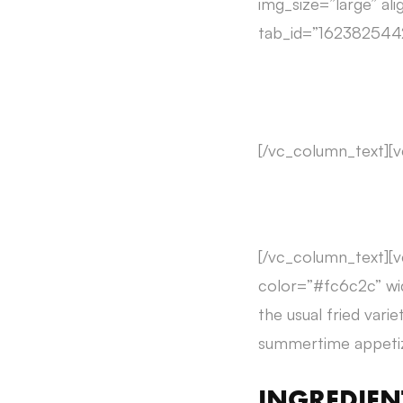
img_size=”large” ali
tab_id=”162382544
[/vc_column_text][
[/vc_column_text][v
color=”#fc6c2c” wid
the usual fried vari
summertime appetize
INGREDIEN