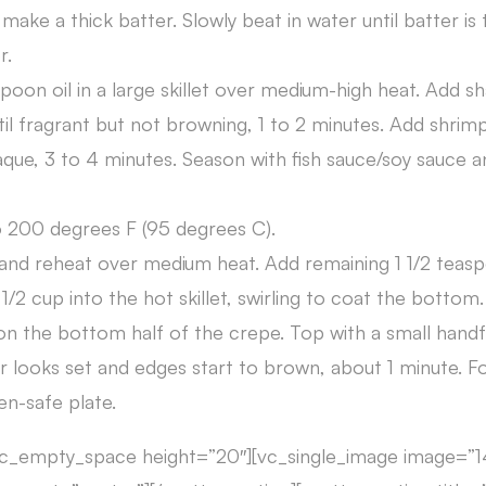
make a thick batter. Slowly beat in water until batter is
r.
poon oil in a large skillet over medium-high heat. Add sha
til fragrant but not browning, 1 to 2 minutes. Add shrim
ue, 3 to 4 minutes. Season with fish sauce/soy sauce an
 200 degrees F (95 degrees C).
 and reheat over medium heat. Add remaining 1 1/2 teaspo
1/2 cup into the hot skillet, swirling to coat the bottom.
n the bottom half of the crepe. Top with a small handf
r looks set and edges start to brown, about 1 minute. F
en-safe plate.
vc_empty_space height=”20″][vc_single_image image=”