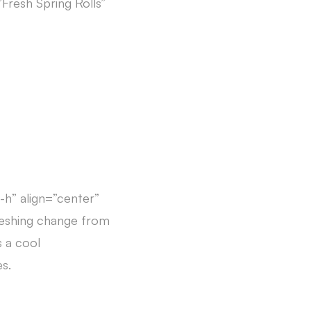
Fresh Spring Rolls”
-h” align=”center”
reshing change from
s a cool
s.