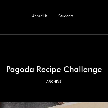
About Us
Students
Pagoda Recipe Challenge
ARCHIVE