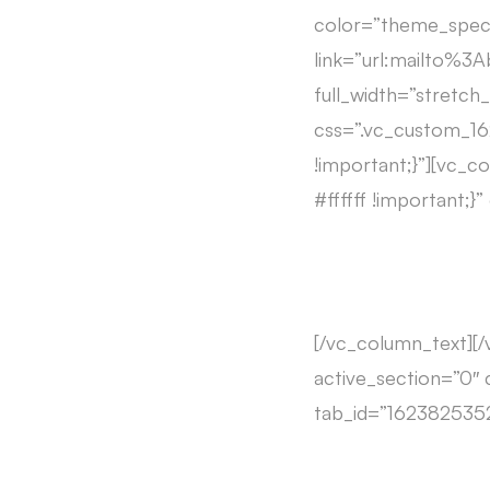
color=”theme_speci
link=”url:mailto%
full_width=”stretc
css=”.vc_custom_1
!important;}”][vc_
#ffffff !important;}
[/vc_column_text][
active_section=”0″ 
tab_id=”1623825352