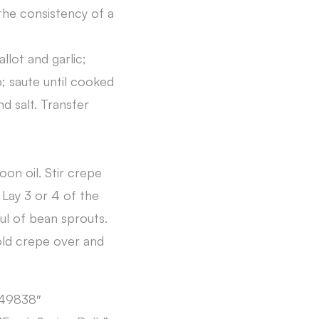
 the consistency of a
llot and garlic;
p; saute until cooked
d salt. Transfer
on oil. Stir crepe
 Lay 3 or 4 of the
ul of bean sprouts.
old crepe over and
149838″