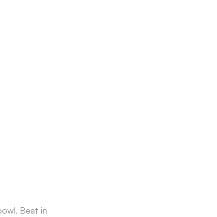
bowl. Beat in