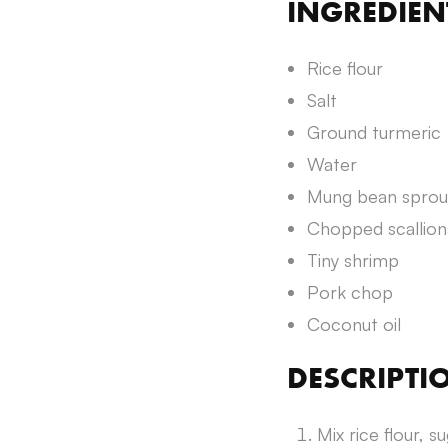
INGREDIEN
Rice flour
Salt
Ground turmeric
Water
Mung bean sprou
Chopped scallion
Tiny shrimp
Pork chop
Coconut oil
DESCRIPTI
Mix rice flour, s