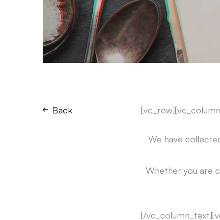
Back
[vc_row][vc_column
We have collected
Whether you are c
[/vc_column_text][v