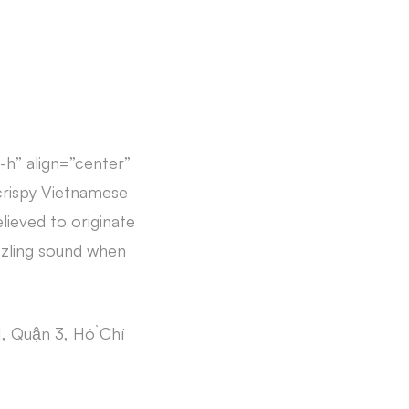
-h” align=”center”
crispy Vietnamese
lieved to originate
zzling sound when
, Quận 3, Hồ Chí