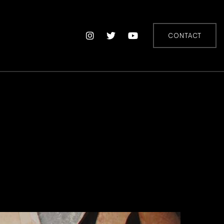
CONTACT