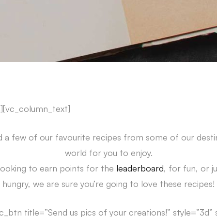
][vc_column_text]
 a few of our favourite recipes from some of our desti
world for you to enjoy.
ooking to earn points for the
leaderboard
, for fun, or 
hungry, we are sure you’re going to love these recipes!
c_btn title=”Send us pics of your creations!” style=”3d”