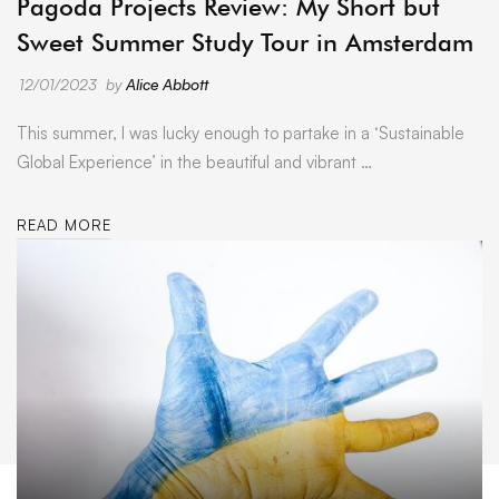
Pagoda Projects Review: My Short but
Sweet Summer Study Tour in Amsterdam
12/01/2023
by
Alice Abbott
This summer, I was lucky enough to partake in a ‘Sustainable
Global Experience’ in the beautiful and vibrant …
READ MORE