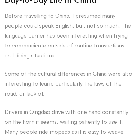
Before travelling to China, I presumed many
people could speak English, but, not so much. The
language barrier has been interesting when trying
to communicate outside of routine transactions
and dining situations.
Some of the cultural differences in China were also
interesting to learn, particularly the laws of the
road, or lack of.
Drivers in Qingdao drive with one hand constantly
on the horn it seems, waiting patiently to use it.
Many people ride mopeds as it is easy to weave