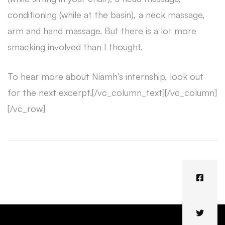
conditioning (while at the basin), a neck massage,
arm and hand massage. But there is a lot more
smacking involved than I thought.
To hear more about Niamh’s internship, look out
for the next excerpt.[/vc_column_text][/vc_column]
[/vc_row]