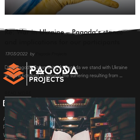
ARCHIVE
Re: War in Ukraine – Pagoda’s stance
and implications for our participants
17/03/2022
by
Pagoda Projects
Dear Pagoda Community, At Pagoda we stand with Ukraine
and are horrified to witness the suffering resulting from …
READ MORE
All content © Pagoda Projects Ltd 2024
Pagoda Projects Ltd is a company registered in England &
Wales.