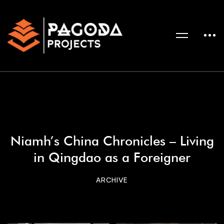
Niamh’s China Chronicles – Living
in Qingdao as a Foreigner
ARCHIVE