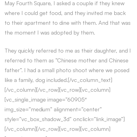
May Fourth Square, I asked a couple if they knew
where I could get food, and they invited me back
to their apartment to dine with them. And that was
the moment I was adopted by them.
They quickly referred to me as their daughter, and I
referred to them as “Chinese mother and Chinese
father”. I had a small photo shoot where we posed
like a family, dog included.[/vc_column_text]
[/vc_column][/vc_row][vc_row][vc_column]
[vc_single_image image=”60905″
img_size=”medium” alignment=”center”
style=”vc_box_shadow_3d” onclick=”link_image”]
[/vc_column][/vc_row][vc_row][vc_column]