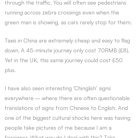
through the traffic. You will often see pedestrians
running across zebra crossings even when the
green man is showing, as cars rarely stop for them.
Taxis in China are extremely cheap and easy to flag
down. A 45-minute journey only cost 70RMB (£8).
Yet in the UK, this same journey could cost £50
plus.
I have also seen interesting ‘Chinglish’ signs
everywhere – where there are often questionable
translations of signs from Chinese to English. And
one of the biggest cultural shocks here was having
people take pictures of me because I am a
foreigner. What way do I deal with this? Take