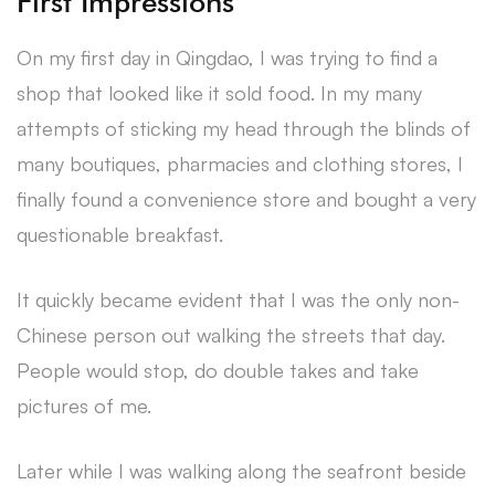
First Impressions
On my first day in Qingdao, I was trying to find a
shop that looked like it sold food. In my many
attempts of sticking my head through the blinds of
many boutiques, pharmacies and clothing stores, I
finally found a convenience store and bought a very
questionable breakfast.
It quickly became evident that I was the only non-
Chinese person out walking the streets that day.
People would stop, do double takes and take
pictures of me.
Later while I was walking along the seafront beside