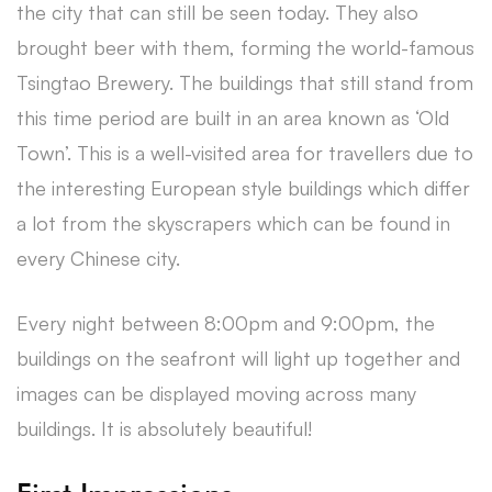
the city that can still be seen today. They also
brought beer with them, forming the world-famous
Tsingtao Brewery. The buildings that still stand from
this time period are built in an area known as ‘Old
Town’. This is a well-visited area for travellers due to
the interesting European style buildings which differ
a lot from the skyscrapers which can be found in
every Chinese city.
Every night between 8:00pm and 9:00pm, the
buildings on the seafront will light up together and
images can be displayed moving across many
buildings. It is absolutely beautiful!