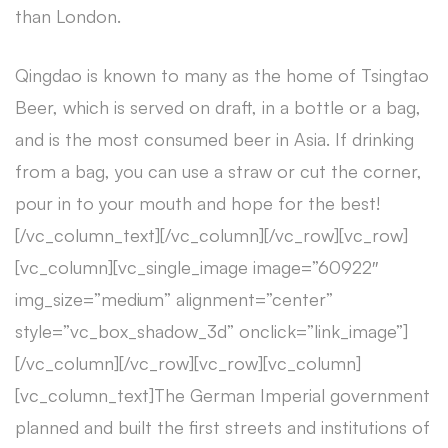
than London.
Qingdao is known to many as the home of Tsingtao
Beer, which is served on draft, in a bottle or a bag,
and is the most consumed beer in Asia. If drinking
from a bag, you can use a straw or cut the corner,
pour in to your mouth and hope for the best!
[/vc_column_text][/vc_column][/vc_row][vc_row]
[vc_column][vc_single_image image=”60922″
img_size=”medium” alignment=”center”
style=”vc_box_shadow_3d” onclick=”link_image”]
[/vc_column][/vc_row][vc_row][vc_column]
[vc_column_text]The German Imperial government
planned and built the first streets and institutions of