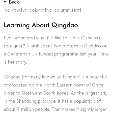
Back
[vc_row][vc_column][vc_column_text]
Learning About Qingdao
Ever wondered what it is like to live in China as a
foreigner? Niamh spent two months in Qingdao on
a Generation UK funded programme last year. Here
is her story.
Qingdao (formerly known as Tsingtao) is a beautiful
city located on the North Eastern coast of China,
close to North and South Korea. As the largest city
in the Shandong province, it has a population of
about 9 million people. That makes it slightly larger