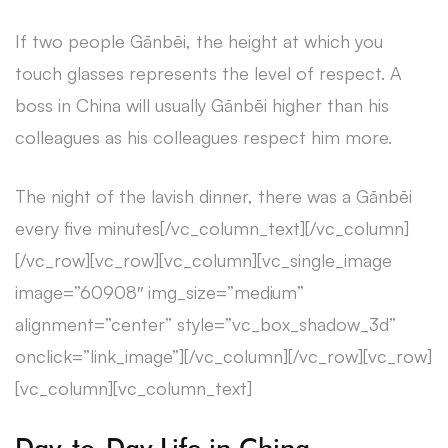
If two people Gānbēi, the height at which you
touch glasses represents the level of respect. A
boss in China will usually Gānbēi higher than his
colleagues as his colleagues respect him more.
The night of the lavish dinner, there was a Gānbēi
every five minutes[/vc_column_text][/vc_column]
[/vc_row][vc_row][vc_column][vc_single_image
image=”60908″ img_size=”medium”
alignment=”center” style=”vc_box_shadow_3d”
onclick=”link_image”][/vc_column][/vc_row][vc_row]
[vc_column][vc_column_text]
Day-to-Day Life in China