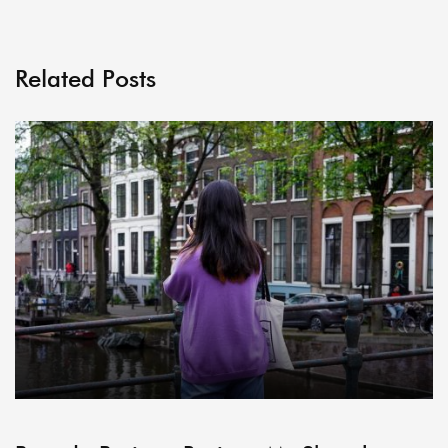
Related Posts
ARCHIVE