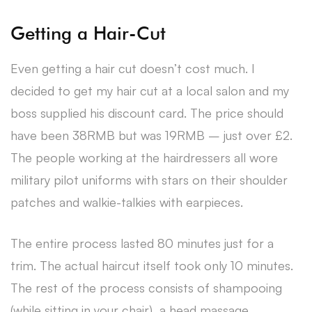
Getting a Hair-Cut
Even getting a hair cut doesn’t cost much. I
decided to get my hair cut at a local salon and my
boss supplied his discount card. The price should
have been 38RMB but was 19RMB – just over £2.
The people working at the hairdressers all wore
military pilot uniforms with stars on their shoulder
patches and walkie-talkies with earpieces.
The entire process lasted 80 minutes just for a
trim. The actual haircut itself took only 10 minutes.
The rest of the process consists of shampooing
(while sitting in your chair), a head massage,