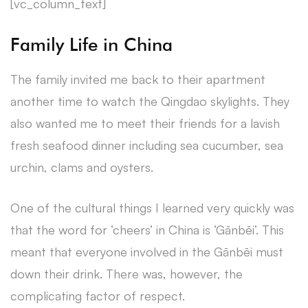
[vc_column_text]
Family Life in China
The family invited me back to their apartment
another time to watch the Qingdao skylights. They
also wanted me to meet their friends for a lavish
fresh seafood dinner including sea cucumber, sea
urchin, clams and oysters.
One of the cultural things I learned very quickly was
that the word for ‘cheers’ in China is ‘Gānbēi’. This
meant that everyone involved in the Gānbēi must
down their drink. There was, however, the
complicating factor of respect.