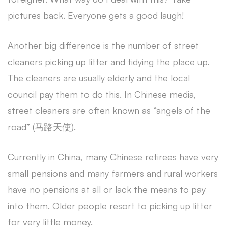
pictures back. Everyone gets a good laugh!
Another big difference is the number of street
cleaners picking up litter and tidying the place up.
The cleaners are usually elderly and the local
council pay them to do this. In Chinese media,
street cleaners are often known as “angels of the
road” (马路天使).
Currently in China, many Chinese retirees have very
small pensions and many farmers and rural workers
have no pensions at all or lack the means to pay
into them. Older people resort to picking up litter
for very little money.