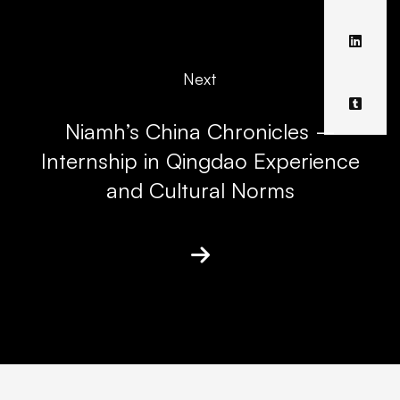
Next
Niamh’s China Chronicles –
Internship in Qingdao Experience
and Cultural Norms