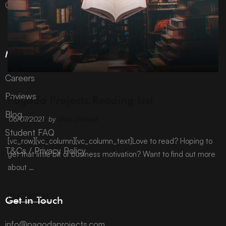
Company number 10992310.
More Information
Careers
ARCHIVE
Reviews
Pagoda Projects Reading List
Blog
06/07/2021
by
Vicki Offland
Student FAQ
[vc_row][vc_column][vc_column_text]Love to read? Hoping to
T&Cs / Privacy Policy
get that little bit of business motivation? Want to find out more
about …
READ MORE
Get in Touch
info@pagodaprojects.com