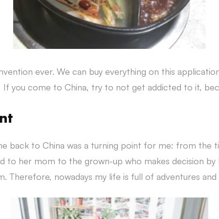
invention ever. We can buy everything on this applicatio
 If you come to China, try to not get addicted to it, be
nt
e back to China was a turning point for me: from the 
ned to her mom to the grown-up who makes decision by 
. Therefore, nowadays my life is full of adventures and I