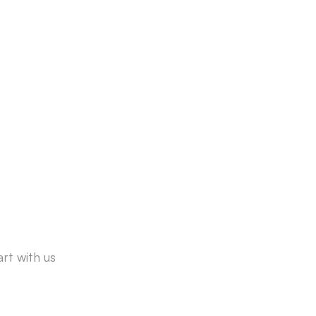
rt with us