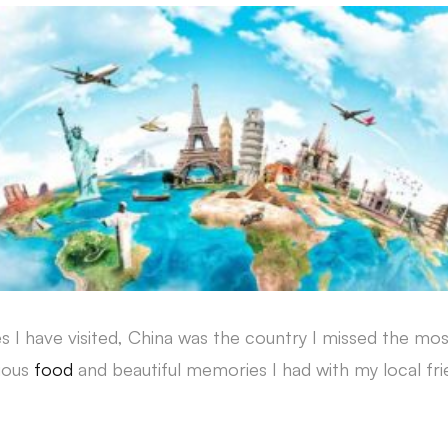
 I have visited, China was the country I missed the mos
cious
food
and beautiful memories I had with my local f