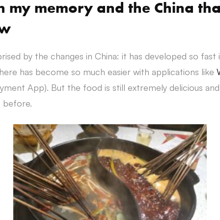
in my memory and the China tha
ow
prised by the changes in China: it has developed so fast 
 here has become so much easier with applications like
ment App). But the food is still extremely delicious and
 before.