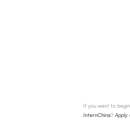
If you want to begin
InternChina
?
Apply