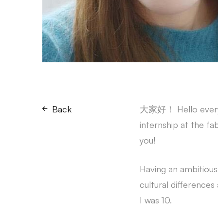
Back
大家好！ Hello everyon
internship at the f
you!
Having an ambitiou
cultural differences
I was 10.