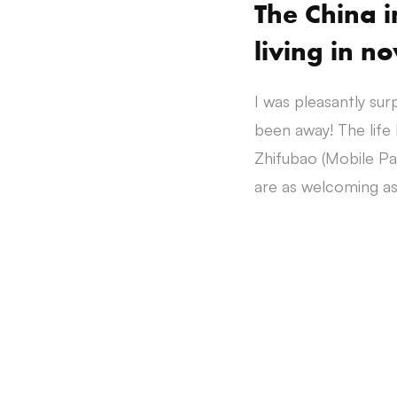
The China 
living in n
I was pleasantly sur
been away! The life
Zhifubao (Mobile Pay
are as welcoming as