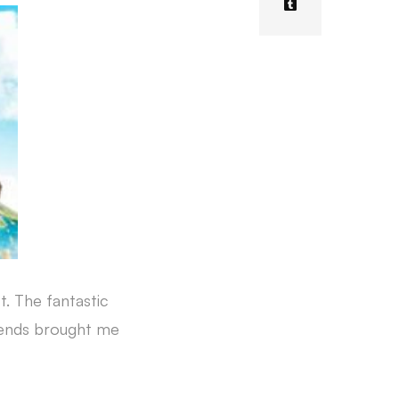
t. The fantastic
riends brought me