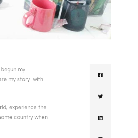
e begun my
hare my story with
ld, experience the
my home country when