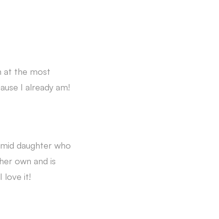
n at the most
cause I already am!
timid daughter who
her own and is
 love it!