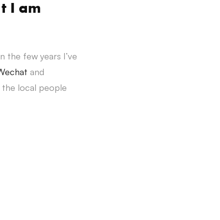
t I am
in the few years I’ve
Wechat
and
 the local people