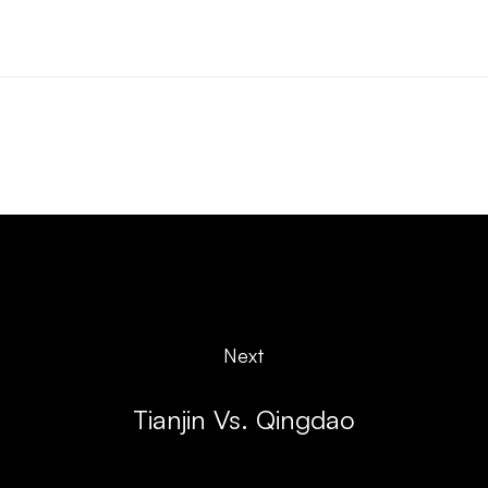
Next
Tianjin Vs. Qingdao