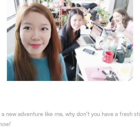
 a new adventure like me, why don’t you have a fresh sta
now!