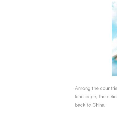
Among the countries
landscape, the deli
back to China.