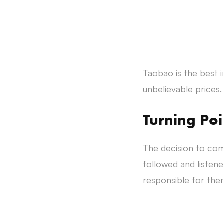
Taobao is the best 
unbelievable prices.
Turning Poi
The decision to com
followed and liste
responsible for them