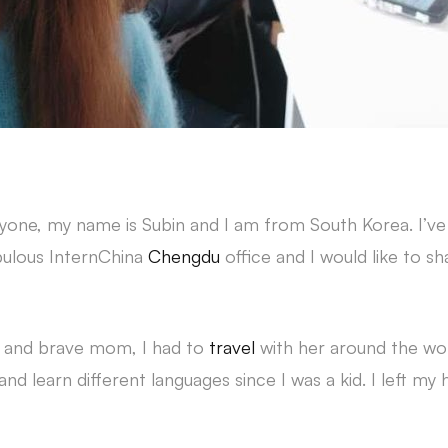
e, my name is Subin and I am from South Korea. I’v
abulous InternChina
Chengdu
office and I would like to s
s and brave mom, I had to
travel
with her around the wor
 and learn different languages since I was a kid. I left 