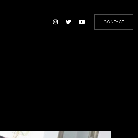
CONTACT