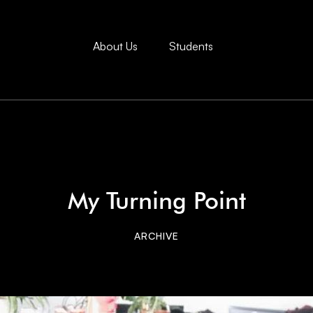
About Us
Students
My Turning Point
ARCHIVE