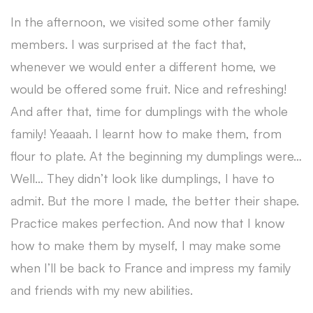
In the afternoon, we visited some other family
members. I was surprised at the fact that,
whenever we would enter a different home, we
would be offered some fruit. Nice and refreshing!
And after that, time for dumplings with the whole
family! Yeaaah. I learnt how to make them, from
flour to plate. At the beginning my dumplings were…
Well… They didn’t look like dumplings, I have to
admit. But the more I made, the better their shape.
Practice makes perfection. And now that I know
how to make them by myself, I may make some
when I’ll be back to France and impress my family
and friends with my new abilities.