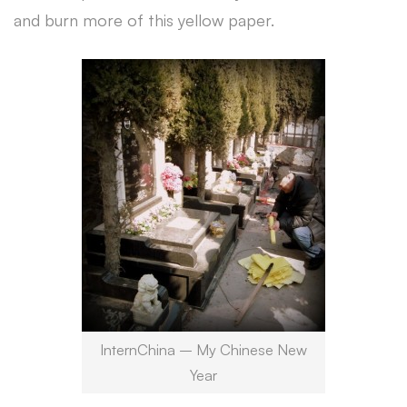
and burn more of this yellow paper.
InternChina – My Chinese New
Year