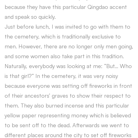
because they have this particular Qingdao accent
and speak so quickly.
Just before lunch, I was invited to go with them to
the cemetery, which is traditionally exclusive to
men. However, there are no longer only men going,
and some women also take part in this tradition.
Naturally, everybody was looking at me: “But… Who
is that girl?” In the cemetery, it was very noisy
because everyone was setting off fireworks in front
of their ancestors’ graves to show their respect to
them. They also burned incense and this particular
yellow paper representing money which is believed
to be sent off to the dead. Afterwards we went to
different places around the city to set off fireworks