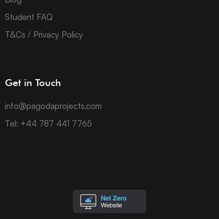
Student FAQ
T&Cs / Privacy Policy
Get in Touch
info@pagodaprojects.com
Tel: +44 787 441 7765