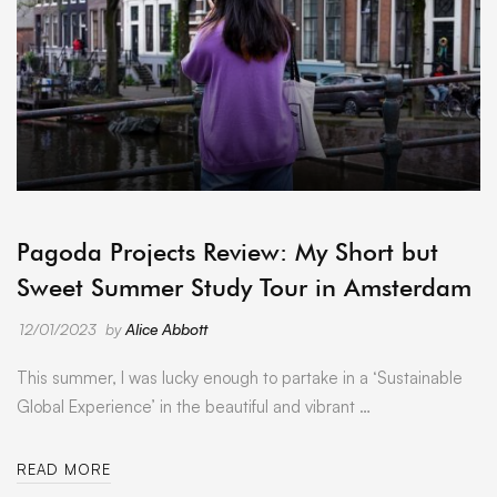
ARCHIVE
Pagoda Projects Review: My Short but
Sweet Summer Study Tour in Amsterdam
12/01/2023
by
Alice Abbott
This summer, I was lucky enough to partake in a ‘Sustainable
Global Experience’ in the beautiful and vibrant …
READ MORE