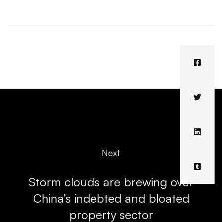
Next
Storm clouds are brewing over
China’s indebted and bloated
property sector