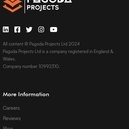
All content © Pagoda Projects Ltd 2024
Pagoda Projects Ltd is a company registered in England &
Wales.
Company number 10992310.
More Information
Careers
Reviews
Blog