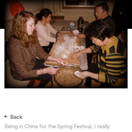
Back
Being in China for the Spring Festival, I really