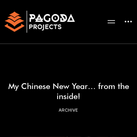
My Chinese New Year… from the
inside!
ARCHIVE