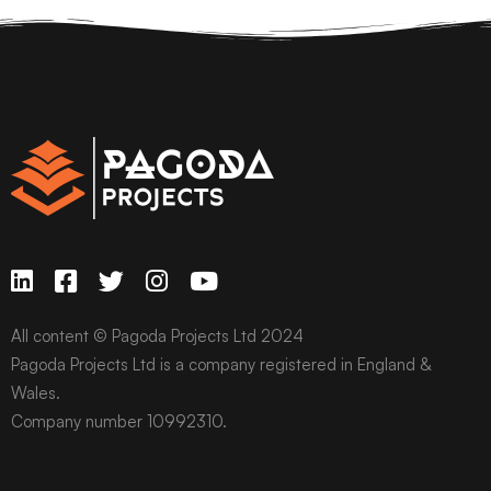
All content © Pagoda Projects Ltd 2024
Pagoda Projects Ltd is a company registered in England &
Wales.
Company number 10992310.