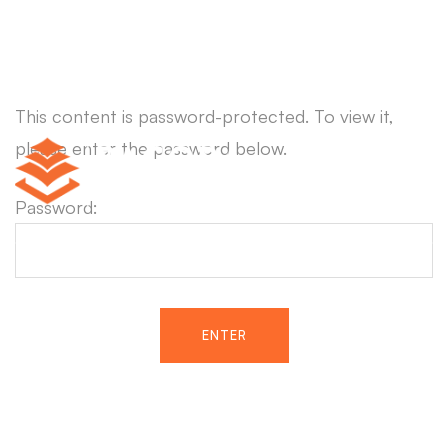
This content is password-protected. To view it,
please enter the password below.
Password: