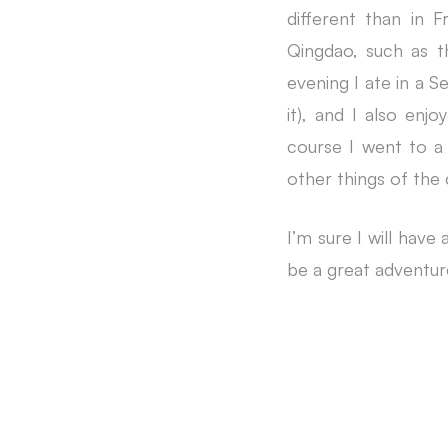
different than in 
Qingdao, such as t
evening I ate in a S
it), and I also enj
course I went to a 
other things of the 
I’m sure I will have
be a great adventur