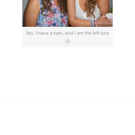
Yes, I have a twin, and I am the left one
;D