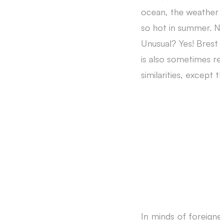
ocean, the weather 
so hot in summer. N
Unusual? Yes! Brest 
is also sometimes re
similarities, except
In minds of foreign