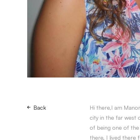
Back
Hi there,I am Manon
city in the far west 
of being one of the 
there, I lived there f