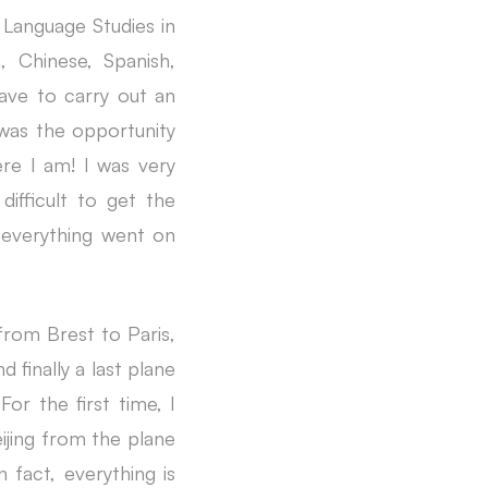
 Language Studies in
, Chinese, Spanish,
ave to carry out an
 was the opportunity
re I am! I was very
difficult to get the
 everything went on
 from Brest to Paris,
finally a last plane
For the first time, I
eijing from the plane
n fact, everything is