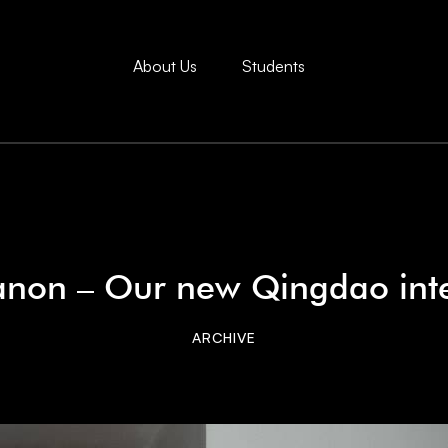
About Us
Students
non – Our new Qingdao int
ARCHIVE