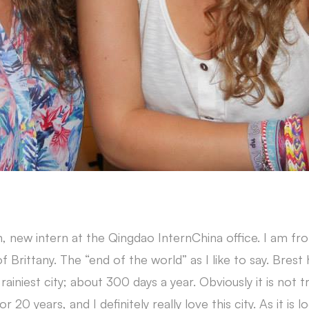
, new intern at the Qingdao InternChina office. I am fr
of Brittany. The “end of the world” as I like to say. Brest
rainiest city; about 300 days a year. Obviously it is not t
or 20 years, and I definitely really love this city. As it is