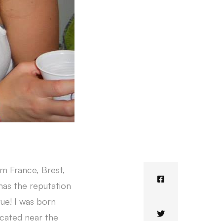
om France, Brest,
 has the reputation
rue! I was born
 located near the