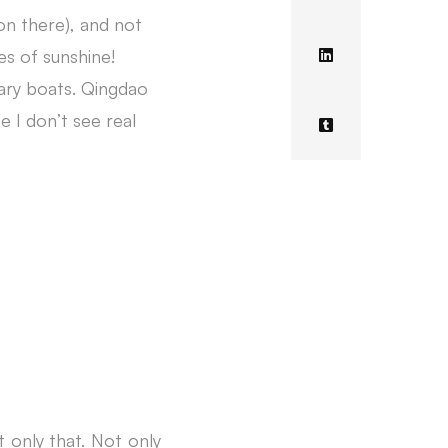
on there), and not
s of sunshine!
tary boats. Qingdao
 I don’t see real
ot only that. Not only