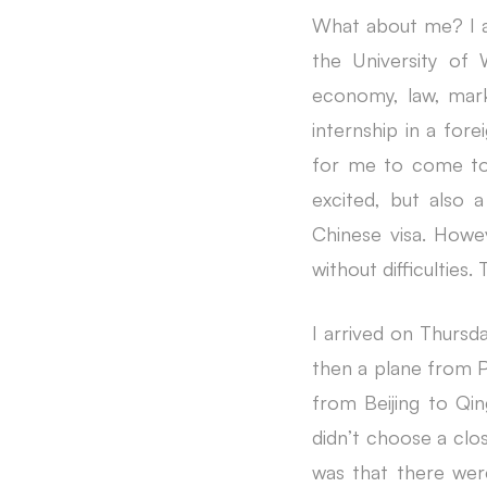
What about me? I am
the University of 
economy, law, mar
internship in a for
for me to come to 
excited, but also a
Chinese visa. Howe
without difficulties
I arrived on Thursda
then a plane from P
from Beijing to Qing
didn’t choose a clos
was that there were 