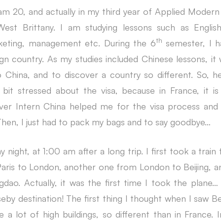
 20, and actually in my third year of Applied Modern
West Brittany. I am studying lessons such as English
th
keting, management etc. During the
6
semester, I h
eign country. As my studies included Chinese lessons, it
China, and to discover a country so different. So, he
 bit stressed about the visa, because in France, it is 
ver Intern China helped me for the visa process and
. Then, I just had to pack my bags and to say goodbye…
y night, at 1:00 am after a long trip. I first took a train
aris to London, another one from London to Beijing, and 
dao. Actually, it was the first time I took the plane… 
eby destination! The first thing I thought when I saw B
a lot of high buildings, so different than in France. I