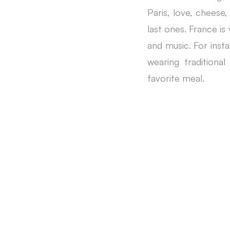
Paris, love, cheese,
last ones. France is
and music. For insta
wearing tradition
favorite meal.