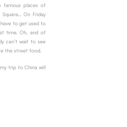
he famous places of
h Square… On Friday
l have to get used to
rst time. Oh, and of
dy can’t wait to see
te the street food.
my trip to China will