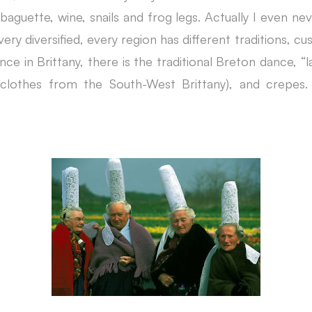
 baguette, wine, snails and frog legs. Actually I even n
 very diversified, every region has different traditions, c
nce in Brittany, there is the traditional Breton dance,
al clothes from the South-West Brittany), and crepe