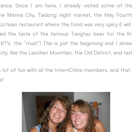
France. Since I am here, I already visited some of t
he Marina City, Taidong night market, the May Fourt
ezchuan restaurant where the food was very spicy (I wil
oyed the taste of the famous Tsingtao beer for the fi
KTV, the “must”! This is just the beginning and I alrea
city, like the Laoshan Mountain, the Old District, and tas
 a lot of fun with all the InternChina members, and that 
e!