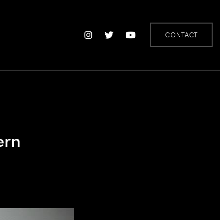
CONTACT
ern