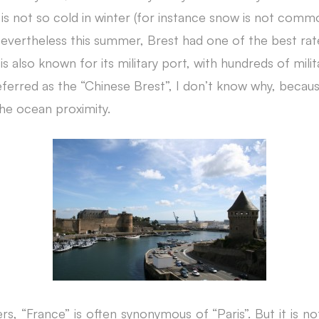
is not so cold in winter (for instance snow is not comm
evertheless this summer, Brest had one of the best rate
is also known for its military port, with hundreds of mili
ferred as the “Chinese Brest”, I don’t know why, because
 the ocean proximity.
ers, “France” is often synonymous o
f “Paris”. But it is n