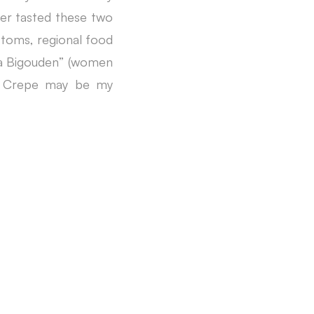
ever tasted these two
ustoms, regional food
 “la Bigouden” (women
s. Crepe may be my