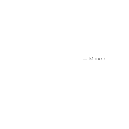
– Manon