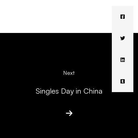
Next
Singles Day in China