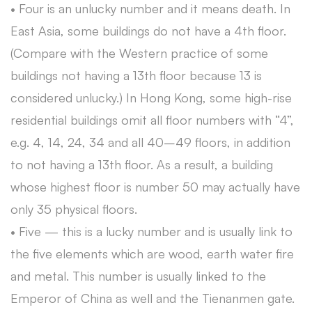
• Four is an unlucky number and it means death. In
East Asia, some buildings do not have a 4th floor.
(Compare with the Western practice of some
buildings not having a 13th floor because 13 is
considered unlucky.) In Hong Kong, some high-rise
residential buildings omit all floor numbers with “4”,
e.g. 4, 14, 24, 34 and all 40–49 floors, in addition
to not having a 13th floor. As a result, a building
whose highest floor is number 50 may actually have
only 35 physical floors.
• Five — this is a lucky number and is usually link to
the five elements which are wood, earth water fire
and metal. This number is usually linked to the
Emperor of China as well and the Tienanmen gate.