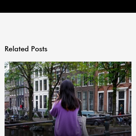
Related Posts