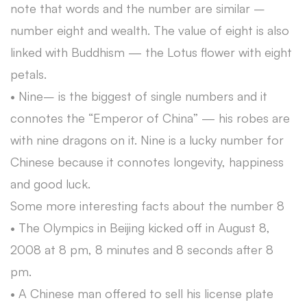
note that words and the number are similar –
number eight and wealth. The value of eight is also
linked with Buddhism — the Lotus flower with eight
petals.
• Nine– is the biggest of single numbers and it
connotes the “Emperor of China” — his robes are
with nine dragons on it. Nine is a lucky number for
Chinese because it connotes longevity, happiness
and good luck.
Some more interesting facts about the number 8
• The Olympics in Beijing kicked off in August 8,
2008 at 8 pm, 8 minutes and 8 seconds after 8
pm.
• A Chinese man offered to sell his license plate