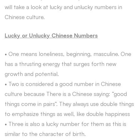
will take a look at lucky and unlucky numbers in
Chinese culture.
Lucky or Unlucky Chinese Numbers
• One means loneliness, beginning, masculine. One
has a thrusting energy that surges forth new
growth and potential.
• Two is considered a good number in Chinese
culture because There is a Chinese saying: “good
things come in pairs”. They always use double things
to emphasize things as well, like double happiness
• Three is also a lucky number for them as this is
similar to the character of birth.