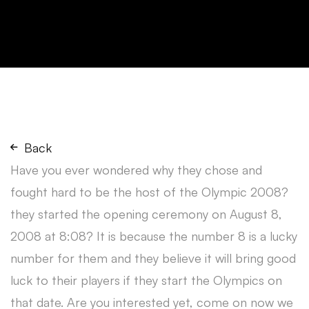
Back
Have you ever wondered why they chose and
fought hard to be the host of the Olympic 2008?
they started the opening ceremony on August 8,
2008 at 8:08? It is because the number 8 is a lucky
number for them and they believe it will bring good
luck to their players if they start the Olympics on
that date. Are you interested yet, come on now we