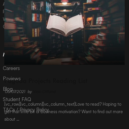
All content © Pagoda Projects Ltd 2024
Pagoda Projects Ltd is a company registered in England &
Wales.
Company number 10992310.
More Information
Careers
ARCHIVE
Reviews
Pagoda Projects Reading List
Blog
06/07/2021
by
Vicki Offland
Student FAQ
[vc_row][vc_column][vc_column_text]Love to read? Hoping to
T&Cs / Privacy Policy
get that little bit of business motivation? Want to find out more
about …