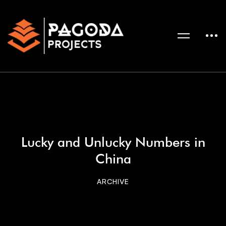
Lucky and Unlucky Numbers in
China
ARCHIVE