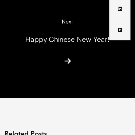
Next
Happy Chinese New Year!
Related Posts