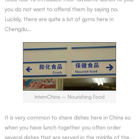
you do not want to offend them by saying no.
Luckily, there are quite a lot of gyms here in
Chengdu…
InternChina – Nourishing Food
It is very common to share dishes here in China so
when you have lunch together you often order
several dishes that are served in the middle of the