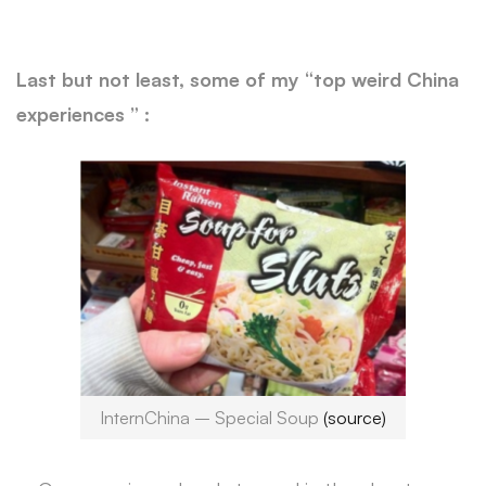
Last but not least, some of my “top weird China
experiences ” :
InternChina – Special Soup
(source)