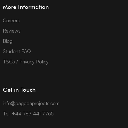
More Information
Careers
Reviews
Blog
Student FAQ
T&Cs / Privacy Policy
Get in Touch
info@pagodaprojects.com
Tel: +44 787 441 7765