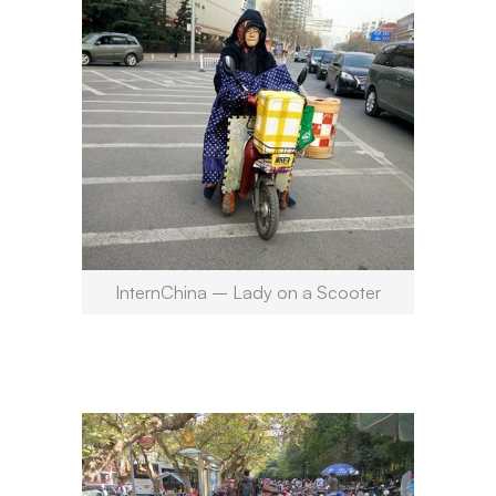
InternChina – Lady on a Scooter