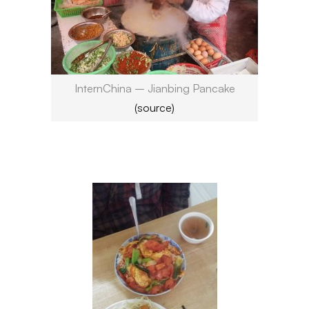
InternChina – Jianbing Pancake
(source)