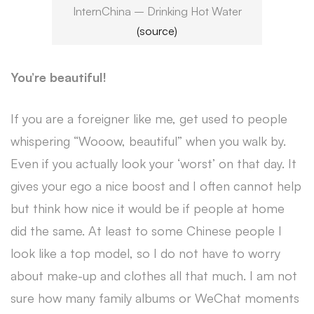
InternChina – Drinking Hot Water
(source)
You’re beautiful!
If you are a foreigner like me, get used to people
whispering “Wooow, beautiful” when you walk by.
Even if you actually look your ‘worst’ on that day. It
gives your ego a nice boost and I often cannot help
but think how nice it would be if people at home
did the same. At least to some Chinese people I
look like a top model, so I do not have to worry
about make-up and clothes all that much. I am not
sure how many family albums or WeChat moments