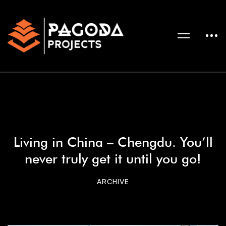
Living in China – Chengdu. You’ll
never truly get it until you go!
ARCHIVE