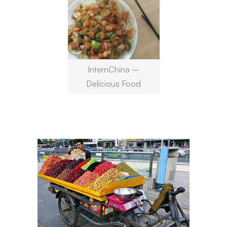
InternChina –
Delicious Food