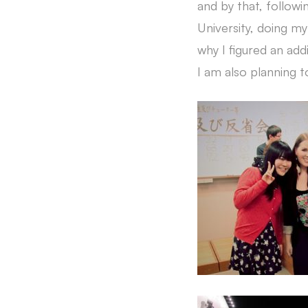
and by that, follow
University, doing my
why I figured an addi
I am also planning t