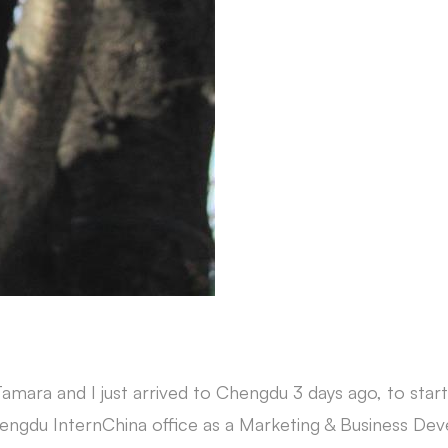
ara and I just arrived to Chengdu 3 days ago, to sta
hengdu InternChina office as a Marketing & Business De