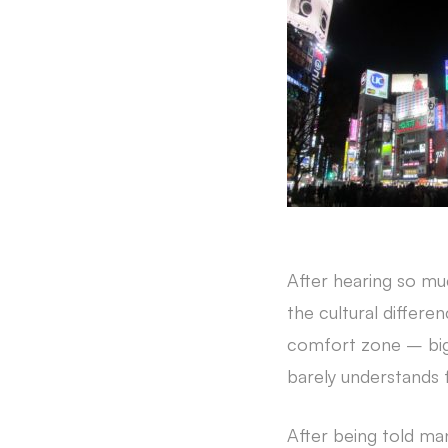
After hearing so mu
the cultural differe
comfort zone – big 
barely understands 
After being told ma