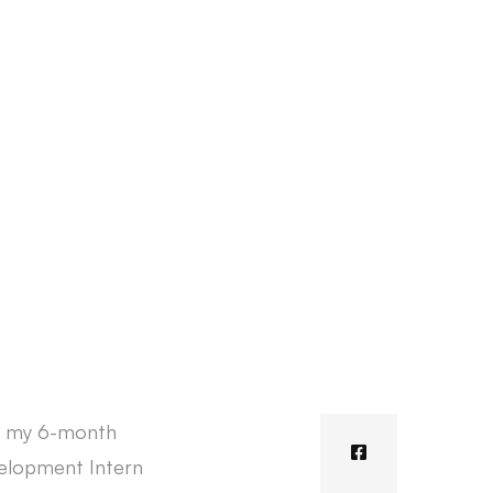
rt my 6-month
velopment Intern