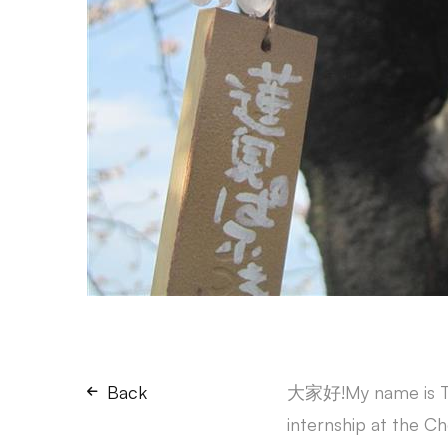
Back
大家好!My name is Tam
internship at the C