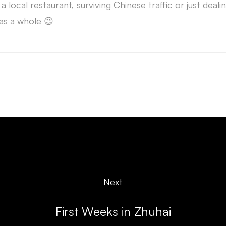
 a local restaurant, surviving Chinese traffic or just deali
as a whole 😉
Next
First Weeks in Zhuhai