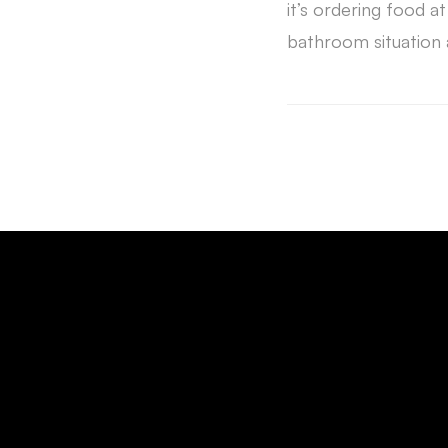
it’s ordering food at
bathroom situation 