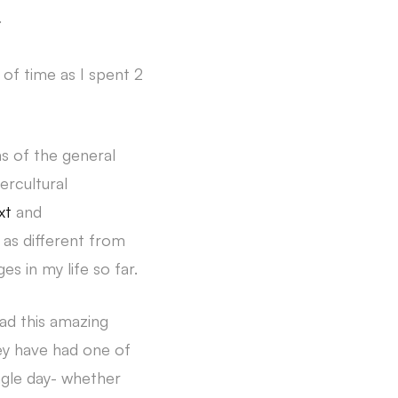
.
d of time as I spent 2
ms of the general
ercultural
xt
and
e as different from
s in my life so far.
had this amazing
hey have had one of
ingle day- whether