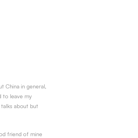
t China in general,
ed to leave my
talks about but
od friend of mine