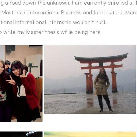
ing a road down the unknown. I am currently enrolled at
 Masters in International Business and Intercultural Ma
tional international internship wouldn’t hurt.
o write my Master thesis while being here.