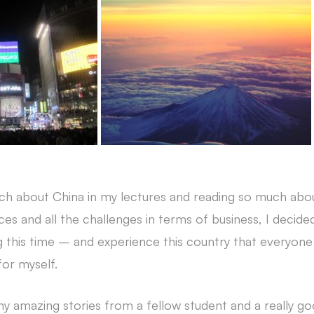
ch about China in my lectures and reading so much abou
nces and all the challenges in terms of business, I decid
this time – and experience this country that everyone 
for myself.
ny amazing stories from a fellow student and a really go