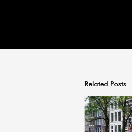
Related Posts