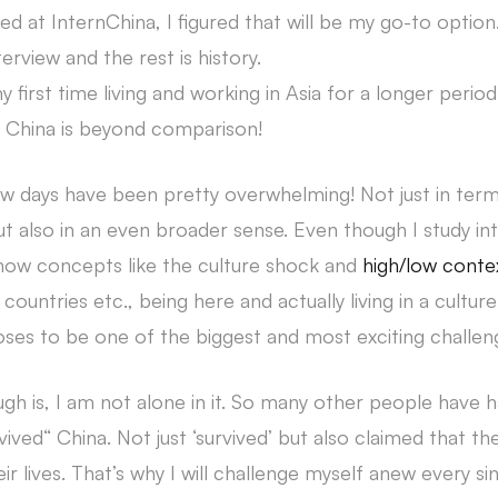
 at InternChina, I figured that will be my go-to option
terview and the rest is history.
y first time living and working in Asia for a longer perio
 China is beyond comparison!
few days have been pretty overwhelming! Not just in ter
 also in an even broader sense. Even though I study int
w concepts like the culture shock and
high/low conte
st countries etc., being here and actually living in a cultur
ses to be one of the biggest and most exciting challenge
gh is, I am not alone in it. So many other people have 
ived“ China. Not just ‘survived’ but also claimed that t
eir lives. That’s why I will challenge myself anew every s