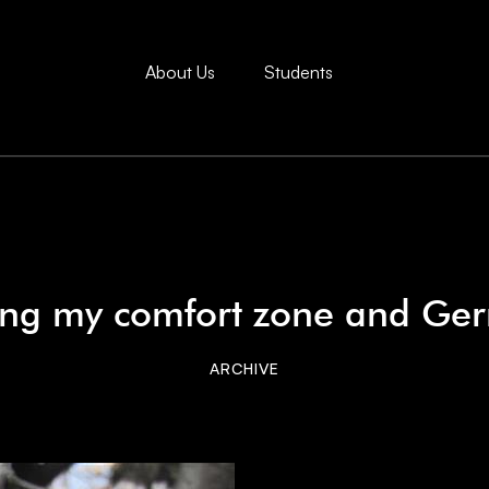
About Us
Students
ing my comfort zone and Ge
ARCHIVE