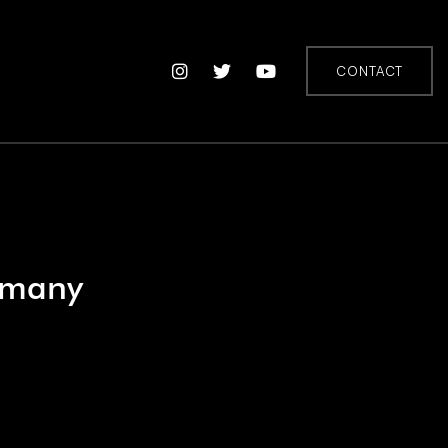
CONTACT
rmany