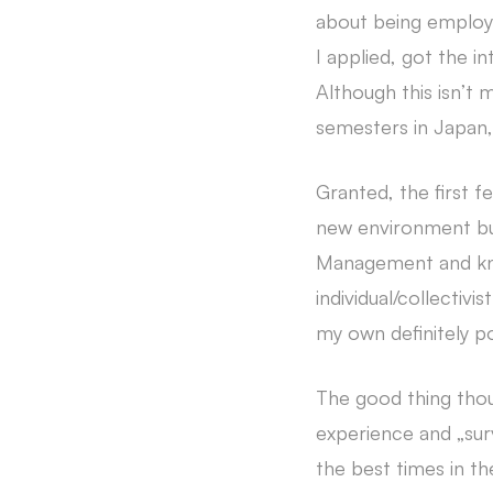
about being employed
I applied, got the in
Although this isn’t m
semesters in Japan,
Granted, the first 
new environment but
Management and kno
individual/collectivi
my own definitely po
The good thing thou
experience and „surv
the best times in th