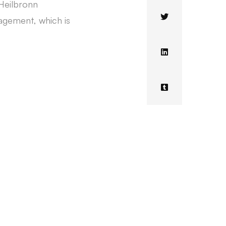
 Heilbronn
nagement, which is