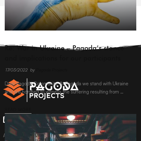
ARCHIVE
Re: War in Ukraine – Pagoda’s stance
and implications for our participants
17/03/2022
by
Pagoda Projects
Dear Pagoda Community, At Pagoda we stand with Ukraine
and are horrified to witness the suffering resulting from …
READ MORE
All content © Pagoda Projects Ltd 2024