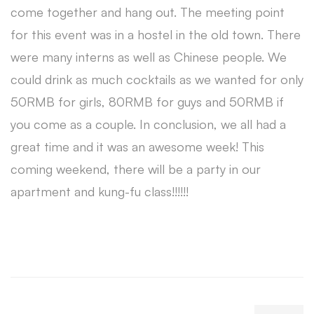
come together and hang out. The meeting point
for this event was in a hostel in the old town. There
were many interns as well as Chinese people. We
could drink as much cocktails as we wanted for only
50RMB for girls, 80RMB for guys and 50RMB if
you come as a couple. In conclusion, we all had a
great time and it was an awesome week! This
coming weekend, there will be a party in our
apartment and kung-fu class!!!!!!