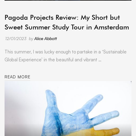
ARCHIVE
Pagoda Projects Review: My Short but
Sweet Summer Study Tour in Amsterdam
12/01/2023
by
Alice Abbott
This summer, I was lucky enough to partake in a ‘Sustainable
Global Experience’ in the beautiful and vibrant …
READ MORE