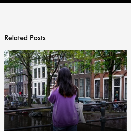
Related Posts