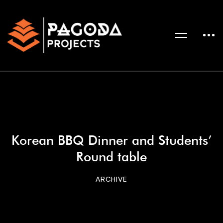
Korean BBQ Dinner and Students’
Round table
ARCHIVE