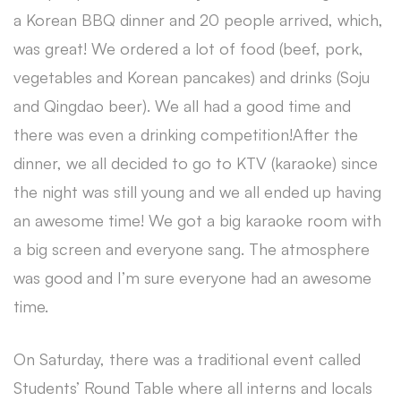
a Korean BBQ dinner and 20 people arrived, which,
was great! We ordered a lot of food (beef, pork,
vegetables and Korean pancakes) and drinks (Soju
and Qingdao beer). We all had a good time and
there was even a drinking competition!After the
dinner, we all decided to go to KTV (karaoke) since
the night was still young and we all ended up having
an awesome time! We got a big karaoke room with
a big screen and everyone sang. The atmosphere
was good and I’m sure everyone had an awesome
time.
On Saturday, there was a traditional event called
Students’ Round Table where all interns and locals