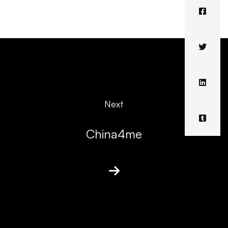
Next
China4me