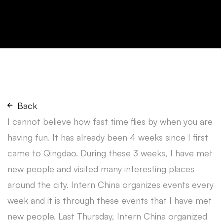
Back
I cannot believe how fast time flies by when you are
having fun. It has already been 4 weeks since I first
came to Qingdao. During these 3 weeks, I have met
new people and visited many interesting places
around the city. Intern China organizes events every
week and it is through these events that I have met
new people. Last Thursday, Intern China organized