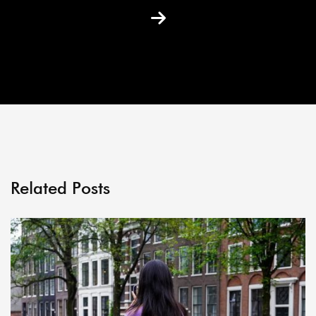
Related Posts