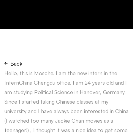
Back
Hello, this is Mosche. I am the new intern in the
InternChina Chengdu office. I am 24 years old and I
am studying Political Science in Hanover, Germany.
Since I started taking Chinese classes at my
university and I have always been interested in China
(I watched too many Jackie Chan movies as a
teenager!) , I thought it was a nice idea to get some