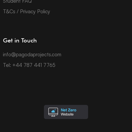
Student FAQ
T&Cs / Privacy Policy
Get in Touch
info@pagodaprojects.com
Tel: +44 787 441 7765