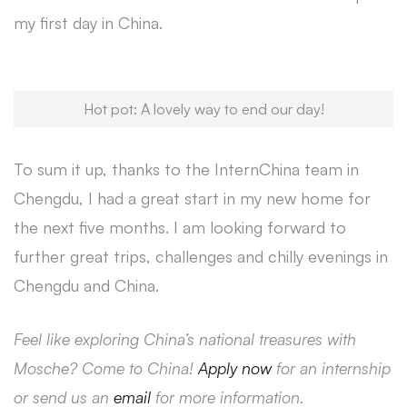
my first day in China.
Hot pot: A lovely way to end our day!
To sum it up, thanks to the InternChina team in
Chengdu, I had a great start in my new home for
the next five months. I am looking forward to
further great trips, challenges and chilly evenings in
Chengdu and China.
Feel like exploring China’s national treasures with
Mosche? Come to China!
Apply now
for an internship
or send us an
email
for more information.