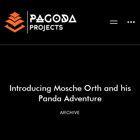
Introducing Mosche Orth and his
Panda Adventure
ARCHIVE