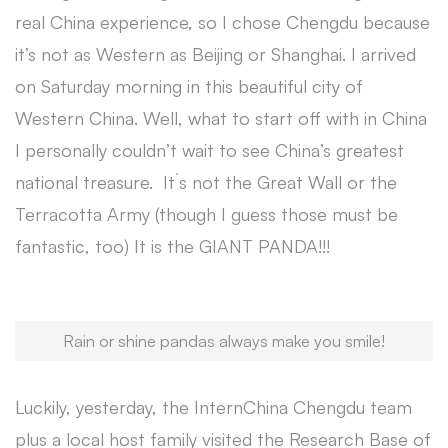
real China experience, so I chose Chengdu because
it’s not as Western as Beijing or Shanghai. I arrived
on Saturday morning in this beautiful city of
Western China. Well, what to start off with in China
I personally couldn’t wait to see China’s greatest
national treasure. It´s not the Great Wall or the
Terracotta Army (though I guess those must be
fantastic, too) It is the GIANT PANDA!!!
Rain or shine pandas always make you smile!
Luckily, yesterday, the InternChina Chengdu team
plus a local host family visited the Research Base of