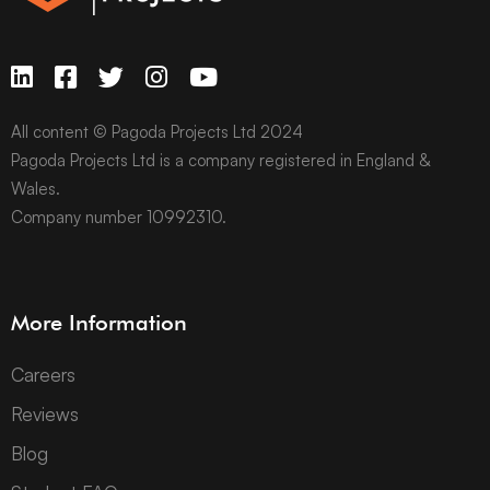
All content © Pagoda Projects Ltd 2024
Pagoda Projects Ltd is a company registered in England &
Wales.
Company number 10992310.
More Information
Careers
Reviews
Blog