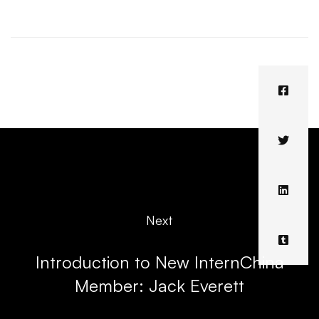
Next
Introduction to New InternChina
Member: Jack Everett