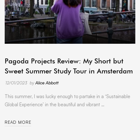
ARCHIVE
Pagoda Projects Review: My Short but
Sweet Summer Study Tour in Amsterdam
12/01/2023
by
Alice Abbott
This summer, I was lucky enough to partake in a ‘Sustainable
Global Experience’ in the beautiful and vibrant …
READ MORE