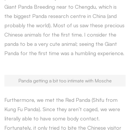
Giant Panda Breeding near to Chengdu, which is
the biggest Panda research centre in China (and
probably the world). Most of us saw these precious
Chinese animals for the first time. I consider the
panda to be a very cute animal; seeing the Giant
Panda for the first time was a humbling experience.
Panda getting a bit too intimate with Mosche
Furthermore, we met the Red Panda (Shifu from
Kung Fu Panda). Since they aren’t caged, we were
literally able to have some body contact.
Fortunately, it only tried to bite the Chinese visitor