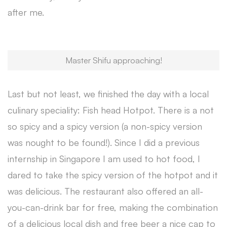
after me.
Master Shifu approaching!
Last but not least, we finished the day with a local
culinary speciality: Fish head Hotpot. There is a not
so spicy and a spicy version (a non-spicy version
was nought to be found!). Since I did a previous
internship in Singapore I am used to hot food, I
dared to take the spicy version of the hotpot and it
was delicious. The restaurant also offered an all-
you-can-drink bar for free, making the combination
of a delicious local dish and free beer a nice cap to