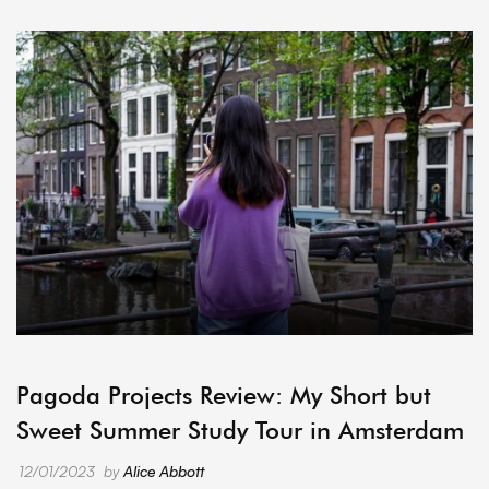
ARCHIVE
Pagoda Projects Review: My Short but
Sweet Summer Study Tour in Amsterdam
12/01/2023
by
Alice Abbott