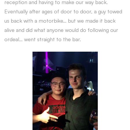
reception and having to make our way back.
Eventually after ages of door to door, a guy towed
us back with a motorbike… but we made it back
alive and did what anyone would do following our
ordeal… went straight to the bar.