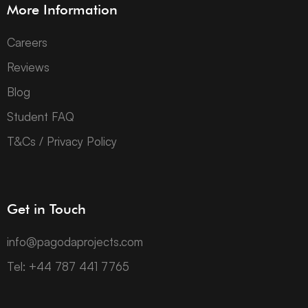
More Information
Careers
Reviews
Blog
Student FAQ
T&Cs / Privacy Policy
Get in Touch
info@pagodaprojects.com
Tel: +44 787 441 7765