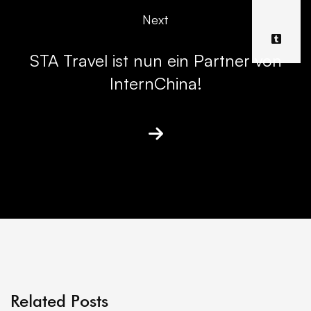
Next
STA Travel ist nun ein Partner von
InternChina!
Related Posts