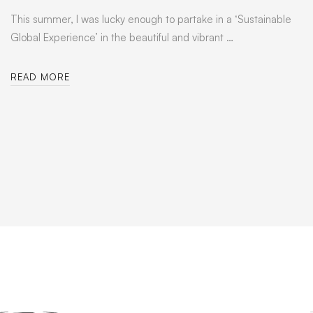
This summer, I was lucky enough to partake in a ‘Sustainable
Global Experience’ in the beautiful and vibrant …
READ MORE