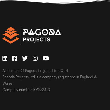
All content © Pagoda Projects Ltd 2024
Pagoda Projects Ltd is a company registered in England &
Wales.
Company number 10992310.