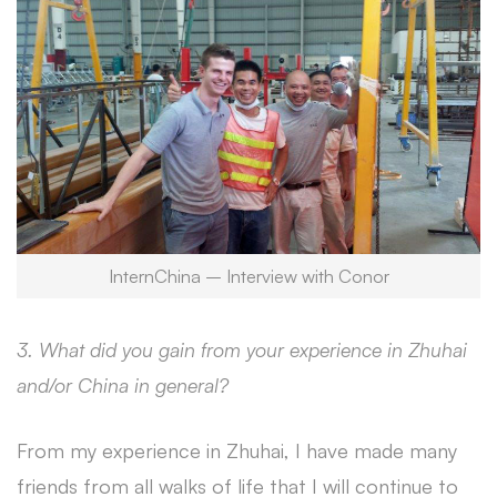
InternChina – Interview with Conor
3. What did you gain from your experience in Zhuhai
and/or China in general?
From my experience in Zhuhai, I have made many
friends from all walks of life that I will continue to