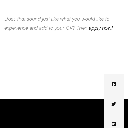
Does that sound just like what you would like to
experience and add to your CV? Then
apply now!