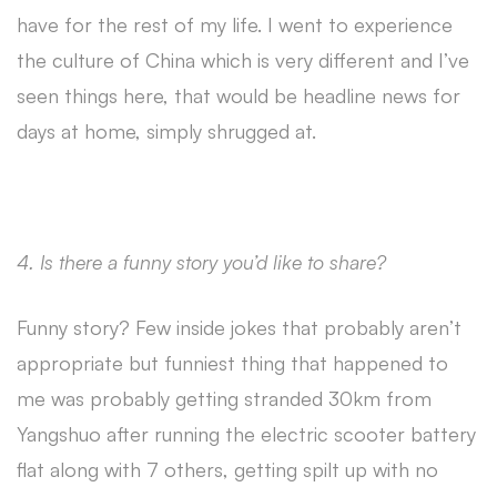
have for the rest of my life. I went to experience
the culture of China which is very different and I’ve
seen things here, that would be headline news for
days at home, simply shrugged at.
4. Is there a funny story you’d like to share?
Funny story? Few inside jokes that probably aren’t
appropriate but funniest thing that happened to
me was probably getting stranded 30km from
Yangshuo after running the electric scooter battery
flat along with 7 others, getting spilt up with no