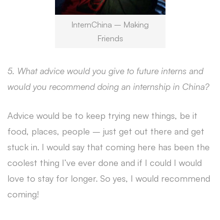
InternChina – Making
Friends
5. What advice would you give to future interns and
would you recommend doing an internship in China?
Advice would be to keep trying new things, be it
food, places, people – just get out there and get
stuck in. I would say that coming here has been the
coolest thing I’ve ever done and if I could I would
love to stay for longer. So yes, I would recommend
coming!