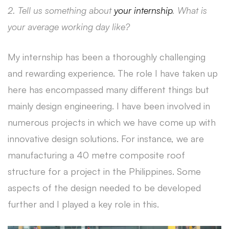
2. Tell us something about
your internship
. What is
your average working day like?
My internship has been a thoroughly challenging
and rewarding experience. The role I have taken up
here has encompassed many different things but
mainly design engineering. I have been involved in
numerous projects in which we have come up with
innovative design solutions. For instance, we are
manufacturing a 40 metre composite roof
structure for a project in the Philippines. Some
aspects of the design needed to be developed
further and I played a key role in this.