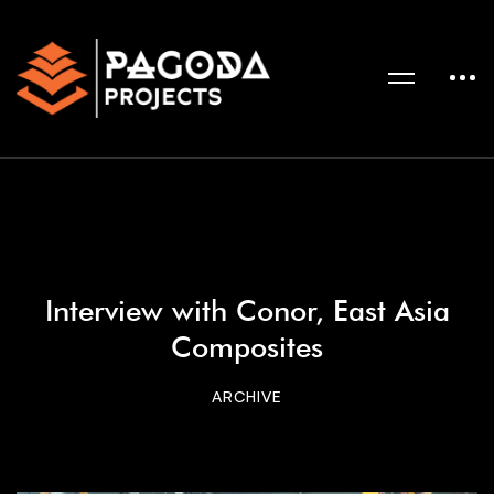
Interview with Conor, East Asia
Composites
ARCHIVE