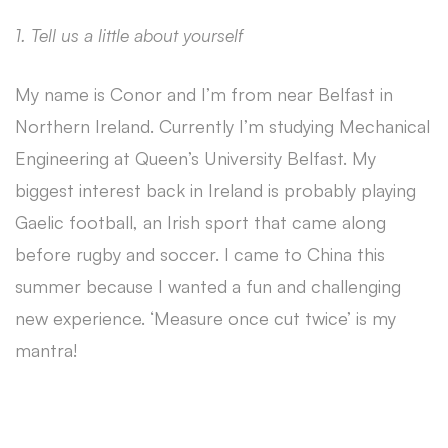
1. Tell us a little about yourself
My name is Conor and I’m from near Belfast in
Northern Ireland. Currently I’m studying Mechanical
Engineering at Queen’s University Belfast. My
biggest interest back in Ireland is probably playing
Gaelic football, an Irish sport that came along
before rugby and soccer. I came to China this
summer because I wanted a fun and challenging
new experience. ‘Measure once cut twice’ is my
mantra!