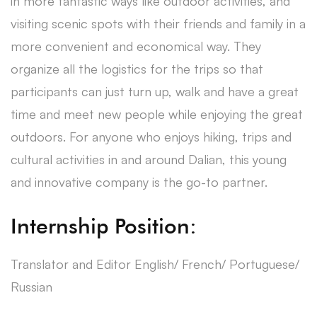
in more fantastic ways like outdoor activities, and
visiting scenic spots with their friends and family in a
more convenient and economical way. They
organize all the logistics for the trips so that
participants can just turn up, walk and have a great
time and meet new people while enjoying the great
outdoors. For anyone who enjoys hiking, trips and
cultural activities in and around Dalian, this young
and innovative company is the go-to partner.
Internship Position:
Translator and Editor English/ French/ Portuguese/
Russian