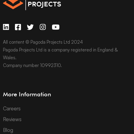
All content © Pagoda Projects Ltd 2024
Pagoda Projects Ltd is a company registered in England &
Wales.
Company number 10992310.
More Information
Careers
Reviews
Blog