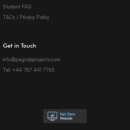
Student FAQ
T&Cs / Privacy Policy
Get in Touch
info@pagodaprojects.com
Tel: +44 787 441 7765