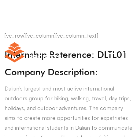
[vc_row][vc_column][vc_column_text]
Internship Reference: DLTL01
Company Description:
Dalian’s largest and most active international
outdoors group for hiking, walking, travel, day trips,
holidays, and outdoor adventures. The company
aims to create more opportunities for expatriates
and international students in Dalian to communicate