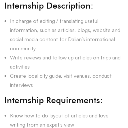
Internship Description:
In charge of editing / translating useful
information, such as articles, blogs, website and
social media content for Dalian’s international
community
Write reviews and follow up articles on trips and
activities
Create local city guide, visit venues, conduct
interviews
Internship Requirements:
Know how to do layout of articles and love
writing from an expat’s view