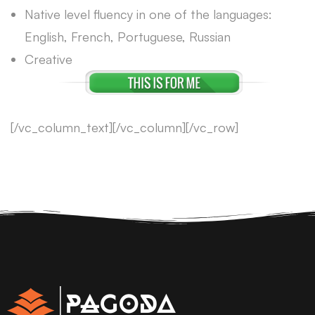
Native level fluency in one of the languages:
English, French, Portuguese, Russian
Creative
[/vc_column_text][/vc_column][/vc_row]