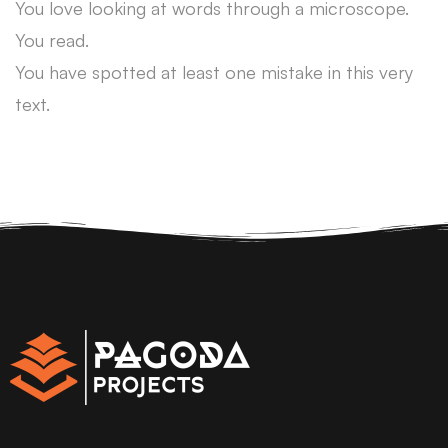
You love looking at words through a microscope.
You read.
You have spotted at least one mistake in this very
text.