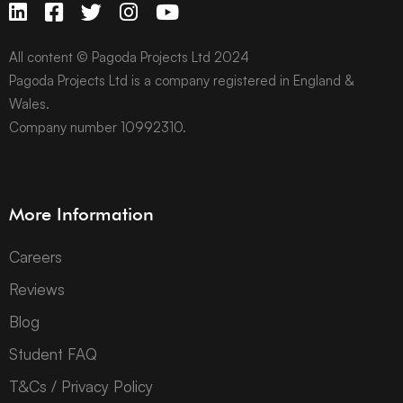
All content © Pagoda Projects Ltd 2024
Pagoda Projects Ltd is a company registered in England &
Wales.
Company number 10992310.
More Information
Careers
Reviews
Blog
Student FAQ
T&Cs / Privacy Policy