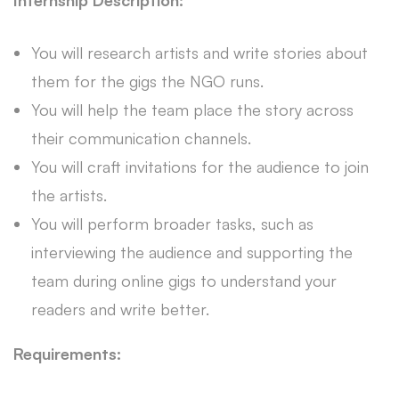
Internship Description:
You will research artists and write stories about
them for the gigs the NGO runs.
You will help the team place the story across
their communication channels.
You will craft invitations for the audience to join
the artists.
You will perform broader tasks, such as
interviewing the audience and supporting the
team during online gigs to understand your
readers and write better.
Requirements: