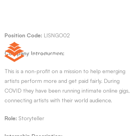
Position Code:
LISNGO02
Company Introduction:
This is a non-profit on a mission to help emerging
artists perform more and get paid fairly. During
COVID they have been running intimate online gigs,
connecting artists with their world audience.
Role:
Storyteller