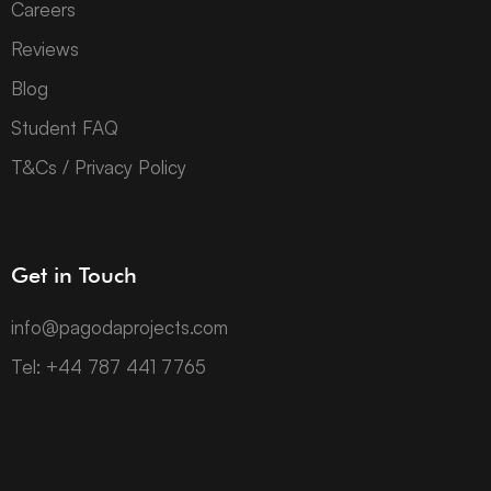
Careers
Reviews
Blog
Student FAQ
T&Cs / Privacy Policy
Get in Touch
info@pagodaprojects.com
Tel: +44 787 441 7765