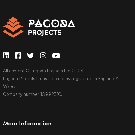
All content © Pagoda Projects Ltd 2024
Pagoda Projects Ltd is a company registered in England &
Wales.
Company number 10992310.
More Information