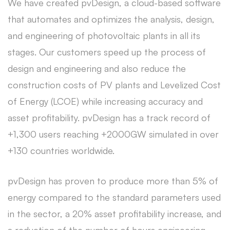
We have created pvDesign, a cloud-based software
that automates and optimizes the analysis, design,
and engineering of photovoltaic plants in all its
stages. Our customers speed up the process of
design and engineering and also reduce the
construction costs of PV plants and Levelized Cost
of Energy (LCOE) while increasing accuracy and
asset profitability. pvDesign has a track record of
+1,300 users reaching +2000GW simulated in over
+130 countries worldwide.
pvDesign has proven to produce more than 5% of
energy compared to the standard parameters used
in the sector, a 20% asset profitability increase, and