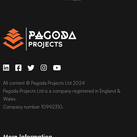
All content © Pagoda Projects Ltd 2024
Pagoda Projects Ltd is a company registered in England &
Wales.
Company number 10992310.
More Information