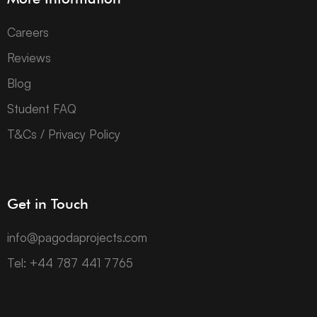
Careers
Reviews
Blog
Student FAQ
T&Cs / Privacy Policy
Get in Touch
info@pagodaprojects.com
Tel: +44 787 441 7765