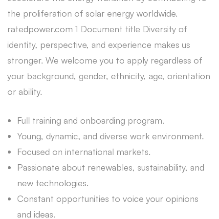
the proliferation of solar energy worldwide.
ratedpower.com 1 Document title Diversity of
identity, perspective, and experience makes us
stronger. We welcome you to apply regardless of
your background, gender, ethnicity, age, orientation
or ability.
Full training and onboarding program.
Young, dynamic, and diverse work environment.
Focused on international markets.
Passionate about renewables, sustainability, and
new technologies.
Constant opportunities to voice your opinions
and ideas.