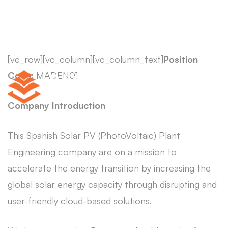
[vc_row][vc_column][vc_column_text]
Position
Code:
MADEN01
Company Introduction
This Spanish Solar PV (PhotoVoltaic) Plant
Engineering company are on a mission to
accelerate the energy transition by increasing the
global solar energy capacity through disrupting and
user-friendly cloud-based solutions.