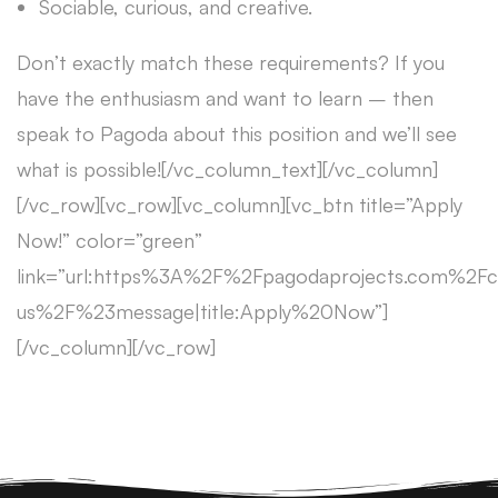
Sociable, curious, and creative.
Don’t exactly match these requirements? If you
have the enthusiasm and want to learn – then
speak to Pagoda about this position and we’ll see
what is possible![/vc_column_text][/vc_column]
[/vc_row][vc_row][vc_column][vc_btn title=”Apply
Now!” color=”green”
link=”url:https%3A%2F%2Fpagodaprojects.com%2Fc
us%2F%23message|title:Apply%20Now”]
[/vc_column][/vc_row]