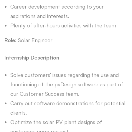
Career development according to your
aspirations and interests.
Plenty of after-hours activities with the team
Role:
Solar Engineer
Internship Description
Solve customers’ issues regarding the use and
functioning of the pvDesign software as part of
our Customer Success team.
Carry out software demonstrations for potential
clients.
Optimize the solar PV plant designs of
customers upon request.