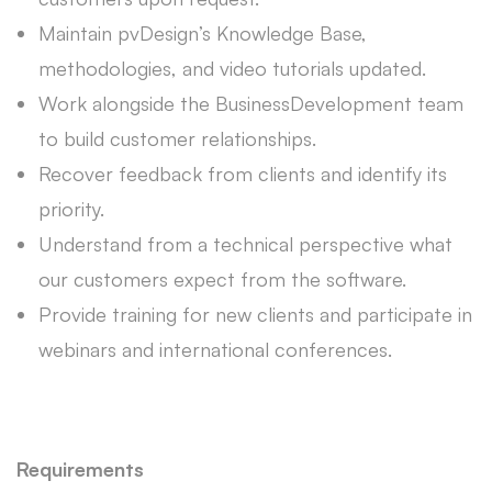
Maintain pvDesign’s Knowledge Base,
methodologies, and video tutorials updated.
Work alongside the BusinessDevelopment team
to build customer relationships.
Recover feedback from clients and identify its
priority.
Understand from a technical perspective what
our customers expect from the software.
Provide training for new clients and participate in
webinars and international conferences.
Requirements