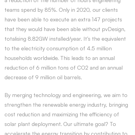
a reduction of the number of hours engineering
teams spend by 85%. Only in 2020, our clients
have been able to execute an extra 147 projects
that they would have been able without pvDesign,
totalising 8.82GW installed/year. It’s the equivalent
to the electricity consumption of 4.5 million
households worldwide. This leads to an annual
reduction of 6 million tons of CO2 and an annual
decrease of 9 million oil barrels.
By merging technology and engineering, we aim to
strengthen the renewable energy industry, bringing
cost reduction and maximizing the efficiency of
solar plant deployment. Our ultimate goal? To
accelerate the energy transition by contributing to