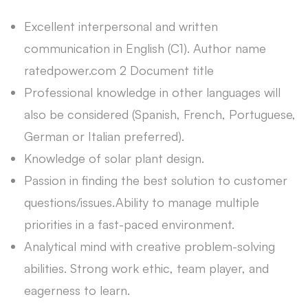
Excellent interpersonal and written
communication in English (C1). Author name
ratedpower.com 2 Document title
Professional knowledge in other languages will
also be considered (Spanish, French, Portuguese,
German or Italian preferred).
Knowledge of solar plant design.
Passion in finding the best solution to customer
questions/issues.Ability to manage multiple
priorities in a fast-paced environment.
Analytical mind with creative problem-solving
abilities. Strong work ethic, team player, and
eagerness to learn.