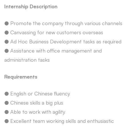
Internship Description
● Promote the company through various channels
● Canvassing for new customers overseas
● Ad Hoc Business Development tasks as required
● Assistance with office management and
administration tasks
Requirements
● English or Chinese fluency
● Chinese skills a big plus
● Able to work with agility
● Excellent team working skills and enthusiastic