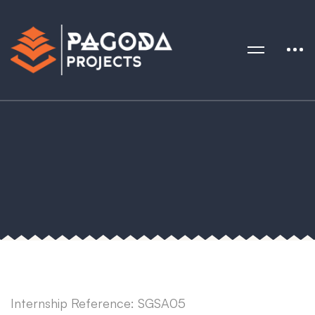
Internship Reference: SGSA05