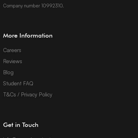
Company number 10992310.
More Information
Careers
Reviews
Blog
Student FAQ
T&Cs / Privacy Policy
Get in Touch