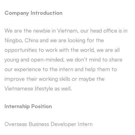
Company Introduction
We are the newbie in Vietnam, our head office is in
Ningbo, China and we are looking for the
opportunities to work with the world, we are all
young and open-minded, we don’t mind to share
our experience to the intern and help them to
improve their working skills or maybe the
Vietnamese lifestyle as well.
Internship Position
Overseas Business Developer Intern