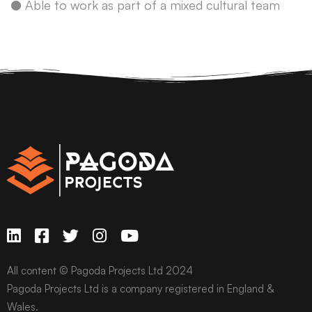
● Able to work as part of a mixed cultural team
All content © Pagoda Projects Ltd 2024
Pagoda Projects Ltd is a company registered in England &
Wales.