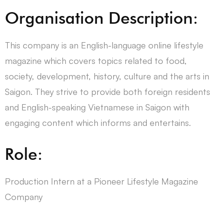
Organisation Description:
This company is an English-language online lifestyle
magazine which covers topics related to food,
society, development, history, culture and the arts in
Saigon. They strive to provide both foreign residents
and English-speaking Vietnamese in Saigon with
engaging content which informs and entertains.
Role:
Production Intern at a Pioneer Lifestyle Magazine
Company