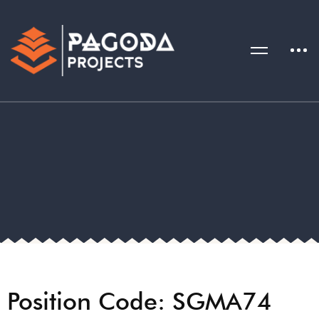
Position Code: SGMA74