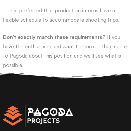
– It is preferred that production interns have a
flexible schedule to accommodate shooting trips.
Don’t exactly match these requirements?
If you
have the enthusiasm and want to learn – then speak
to Pagoda about this position and we’ll see what is
possible!