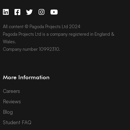
All content © Pagoda Projects Ltd 2024
Pagoda Projects Ltd is a company registered in England &
Wales.
Company number 10992310.
More Information
Careers
Reviews
Blog
Student FAQ