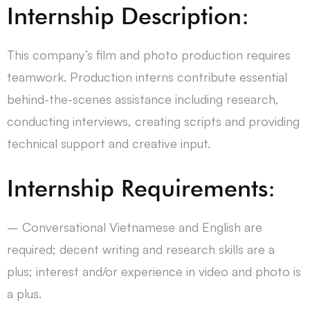
Internship Description:
This company’s film and photo production requires
teamwork. Production interns contribute essential
behind-the-scenes assistance including research,
conducting interviews, creating scripts and providing
technical support and creative input.
Internship Requirements:
– Conversational Vietnamese and English are
required; decent writing and research skills are a
plus; interest and/or experience in video and photo is
a plus.