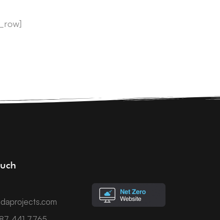
c_row]
ouch
daprojects.com
787 441 7765