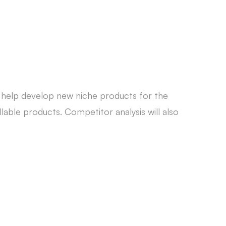
o help develop new niche products for the
able products. Competitor analysis will also