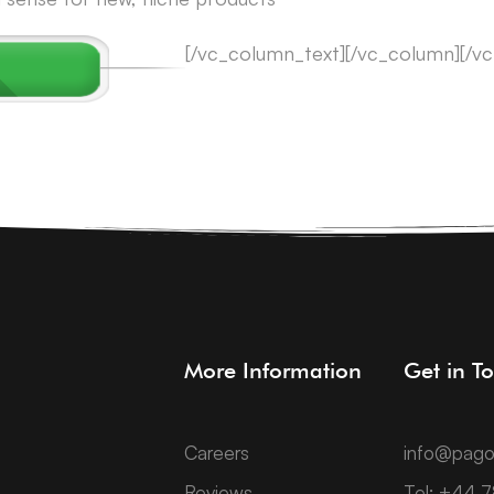
[/vc_column_text][/vc_column][/v
More Information
Get in T
Careers
info@pago
Reviews
Tel: +44 