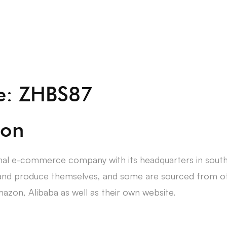
About Us
Students
ce: ZHBS87
ion
nal e-commerce company with its headquarters in sout
and produce themselves, and some are sourced from oth
azon, Alibaba as well as their own website.