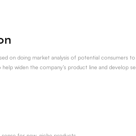
ion
cused on doing market analysis of potential consumers t
o help widen the company’s product line and develop sell
d sense for new, niche products