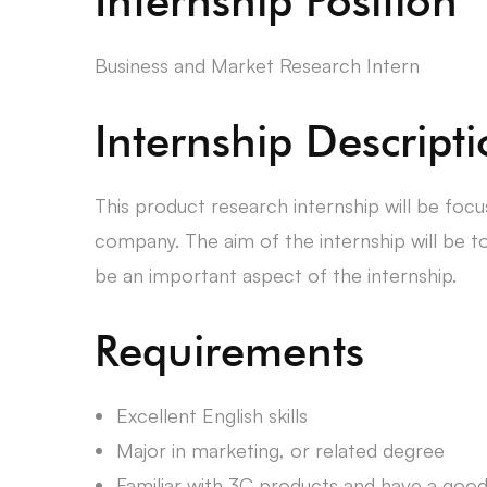
Internship Position
Business and Market Research Intern
Internship Descript
This product research internship will be fo
company. The aim of the internship will be t
be an important aspect of the internship.
Requirements
Excellent English skills
Major in marketing, or related degree
Familiar with 3C products and have a goo