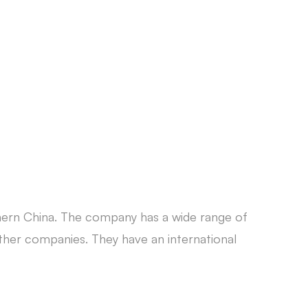
CONTACT
hern China. The company has a wide range of
er companies. They have an international