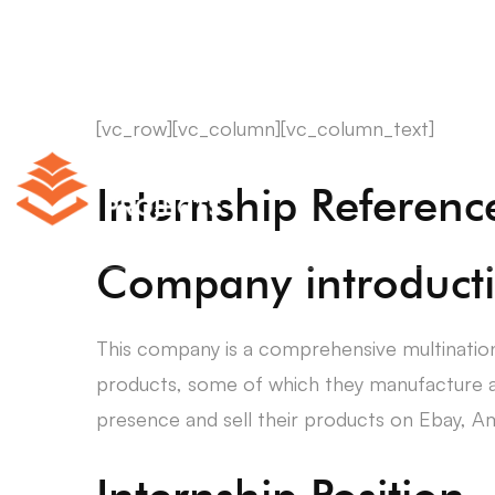
[vc_row][vc_column][vc_column_text]
Internship Referen
Company introduct
This company is a comprehensive multinatio
products, some of which they manufacture 
presence and sell their products on Ebay, Am