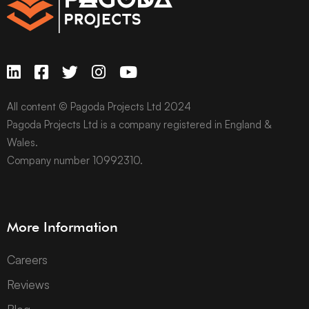
All content © Pagoda Projects Ltd 2024
Pagoda Projects Ltd is a company registered in England &
Wales.
Company number 10992310.
More Information
Careers
Reviews