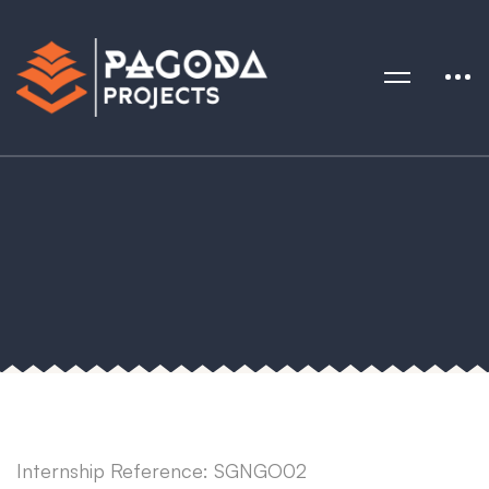
Internship Reference: SGNGO02