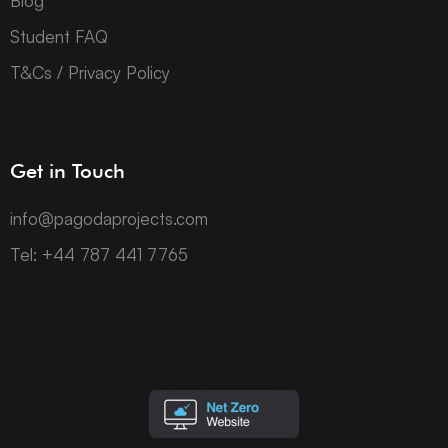
Blog
Student FAQ
T&Cs / Privacy Policy
Get in Touch
info@pagodaprojects.com
Tel: +44 787 441 7765