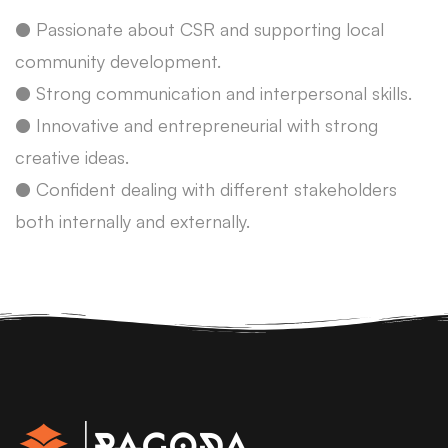
● Passionate about CSR and supporting local
community development.
● Strong communication and interpersonal skills.
● Innovative and entrepreneurial with strong
creative ideas.
● Confident dealing with different stakeholders
both internally and externally.