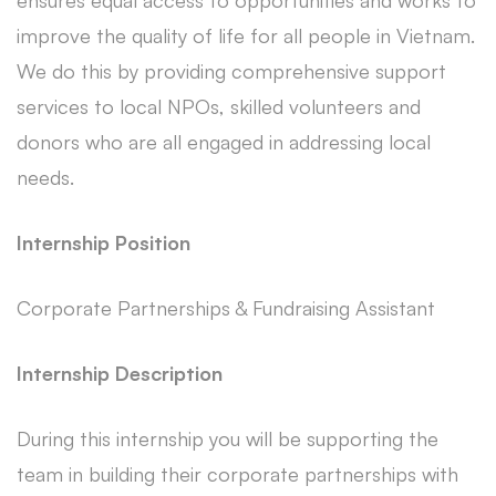
ensures equal access to opportunities and works to
improve the quality of life for all people in Vietnam.
We do this by providing comprehensive support
services to local NPOs, skilled volunteers and
donors who are all engaged in addressing local
needs.
Internship Position
Corporate Partnerships & Fundraising Assistant
Internship Description
During this internship you will be supporting the
team in building their corporate partnerships with