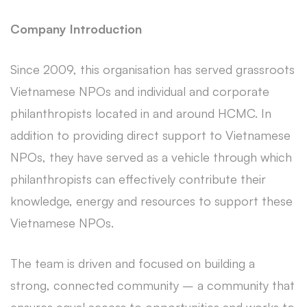
Company Introduction
Since 2009, this organisation has served grassroots
Vietnamese NPOs and individual and corporate
philanthropists located in and around HCMC. In
addition to providing direct support to Vietnamese
NPOs, they have served as a vehicle through which
philanthropists can effectively contribute their
knowledge, energy and resources to support these
Vietnamese NPOs.
The team is driven and focused on building a
strong, connected community – a community that