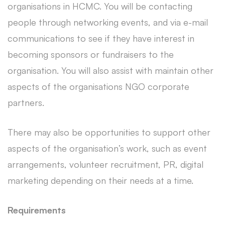
organisations in HCMC. You will be contacting
people through networking events, and via e-mail
communications to see if they have interest in
becoming sponsors or fundraisers to the
organisation. You will also assist with maintain other
aspects of the organisations NGO corporate
partners.
There may also be opportunities to support other
aspects of the organisation’s work, such as event
arrangements, volunteer recruitment, PR, digital
marketing depending on their needs at a time.
Requirements