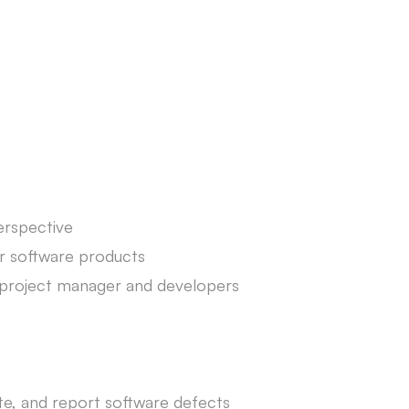
erspective
r software products
th project manager and developers
late, and report software defects