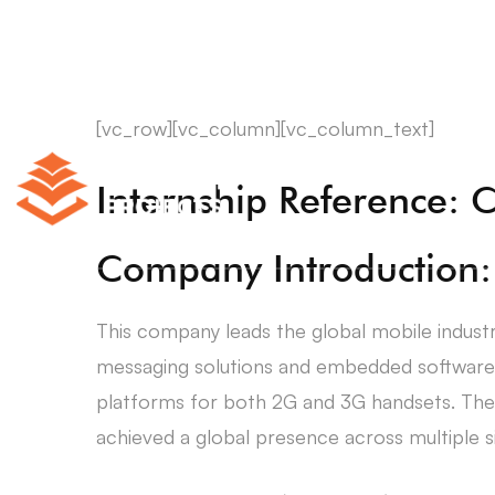
[vc_row][vc_column][vc_column_text]
Internship Reference: 
Company Introduction:
This company leads the global mobile indust
messaging solutions and embedded software 
platforms for both 2G and 3G handsets. The 
achieved a global presence across multiple si