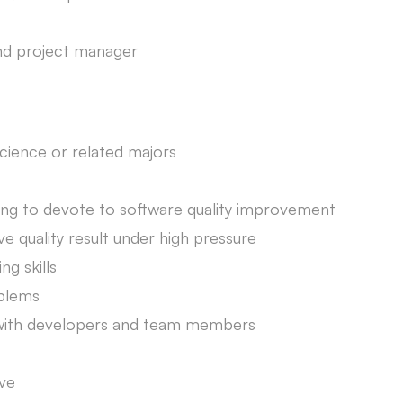
nd project manager
ience or related majors
lling to devote to software quality improvement
e quality result under high pressure
ng skills
oblems
y with developers and team members
ive