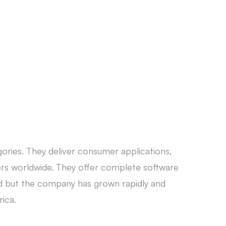
CONTACT
ories. They deliver consumer applications,
rs worldwide. They offer complete software
nd but the company has grown rapidly and
rica.