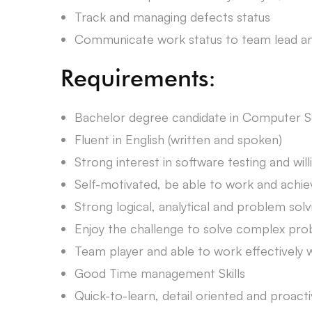
Track and managing defects status
Communicate work status to team lead a
Requirements:
Bachelor degree candidate in Computer Sc
Fluent in English (written and spoken)
Strong interest in software testing and wi
Self-motivated, be able to work and achiev
Strong logical, analytical and problem solvi
Enjoy the challenge to solve complex pr
Team player and able to work effectivel
Good Time management Skills
Quick-to-learn, detail oriented and proact