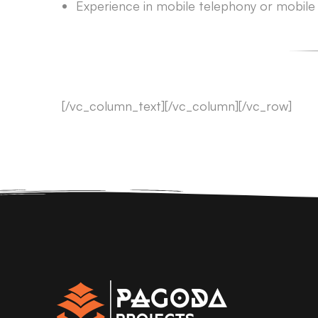
Experience in mobile telephony or mobile a
[/vc_column_text][/vc_column][/vc_row]