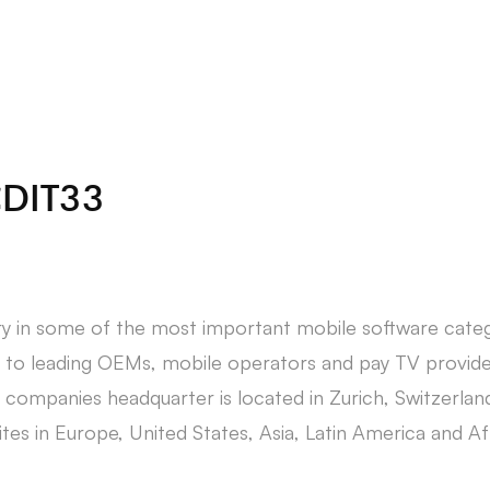
About Us
Students
CDIT33
ry in some of the most important mobile software categ
to leading OEMs, mobile operators and pay TV provide
companies headquarter is located in Zurich, Switzerla
tes in Europe, United States, Asia, Latin America and Af