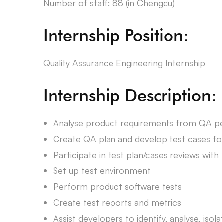
Number of staff: 88 (in Chengdu)
Internship Position:
Quality Assurance Engineering Internship
Internship Description:
Analyse product requirements from QA p
Create QA plan and develop test cases fo
Participate in test plan/cases reviews wi
Set up test environment
Perform product software tests
Create test reports and metrics
Assist developers to identify, analyse, iso