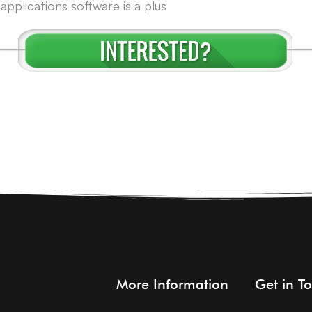
pplications software is a plus
More Information
Get in T