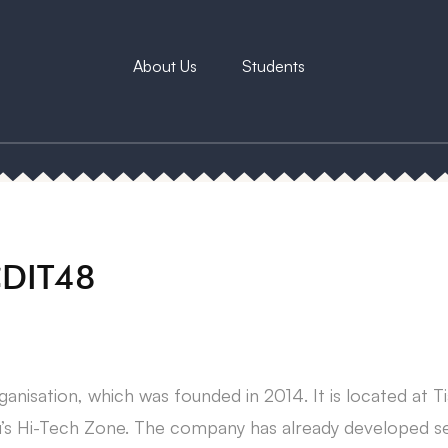
About Us
Students
CDIT48
anisation, which was founded in 2014. It is located at 
’s Hi-Tech Zone. The company has already developed sev