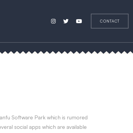
CONTACT
Tianfu Software Park which is rumored
eral social apps which are available