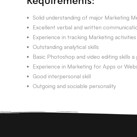
Requirements:
Solid understanding of major Marketing 
Excellent verbal and written communication
Experience in tracking Marketing activities
Outstanding analytical skills
Basic Photoshop and video editing skills a 
Experience in Marketing for Apps or Websi
Good interpersonal skill
Outgoing and sociable personality