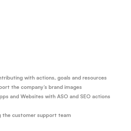
s
tributing with actions, goals and resources
pport the company’s brand images
Apps and Websites with ASO and SEO actions
ng the customer support team