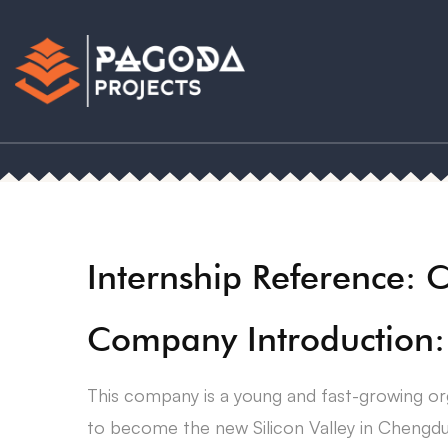
Internship Reference: 
Company Introduction:
This company is a young and fast-growing org
to become the new Silicon Valley in Chengdu