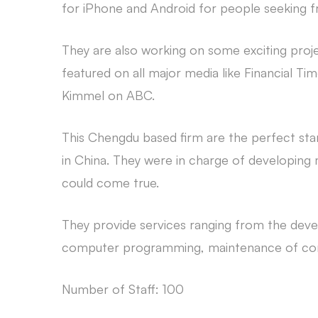
for iPhone and Android for people seeking fr
They are also working on some exciting proje
featured on all major media like Financial
Kimmel on ABC.
This Chengdu based firm are the perfect st
in China. They were in charge of developing
could come true.
They provide services ranging from the dev
computer programming, maintenance of com
Number of Staff: 100