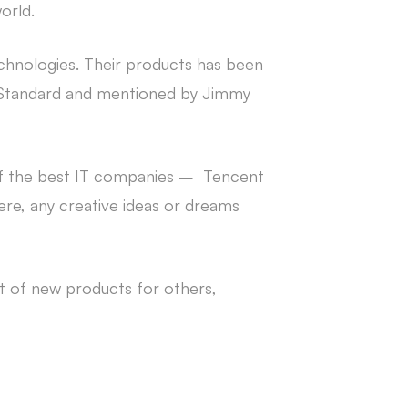
orld.
echnologies. Their products has been
g Standard and mentioned by Jimmy
 of the best IT companies – Tencent
re, any creative ideas or dreams
 of new products for others,