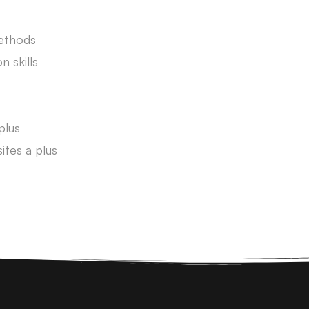
Methods
 skills
plus
tes a plus