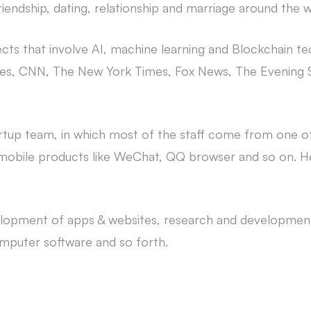
iendship, dating, relationship and marriage around the w
cts that involve AI, machine learning and Blockchain t
 Times, CNN, The New York Times, Fox News, The Evenin
artup team, in which most of the staff come from one
 mobile products like WeChat, QQ browser and so on. He
elopment of apps & websites, research and development
puter software and so forth.