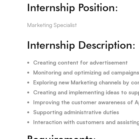
Internship Position:
Marketing Specialist
Internship Description:
Creating content for advertisement
Monitoring and optimizing ad campaign
Exploring new Marketing channels by con
Creating and implementing ideas to su
Improving the customer awareness of 
Supporting administrative duties
Interaction with customers and assisti