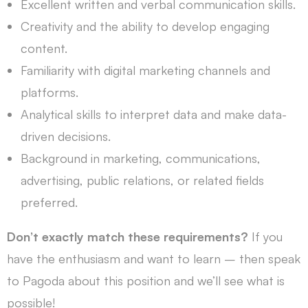
Excellent written and verbal communication skills.
Creativity and the ability to develop engaging
content.
Familiarity with digital marketing channels and
platforms.
Analytical skills to interpret data and make data-
driven decisions.
Background in marketing, communications,
advertising, public relations, or related fields
preferred.
Don’t exactly match these requirements?
If you
have the enthusiasm and want to learn – then speak
to Pagoda about this position and we’ll see what is
possible!