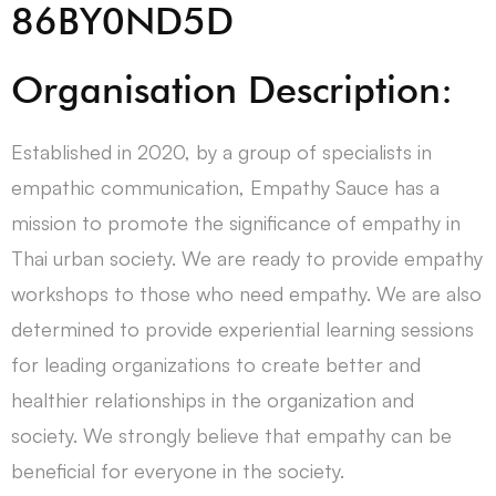
86BY0ND5D
Organisation Description:
Established in 2020, by a group of specialists in
empathic communication, Empathy Sauce has a
mission to promote the significance of empathy in
Thai urban society. We are ready to provide empathy
workshops to those who need empathy. We are also
determined to provide experiential learning sessions
for leading organizations to create better and
healthier relationships in the organization and
society. We strongly believe that empathy can be
beneficial for everyone in the society.