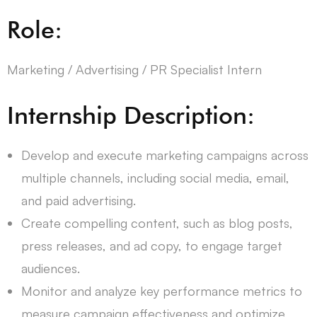
Role:
Marketing / Advertising / PR Specialist Intern
Internship Description:
Develop and execute marketing campaigns across
multiple channels, including social media, email,
and paid advertising.
Create compelling content, such as blog posts,
press releases, and ad copy, to engage target
audiences.
Monitor and analyze key performance metrics to
measure campaign effectiveness and optimize