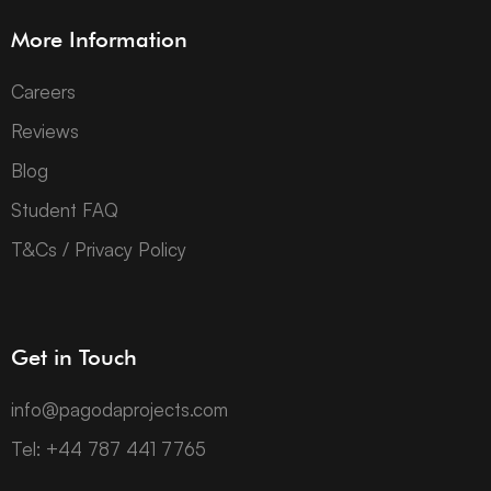
More Information
Careers
Reviews
Blog
Student FAQ
T&Cs / Privacy Policy
Get in Touch
info@pagodaprojects.com
Tel: +44 787 441 7765