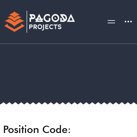
Position Code: