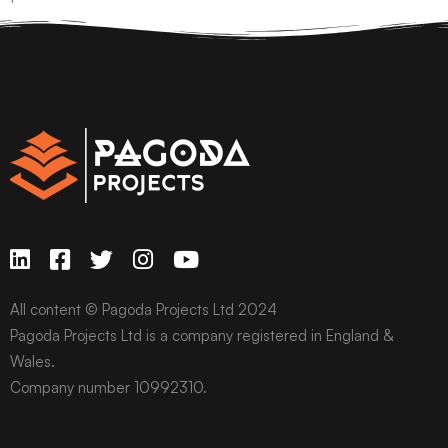
All content © Pagoda Projects Ltd 2024
Pagoda Projects Ltd is a company registered in England &
Wales.
Company number 10992310.