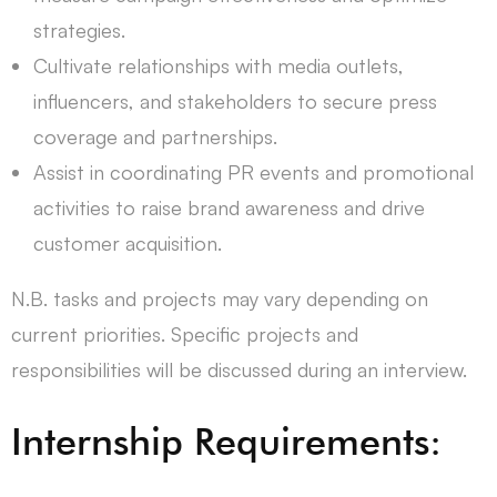
strategies.
Cultivate relationships with media outlets,
influencers, and stakeholders to secure press
coverage and partnerships.
Assist in coordinating PR events and promotional
activities to raise brand awareness and drive
customer acquisition.
N.B. tasks and projects may vary depending on
current priorities. Specific projects and
responsibilities will be discussed during an interview.
Internship Requirements: