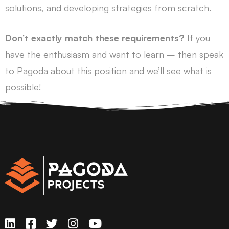
solutions, and developing strategies from scratch.
Don’t exactly match these requirements?
If you
have the enthusiasm and want to learn – then speak
to Pagoda about this position and we’ll see what is
possible!