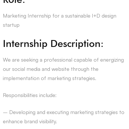
Marketing Internship for a sustainable I+D design
startup
Internship Description:
We are seeking a professional capable of energizing
our social media and website through the
implementation of marketing strategies.
Responsibilities include:
– Developing and executing marketing strategies to
enhance brand visibility.