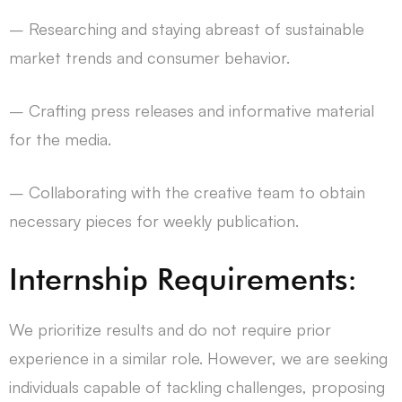
– Researching and staying abreast of sustainable
market trends and consumer behavior.
– Crafting press releases and informative material
for the media.
– Collaborating with the creative team to obtain
necessary pieces for weekly publication.
Internship Requirements:
We prioritize results and do not require prior
experience in a similar role. However, we are seeking
individuals capable of tackling challenges, proposing