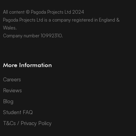
All content © Pagoda Projects Ltd 2024
Pagoda Projects Ltd is a company registered in England &
Wales.
Company number 10992310.
More Information
Careers
Reviews
Blog
Student FAQ
T&Cs / Privacy Policy