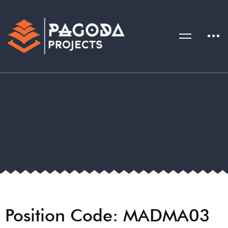
Position Code: MADMA03