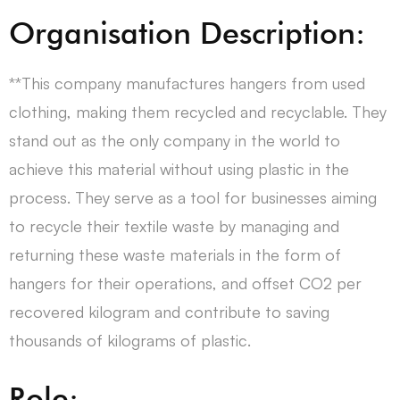
Organisation Description:
**This company manufactures hangers from used
clothing, making them recycled and recyclable. They
stand out as the only company in the world to
achieve this material without using plastic in the
process. They serve as a tool for businesses aiming
to recycle their textile waste by managing and
returning these waste materials in the form of
hangers for their operations, and offset CO2 per
recovered kilogram and contribute to saving
thousands of kilograms of plastic.
Role: