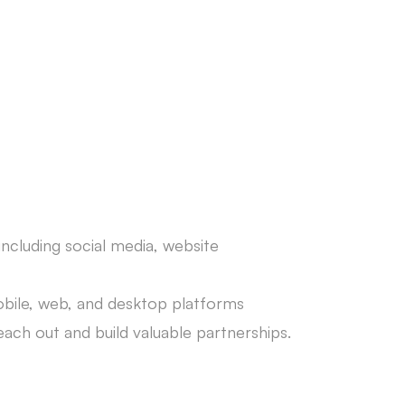
 including social media, website
mobile, web, and desktop platforms
each out and build valuable partnerships.