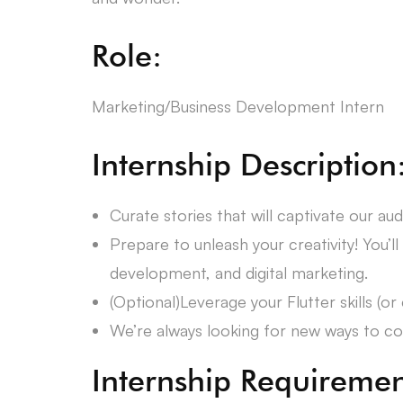
Role:
Marketing/Business Development Intern
Internship Description
Curate stories that will captivate our aud
Prepare to unleash your creativity! You’ll
development, and digital marketing.
(Optional)Leverage your Flutter skills (
We’re always looking for new ways to conn
Internship Requiremen