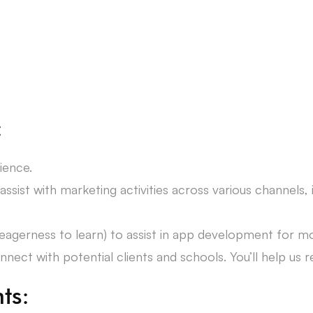
:
ience.
 assist with marketing activities across various channels,
or eagerness to learn) to assist in app development for 
ect with potential clients and schools. You’ll help us r
ts: