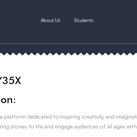
About Us
Students
Y35X
ion:
a platform dedicated to inspiring creativity and imagina
ring stories to life and engage audiences of all ages wit