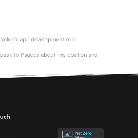
 optional app development role.
peak to Pagoda about this position and
ouch