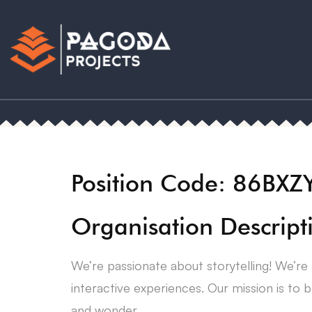
Position Code: 86BXZ
Organisation Descript
We’re passionate about storytelling! We’re 
interactive experiences. Our mission is to b
and wonder.