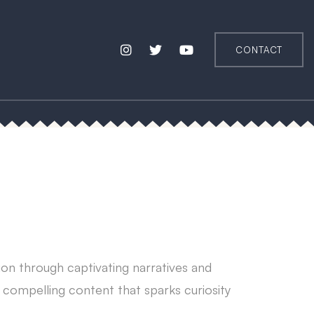
CONTACT
tion through captivating narratives and
h compelling content that sparks curiosity