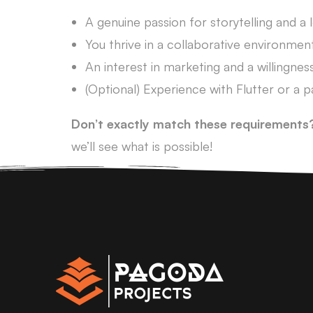
A genuine passion for storytelling and a 
You thrive in a collaborative environmen
An interest in marketing and a willingness
(Optional) Experience with Flutter or a 
Don’t exactly match these requirements
we’ll see what is possible!