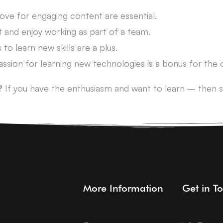
love for engaging content are essential.
t and enjoy working as part of a team.
 to learn new skills are a plus.
passion for learning new technologies is a bonus for the
?
If you have the enthusiasm and want to learn – then s
More Information
Get in T