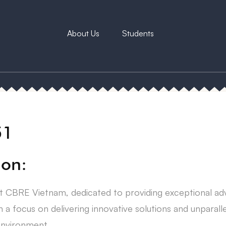
About Us
Students
51
ion:
 at CBRE Vietnam, dedicated to providing exceptional ad
a focus on delivering innovative solutions and unparal
 environment.