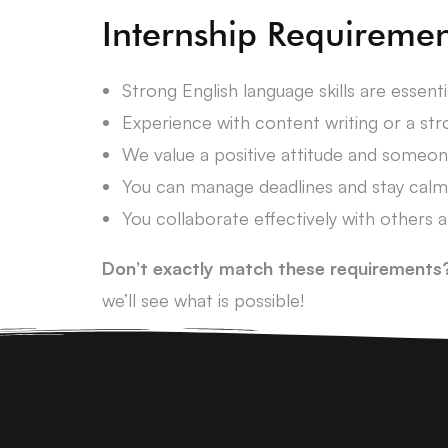
Internship Requiremen
Strong English language skills are essent
Experience with content writing or a stro
We value a positive attitude and someo
You can manage deadlines and stay calm
You collaborate effectively with others a
Don’t exactly match these requirements
we’ll see what is possible!