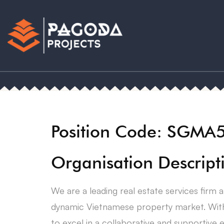
Position Code: SGMA
Organisation Descript
We are a leading real estate services firm
dynamic Vietnamese property market. With 
to excel in a collaborative and supportive