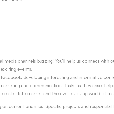
:
al media channels buzzing! You’ll help us connect with 
exciting events.
Facebook, developing interesting and informative conte
 marketing and communications tasks as they arise, helpi
ese real estate market and the ever-evolving world of 
n current priorities. Specific projects and responsibiliti