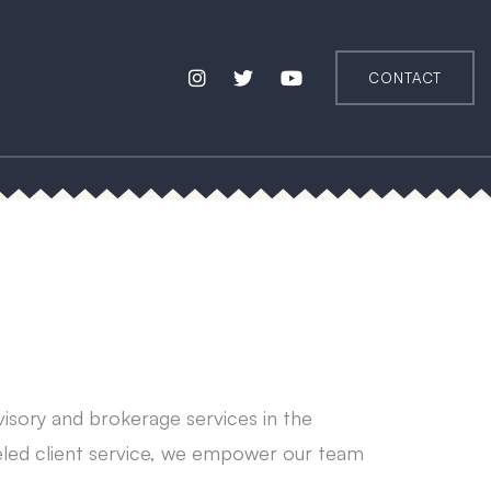
CONTACT
visory and brokerage services in the
leled client service, we empower our team