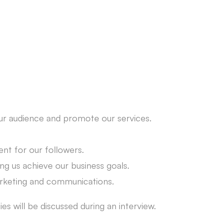
our audience and promote our services.
nt for our followers.
ng us achieve our business goals.
marketing and communications.
es will be discussed during an interview.