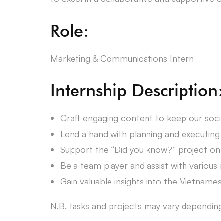
Role:
Marketing & Communications Intern
Internship Description
Craft engaging content to keep our soci
Lend a hand with planning and executing 
Support the “Did you know?” project on 
Be a team player and assist with various
Gain valuable insights into the Vietnam
N.B. tasks and projects may vary depending o