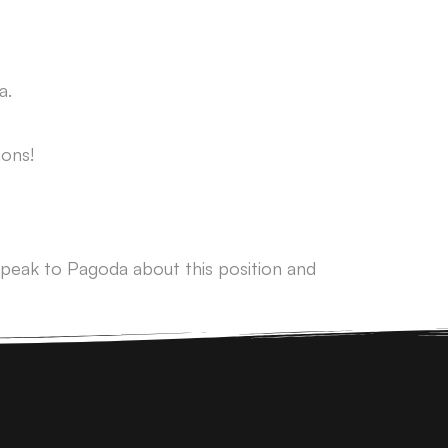
a.
ons!
peak to Pagoda about this position and