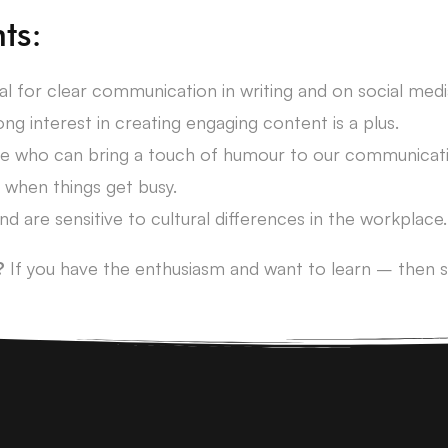
ts:
ial for clear communication in writing and on social medi
ng interest in creating engaging content is a plus.
ne who can bring a touch of humour to our communicati
 when things get busy.
nd are sensitive to cultural differences in the workplace.
?
If you have the enthusiasm and want to learn – then s