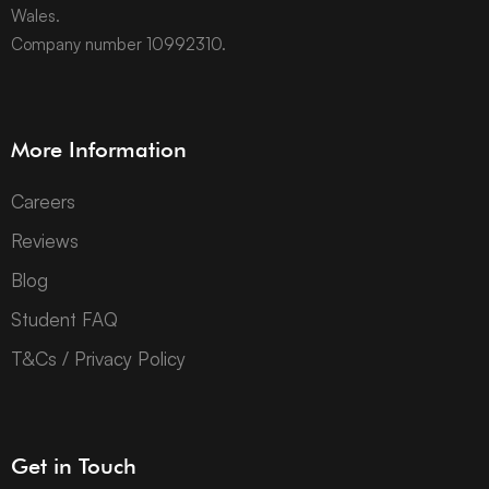
Wales.
Company number 10992310.
More Information
Careers
Reviews
Blog
Student FAQ
T&Cs / Privacy Policy
Get in Touch