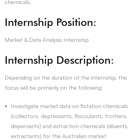
chemicals.
Internship Position:
Market & Data Analysis Internship
Internship Description:
Depending on the duration of the internship, the
focus will be primarily on the following:
Investigate market data on flotation chemicals
(collectors, depressants, flocculants, frothers,
dispersants) and extraction chemicals (diluents,
extractants) for the Australian market