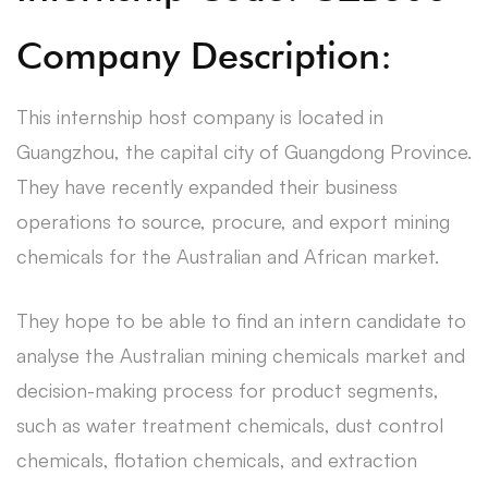
Company Description:
This internship host company is located in
Guangzhou, the capital city of Guangdong Province.
They have recently expanded their business
operations to source, procure, and export mining
chemicals for the Australian and African market.
They hope to be able to find an intern candidate to
analyse the Australian mining chemicals market and
decision-making process for product segments,
such as water treatment chemicals, dust control
chemicals, flotation chemicals, and extraction