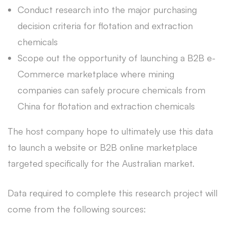
Conduct research into the major purchasing
decision criteria for flotation and extraction
chemicals
Scope out the opportunity of launching a B2B e-
Commerce marketplace where mining
companies can safely procure chemicals from
China for flotation and extraction chemicals
The host company hope to ultimately use this data
to launch a website or B2B online marketplace
targeted specifically for the Australian market.
Data required to complete this research project will
come from the following sources: