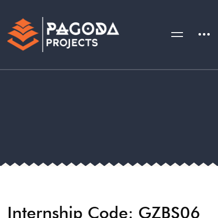
Internship Code: GZBS06