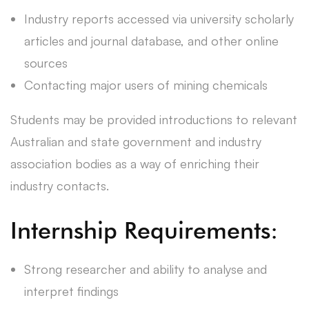
Industry reports accessed via university scholarly
articles and journal database, and other online
sources
Contacting major users of mining chemicals
Students may be provided introductions to relevant
Australian and state government and industry
association bodies as a way of enriching their
industry contacts.
Internship Requirements:
Strong researcher and ability to analyse and
interpret findings