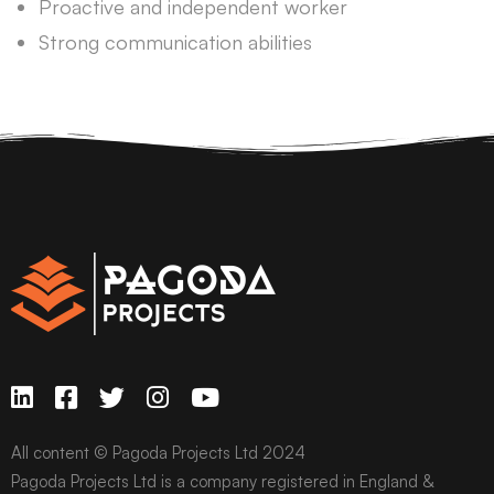
Proactive and independent worker
Strong communication abilities
All content © Pagoda Projects Ltd 2024
Pagoda Projects Ltd is a company registered in England &