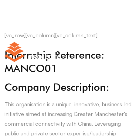
[vc_row][vc_column][vc_column_text]
Internship Reference:
MANCO01
Company Description:
This organisation is a unique, innovative, business-led
initiative aimed at increasing Greater Manchester’s
commercial connectivity with China. Leveraging
public and private sector expertise/leadership