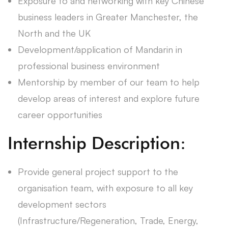
Exposure to and networking with key Chinese
business leaders in Greater Manchester, the
North and the UK
Development/application of Mandarin in
professional business environment
Mentorship by member of our team to help
develop areas of interest and explore future
career opportunities
Internship Description:
Provide general project support to the
organisation team, with exposure to all key
development sectors
(Infrastructure/Regeneration, Trade, Energy,