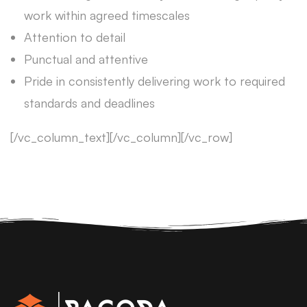
work within agreed timescales
Attention to detail
Punctual and attentive
Pride in consistently delivering work to required
standards and deadlines
[/vc_column_text][/vc_column][/vc_row]