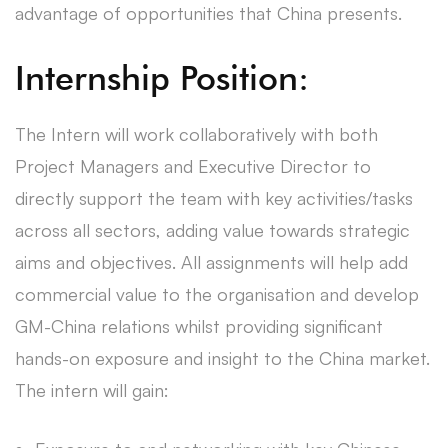
advantage of opportunities that China presents.
Internship Position:
The Intern will work collaboratively with both
Project Managers and Executive Director to
directly support the team with key activities/tasks
across all sectors, adding value towards strategic
aims and objectives. All assignments will help add
commercial value to the organisation and develop
GM-China relations whilst providing significant
hands-on exposure and insight to the China market.
The intern will gain: