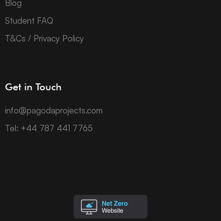
Blog
Student FAQ
T&Cs / Privacy Policy
Get in Touch
info@pagodaprojects.com
Tel: +44 787 441 7765