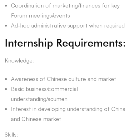
Coordination of marketing/finances for key
Forum meetings/events
Ad-hoc administrative support when required
Internship Requirements:
Knowledge:
Awareness of Chinese culture and market
Basic business/commercial
understanding/acumen
Interest in developing understanding of China
and Chinese market
Skills: