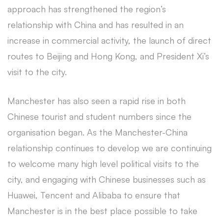
approach has strengthened the region’s
relationship with China and has resulted in an
increase in commercial activity, the launch of direct
routes to Beijing and Hong Kong, and President Xi’s
visit to the city.
Manchester has also seen a rapid rise in both
Chinese tourist and student numbers since the
organisation began. As the Manchester-China
relationship continues to develop we are continuing
to welcome many high level political visits to the
city, and engaging with Chinese businesses such as
Huawei, Tencent and Alibaba to ensure that
Manchester is in the best place possible to take