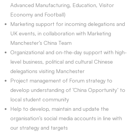
Advanced Manufacturing, Education, Visitor
Economy and Football)
Marketing support for incoming delegations and
UK events, in collaboration with Marketing
Manchester’s China Team
Organizational and on-the-day support with high-
level business, political and cultural Chinese
delegations visiting Manchester
Project management of Forum strategy to
develop understanding of ‘China Opportunity’ to
local student community
Help to develop, maintain and update the
organisation’s social media accounts in line with
our strategy and targets