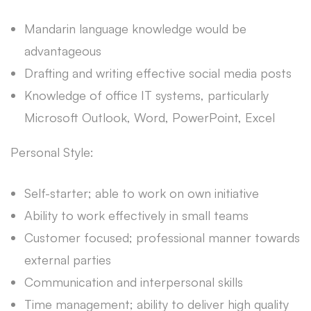
Mandarin language knowledge would be
advantageous
Drafting and writing effective social media posts
Knowledge of office IT systems, particularly
Microsoft Outlook, Word, PowerPoint, Excel
Personal Style:
Self-starter; able to work on own initiative
Ability to work effectively in small teams
Customer focused; professional manner towards
external parties
Communication and interpersonal skills
Time management; ability to deliver high quality