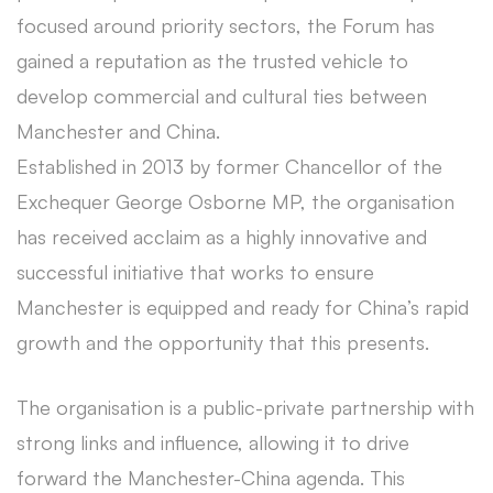
focused around priority sectors, the Forum has
gained a reputation as the trusted vehicle to
develop commercial and cultural ties between
Manchester and China.
Established in 2013 by former Chancellor of the
Exchequer George Osborne MP, the organisation
has received acclaim as a highly innovative and
successful initiative that works to ensure
Manchester is equipped and ready for China’s rapid
growth and the opportunity that this presents.
The organisation is a public-private partnership with
strong links and influence, allowing it to drive
forward the Manchester-China agenda. This