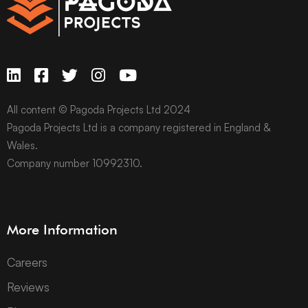
All content © Pagoda Projects Ltd 2024
Pagoda Projects Ltd is a company registered in England &
Wales.
Company number 10992310.
More Information
Careers
Reviews