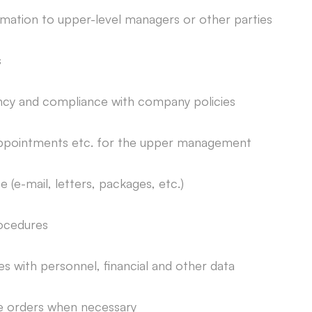
mation to upper-level managers or other parties
s
ency and compliance with company policies
ppointments etc. for the upper management
e-mail, letters, packages, etc.)
ocedures
 with personnel, financial and other data
ce orders when necessary