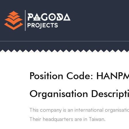
Position Code: HANP
Organisation Descript
This company is an international organisati
Their headquarters are in Taiwan.