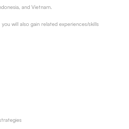
Indonesia, and Vietnam.
you will also gain related experiences/skills
strategies