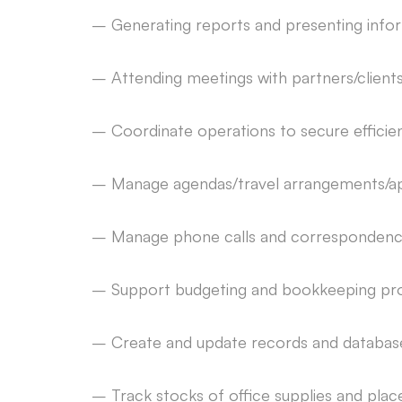
– Generating reports and presenting infor
– Attending meetings with partners/client
– Coordinate operations to secure effici
– Manage agendas/travel arrangements/a
– Manage phone calls and correspondence (
– Support budgeting and bookkeeping pr
– Create and update records and databases
– Track stocks of office supplies and pla