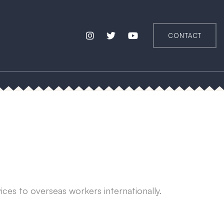
CONTACT
vices to overseas workers internationally.