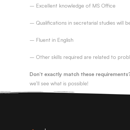
– Excellent knowledge of MS Office
– Qualifications in secretarial studies will
– Fluent in English
– Other skills required are related to prob
Don’t exactly match these requirements
we’ll see what is possible!