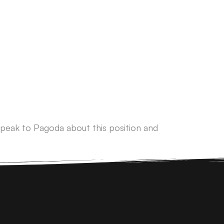
peak to Pagoda about this position and