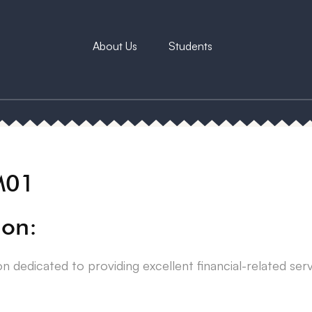
About Us
Students
M01
ion:
on dedicated to providing excellent financial-related ser