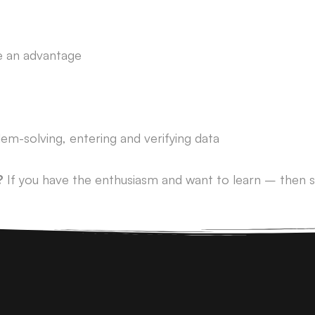
 be an advantage
lem-solving, entering and verifying data
?
If you have the enthusiasm and want to learn – then s