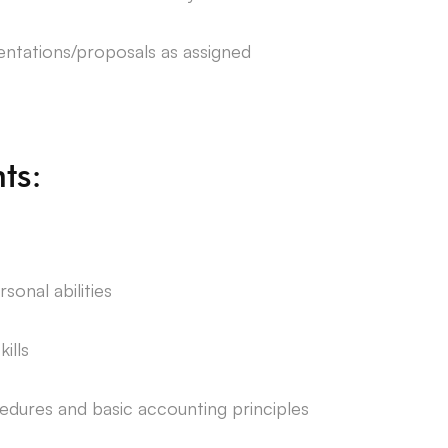
ntations/proposals as assigned
ts:
onal abilities
ills
edures and basic accounting principles