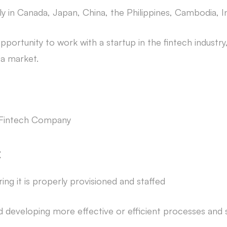
lly in Canada, Japan, China, the Philippines, Cambodia, 
portunity to work with a startup in the fintech industry, 
ia market.
l Fintech Company
:
ing it is properly provisioned and staffed
 developing more effective or efficient processes and 