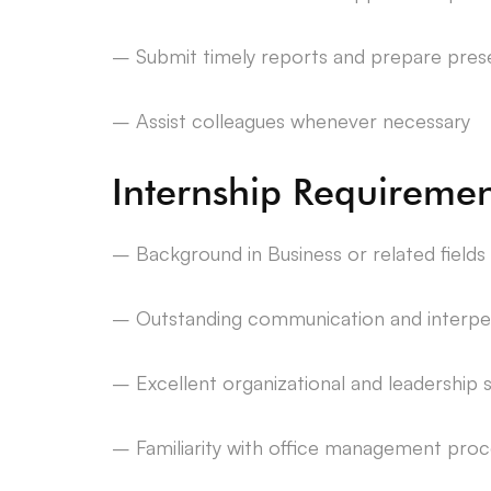
– Submit timely reports and prepare prese
– Assist colleagues whenever necessary
Internship Requiremen
– Background in Business or related fields
– Outstanding communication and interpers
– Excellent organizational and leadership sk
– Familiarity with office management proc