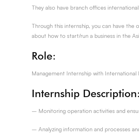
They also have branch offices internationa
Through this internship, you can have the op
about how to start/run a business in the As
Role:
Management Internship with Internationa
Internship Description
– Monitoring operation activities and ensur
– Analyzing information and processes and