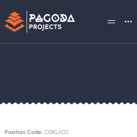
Position Code:
CGKLA02