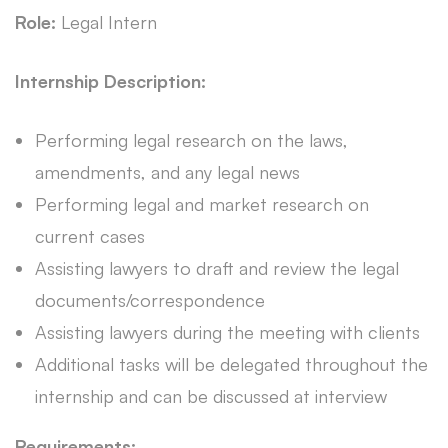
Role:
Legal Intern
Internship Description:
Performing legal research on the laws,
amendments, and any legal news
Performing legal and market research on
current cases
Assisting lawyers to draft and review the legal
documents/correspondence
Assisting lawyers during the meeting with clients
Additional tasks will be delegated throughout the
internship and can be discussed at interview
Requirements: