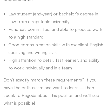
Law student (end-year) or bachelor’s degree in
Law from a reputable university
Punctual, committed, and able to produce work
to a high standard
Good communication skills with excellent English
speaking and writing skills
High attention to detail, fast learner, and ability
to work individually and in a team
Don’t exactly match these requirements? If you
have the enthusiasm and want to learn – then
speak to Pagoda about this position and we’ll see
what is possible!