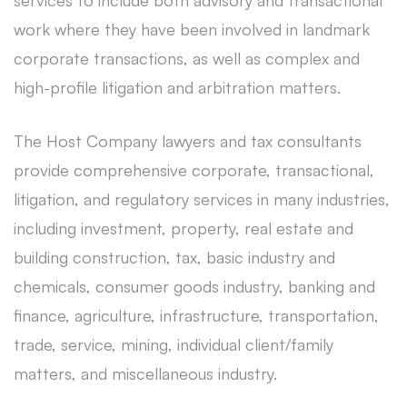
services to include both advisory and transactional
work where they have been involved in landmark
corporate transactions, as well as complex and
high-profile litigation and arbitration matters.
The Host Company lawyers and tax consultants
provide comprehensive corporate, transactional,
litigation, and regulatory services in many industries,
including investment, property, real estate and
building construction, tax, basic industry and
chemicals, consumer goods industry, banking and
finance, agriculture, infrastructure, transportation,
trade, service, mining, individual client/family
matters, and miscellaneous industry.