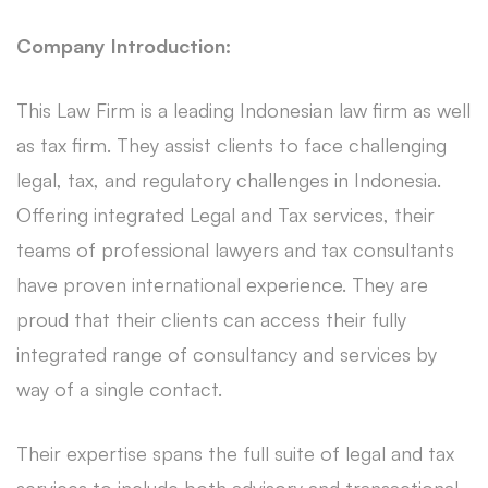
Company Introduction:
This Law Firm is a leading Indonesian law firm as well
as tax firm. They assist clients to face challenging
legal, tax, and regulatory challenges in Indonesia.
Offering integrated Legal and Tax services, their
teams of professional lawyers and tax consultants
have proven international experience. They are
proud that their clients can access their fully
integrated range of consultancy and services by
way of a single contact.
Their expertise spans the full suite of legal and tax