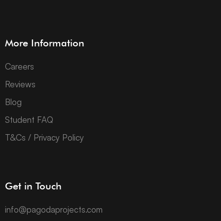
More Information
Careers
Reviews
Blog
Student FAQ
T&Cs / Privacy Policy
Get in Touch
info@pagodaprojects.com