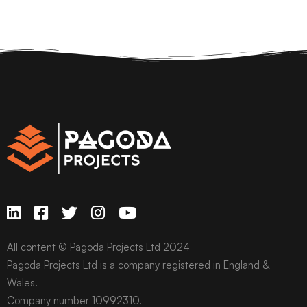
All content © Pagoda Projects Ltd 2024
Pagoda Projects Ltd is a company registered in England &
Wales.
Company number 10992310.