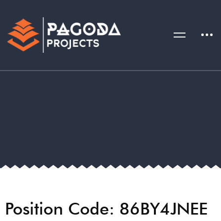
Position Code: 86BY4JNEE