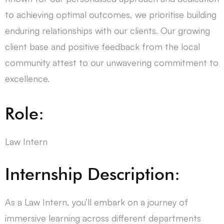
to achieving optimal outcomes, we prioritise building
enduring relationships with our clients. Our growing
client base and positive feedback from the local
community attest to our unwavering commitment to
excellence.
Role:
Law Intern
Internship Description:
As a Law Intern, you’ll embark on a journey of
immersive learning across different departments