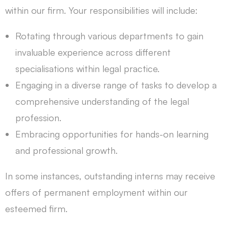
within our firm. Your responsibilities will include:
Rotating through various departments to gain
invaluable experience across different
specialisations within legal practice.
Engaging in a diverse range of tasks to develop a
comprehensive understanding of the legal
profession.
Embracing opportunities for hands-on learning
and professional growth.
In some instances, outstanding interns may receive
offers of permanent employment within our
esteemed firm.