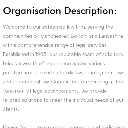
Organisation Description:
Welcome to our esteemed law firm, serving the
communities of Manchester, Bolton, and Lancashire
with a comprehensive range of legal services.
Established in 1985, our reputable team of solicitors
brings a wealth of experience across various
practice areas, including family law, employment law,
and commercial law. Committed to remaining at the
forefront of legal advancements, we provide
tailored solutions to meet the individual needs of our
clients.
Known for our personalised approach and dedication