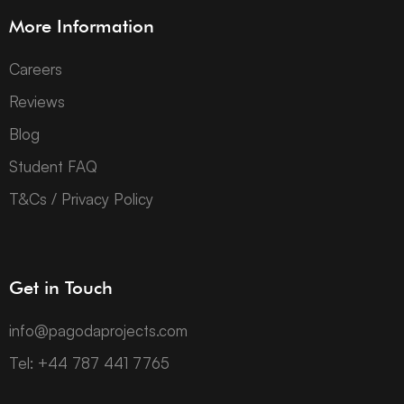
More Information
Careers
Reviews
Blog
Student FAQ
T&Cs / Privacy Policy
Get in Touch
info@pagodaprojects.com
Tel: +44 787 441 7765