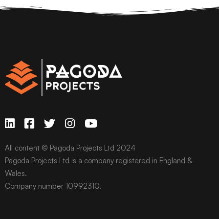
All content © Pagoda Projects Ltd 2024
Pagoda Projects Ltd is a company registered in England &
Wales.
Company number 10992310.