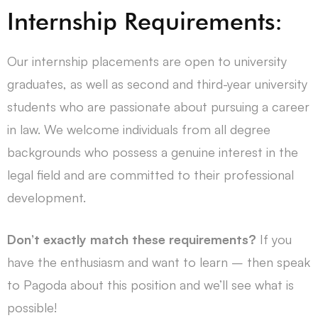
Internship Requirements:
Our internship placements are open to university
graduates, as well as second and third-year university
students who are passionate about pursuing a career
in law. We welcome individuals from all degree
backgrounds who possess a genuine interest in the
legal field and are committed to their professional
development.
Don’t exactly match these requirements?
If you
have the enthusiasm and want to learn – then speak
to Pagoda about this position and we’ll see what is
possible!