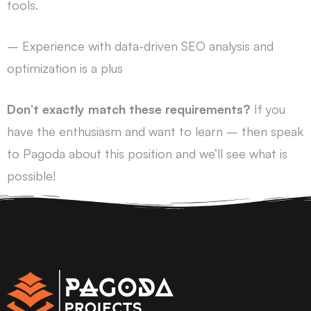
tools.
– Experience with data-driven SEO analysis and
optimization is a plus
Don’t exactly match these requirements?
If you
have the enthusiasm and want to learn – then speak
to Pagoda about this position and we’ll see what is
possible!