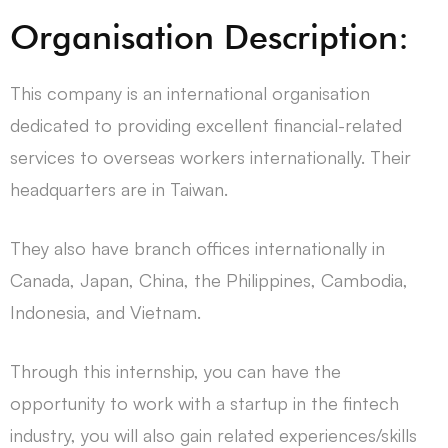
Organisation Description:
This company is an international organisation
dedicated to providing excellent financial-related
services to overseas workers internationally. Their
headquarters are in Taiwan.
They also have branch offices internationally in
Canada, Japan, China, the Philippines, Cambodia,
Indonesia, and Vietnam.
Through this internship, you can have the
opportunity to work with a startup in the fintech
industry, you will also gain related experiences/skills