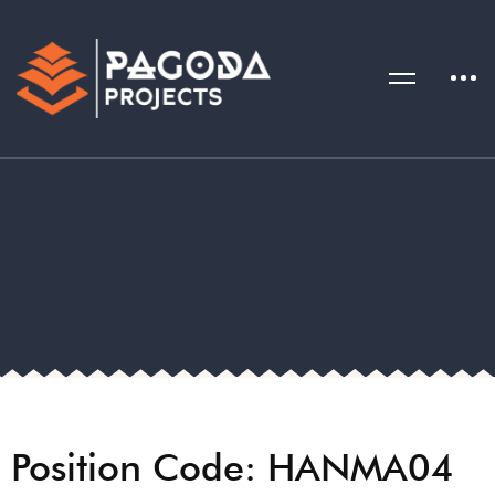
Position Code: HANMA04