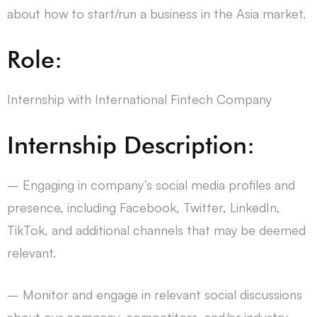
about how to start/run a business in the Asia market.
Role:
Internship with International Fintech Company
Internship Description:
– Engaging in company’s social media profiles and
presence, including Facebook, Twitter, LinkedIn,
TikTok, and additional channels that may be deemed
relevant.
– Monitor and engage in relevant social discussions