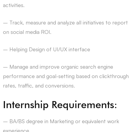
activities.
– Track, measure and analyze all initiatives to report
on social media ROI.
– Helping Design of UI/UX interface
– Manage and improve organic search engine
performance and goal-setting based on clickthrough
rates, traffic, and conversions.
Internship Requirements:
– BA/BS degree in Marketing or equivalent work
experience.