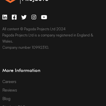
All content © Pagoda Projects Ltd 2024
Pagoda Projects Ltd is a company registered in England &
Wales.
Company number 10992310.
More Information
Careers
Reviews
Blog