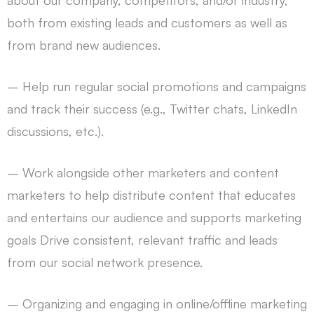
about our company, competitors, and/or industry,
both from existing leads and customers as well as
from brand new audiences.
– Help run regular social promotions and campaigns
and track their success (e.g., Twitter chats, LinkedIn
discussions, etc.).
– Work alongside other marketers and content
marketers to help distribute content that educates
and entertains our audience and supports marketing
goals Drive consistent, relevant traffic and leads
from our social network presence.
– Organizing and engaging in online/offline marketing