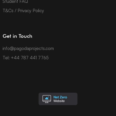
Student FAQ
T&Cs / Privacy Policy
Get in Touch
info@pagodaprojects.com
Tel: +44 787 441 7765