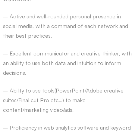
– Active and well-rounded personal presence in
social media, with a command of each network and
their best practices.
– Excellent communicator and creative thinker, with
an ability to use both data and intuition to inform
decisions.
– Ability to use tools(PowerPoint/Adobe creative
suites/Final cut Pro etc…) to make
content/marketing video/ads.
– Proficiency in web analytics software and keyword