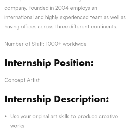
company, founded in 2004 employs an
international and highly experienced team as well as
having offices across three different continents.
Number of Staff: 1000+ worldwide
Internship Position:
Concept Artist
Internship Description:
Use your original art skills to produce creative
works