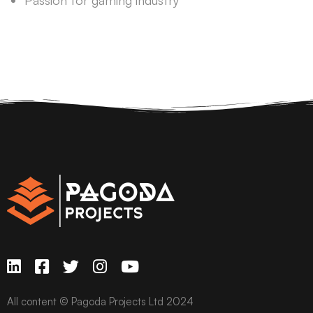
Passion for gaming industry
All content © Pagoda Projects Ltd 2024