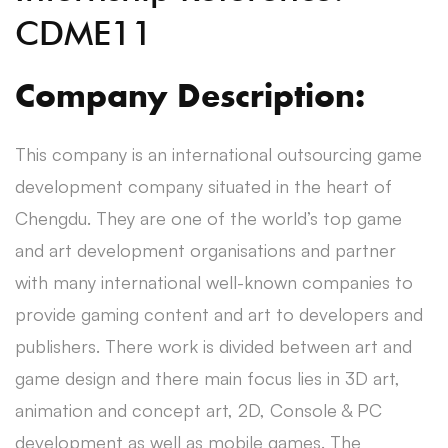
CDME11
Company Description:
This company is an international outsourcing game
development company situated in the heart of
Chengdu. They are one of the world’s top game
and art development organisations and partner
with many international well-known companies to
provide gaming content and art to developers and
publishers. There work is divided between art and
game design and there main focus lies in 3D art,
animation and concept art, 2D, Console & PC
development as well as mobile games. The