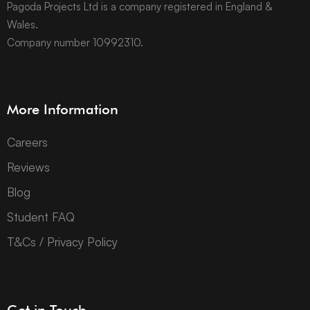
Pagoda Projects Ltd is a company registered in England &
Wales.
Company number 10992310.
More Information
Careers
Reviews
Blog
Student FAQ
T&Cs / Privacy Policy