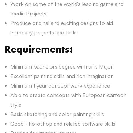
Work on some of the world’s leading game and
media Projects
Produce original and exciting designs to aid
company projects and tasks
Requirements:
Minimum bachelors degree with arts Major
Excellent painting skills and rich imagination
Minimum 1 year concept work experience
Able to create concepts with European cartoon
style
Basic sketching and color painting skills
Good Photoshop and related software skills