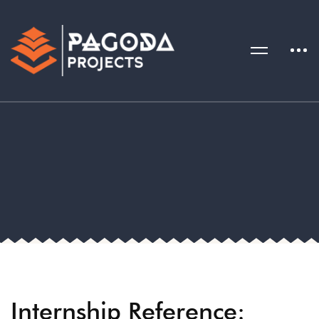
Internship Reference: