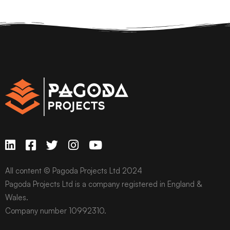
All content © Pagoda Projects Ltd 2024
Pagoda Projects Ltd is a company registered in England &
Wales.
Company number 10992310.