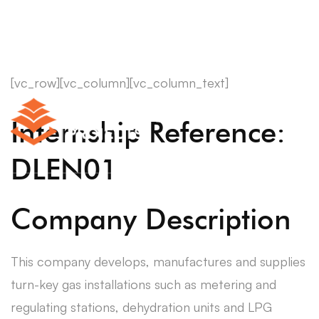
[vc_row][vc_column][vc_column_text]
Internship Reference:
DLEN01
Company Description
This company develops, manufactures and supplies
turn-key gas installations such as metering and
regulating stations, dehydration units and LPG