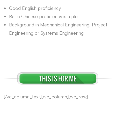
Good English proficiency
Basic Chinese proficiency is a plus
Background in Mechanical Engineering, Project
Engineering or Systems Engineering
[/vc_column_text][/vc_column][/vc_row]