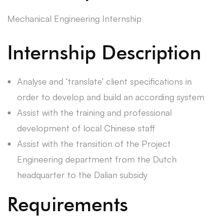
Mechanical Engineering Internship
Internship Description
Analyse and ‘translate’ client specifications in
order to develop and build an according system
Assist with the training and professional
development of local Chinese staff
Assist with the transition of the Project
Engineering department from the Dutch
headquarter to the Dalian subsidy
Requirements