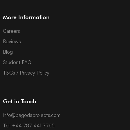
More Information
Careers
Reviews
Blog
Student FAQ
T&Cs / Privacy Policy
Get in Touch
info@pagodaprojects.com
Tel: +44 787 441 7765