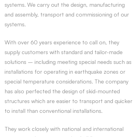
systems. We carry out the design, manufacturing
and assembly, transport and commissioning of our
systems.
With over 60 years experience to call on, they
supply customers with standard and tailor-made
solutions – including meeting special needs such as
installations for operating in earthquake zones or
special temperature considerations. The company
has also perfected the design of skid-mounted
structures which are easier to transport and quicker
to install than conventional installations.
They work closely with national and international