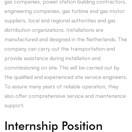
gas companies, power station building contractors,
engineering companies, gas turbine and gas motor
suppliers, local and regional authorities and gas
distribution organizations. Installations are
manufactured and designed in the Netherlands. The
company can carry out the transportation and
provide assistance during installation and
commissioning on site. This will be carried out by
the qualified and experienced site service engineers.
To assure many years of reliable operation, they
also offer comprehensive service and maintenance
support.
Internship Position