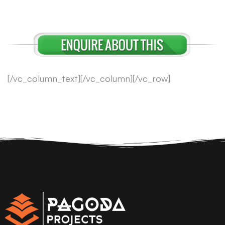
[/vc_column_text][/vc_column][/vc_row]