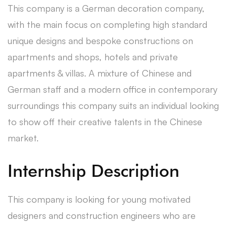
This company is a German decoration company,
with the main focus on completing high standard
unique designs and bespoke constructions on
apartments and shops, hotels and private
apartments & villas. A mixture of Chinese and
German staff and a modern office in contemporary
surroundings this company suits an individual looking
to show off their creative talents in the Chinese
market.
Internship Description
This company is looking for young motivated
designers and construction engineers who are