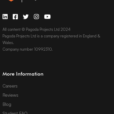
All content © Pagoda Projects Ltd 2024
Pagoda Projects Ltd is a company registered in England &
Wales.
Company number 10992310.
More Information
Careers
Reviews
Blog
Student FAQ