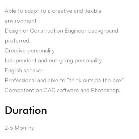
Able to adapt to a creative and flexible
environment
Design or Construction Engineer background
preferred.
Creative personality
Independent and out-going personality
English speaker
Professional and able to “think outside the box”
Competent on CAD software and Photoshop.
Duration
2-6 Months