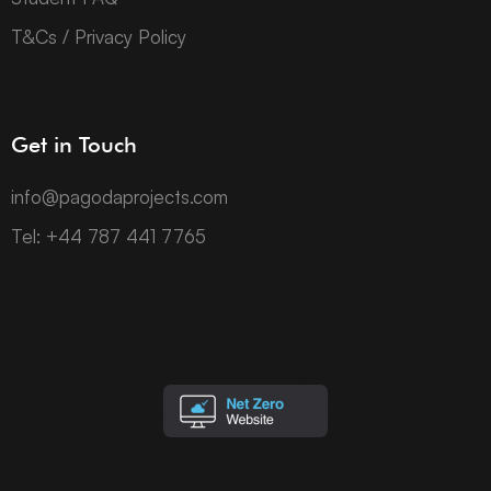
T&Cs / Privacy Policy
Get in Touch
info@pagodaprojects.com
Tel: +44 787 441 7765