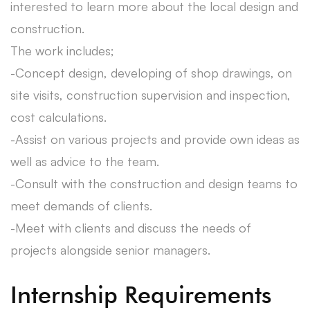
interested to learn more about the local design and
construction.
The work includes;
-Concept design, developing of shop drawings, on
site visits, construction supervision and inspection,
cost calculations.
-Assist on various projects and provide own ideas as
well as advice to the team.
-Consult with the construction and design teams to
meet demands of clients.
-Meet with clients and discuss the needs of
projects alongside senior managers.
Internship Requirements