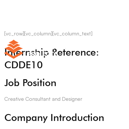
[vc_row][vc_column][vc_column_text]
Internship Reference:
CDDE10
Job Position
Creative Consultant and Designer
Company Introduction