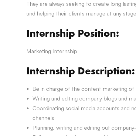
They are always seeking to create long lastin
and helping their clients manage at any stage 
Internship Position:
Marketing Internship
Internship Description:
Be in charge of the content marketing of
Writing and editing company blogs and mag
Coordinating social media accounts and ne
channels
Planning, writing and editing out company