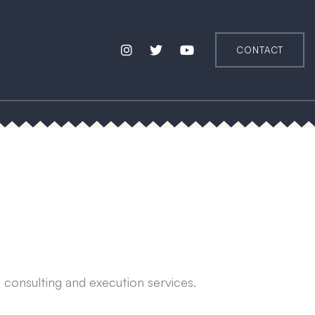
CONTACT
e consulting and execution services.