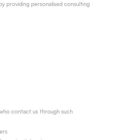
 by providing personalised consulting
s who contact us through such
ers