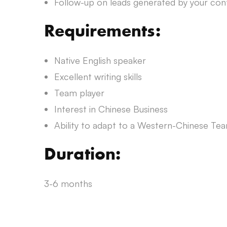
Follow-up on leads generated by your con
Requirements:
Native English speaker
Excellent writing skills
Team player
Interest in Chinese Business
Ability to adapt to a Western-Chinese Te
Duration:
3-6 months