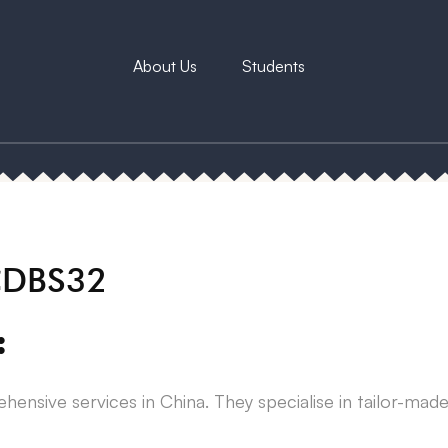
About Us
Students
 CDBS32
:
ehensive services in China. They specialise in tailor-mad