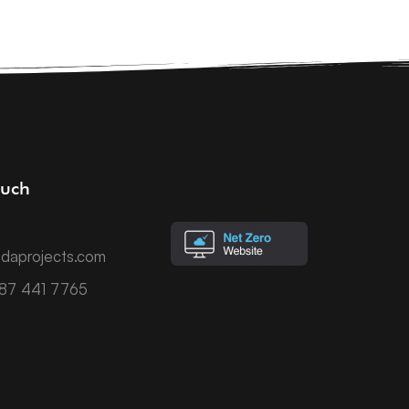
ouch
daprojects.com
787 441 7765