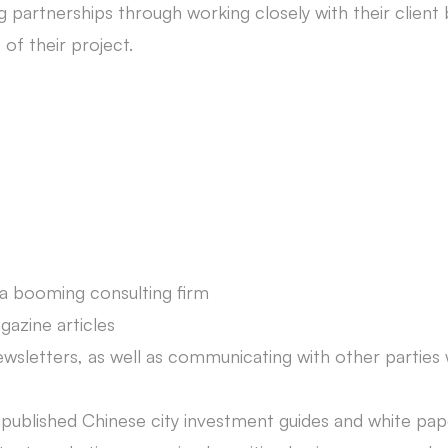
g partnerships through working closely with their client
of their project.
 a booming consulting firm
azine articles
wsletters, as well as communicating with other partie
-published Chinese city investment guides and white pap