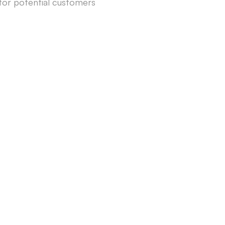
for potential customers