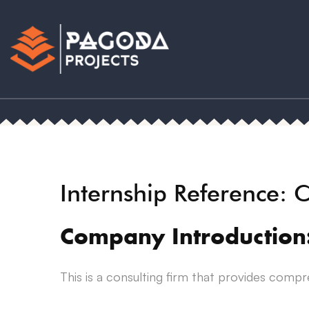
Internship Reference:
Company Introduction
This is a consulting firm that provides compr