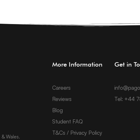
More Information
Get in T
Careers
info@pago
Reviews
Tel: +44 
Blog
Student FAQ
T&Cs / Privacy Policy
d & Wales.