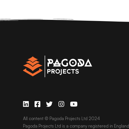
All content © Pagoda Projects Ltd 2024
Pagoda Projects Ltd is a company registered in Englan