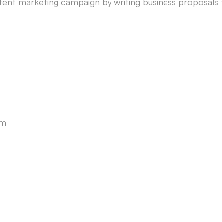
tent marketing campaign by writing business proposals 
am