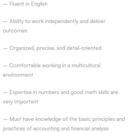
– Fluent in English
– Ability to work independently and deliver
outcomes
– Organized, precise, and detail-oriented
– Comfortable working in a multicultural
environment
– Expertise in numbers and good math skills are
very important
– Must have knowledge of the basic principles and
practices of accounting and financial analysis