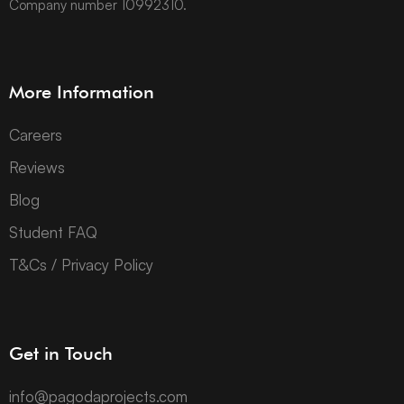
Company number 10992310.
More Information
Careers
Reviews
Blog
Student FAQ
T&Cs / Privacy Policy
Get in Touch
info@pagodaprojects.com