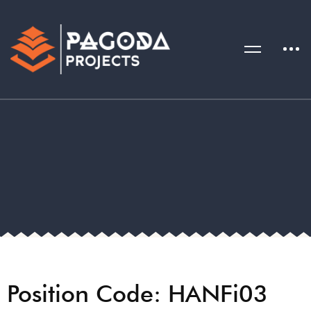
Position Code: HANFi03