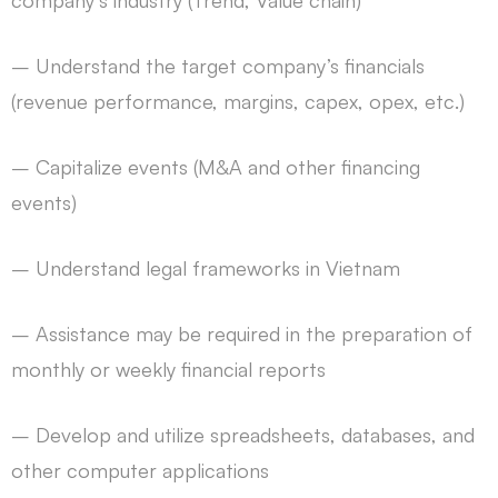
company’s industry (Trend, Value chain)
– Understand the target company’s financials
(revenue performance, margins, capex, opex, etc.)
– Capitalize events (M&A and other financing
events)
– Understand legal frameworks in Vietnam
– Assistance may be required in the preparation of
monthly or weekly financial reports
– Develop and utilize spreadsheets, databases, and
other computer applications