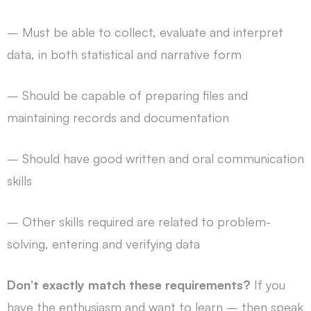
– Must be able to collect, evaluate and interpret
data, in both statistical and narrative form
– Should be capable of preparing files and
maintaining records and documentation
– Should have good written and oral communication
skills
– Other skills required are related to problem-
solving, entering and verifying data
Don’t exactly match these requirements?
If you
have the enthusiasm and want to learn – then speak