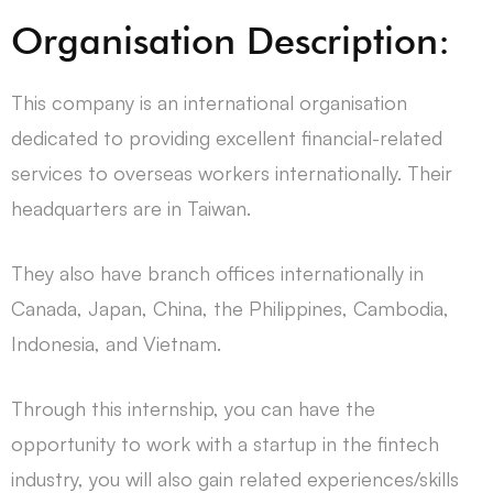
Organisation Description:
This company is an international organisation
dedicated to providing excellent financial-related
services to overseas workers internationally. Their
headquarters are in Taiwan.
They also have branch offices internationally in
Canada, Japan, China, the Philippines, Cambodia,
Indonesia, and Vietnam.
Through this internship, you can have the
opportunity to work with a startup in the fintech
industry, you will also gain related experiences/skills