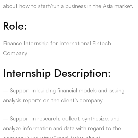
about how to start/run a business in the Asia market.
Role:
Finance Internship for International Fintech
Company
Internship Description:
– Support in building financial models and issuing
analysis reports on the client’s company
– Support in research, collect, synthesize, and
analyze information and data with regard to the