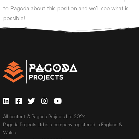
to Pagoda about this position and we’ll see what is
possible!
All content © Pagoda Projects Ltd 2024
Pagoda Projects Ltd is a company registered in England &
Wales.