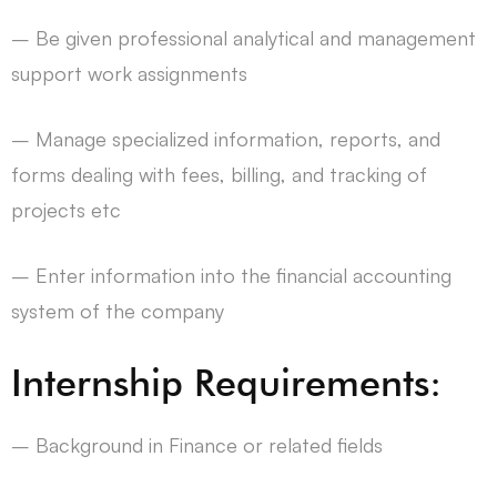
– Be given professional analytical and management
support work assignments
– Manage specialized information, reports, and
forms dealing with fees, billing, and tracking of
projects etc
– Enter information into the financial accounting
system of the company
Internship Requirements:
– Background in Finance or related fields