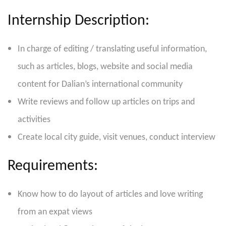
Internship Description:
In charge of editing / translating useful information,
such as articles, blogs, website and social media
content for Dalian’s international community
Write reviews and follow up articles on trips and
activities
Create local city guide, visit venues, conduct interview
Requirements:
Know how to do layout of articles and love writing
from an expat views