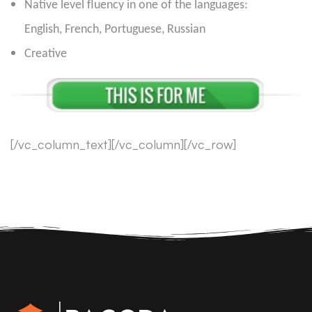
Native level fluency in one of the languages:
English, French, Portuguese, Russian
Creative
[/vc_column_text][/vc_column][/vc_row]