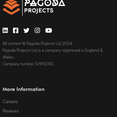
All content © Pagoda Projects Ltd 2024
Pagoda Projects Ltd is a company registered in England &
Wales.
Company number 10992310.
More Information
Careers
Reviews