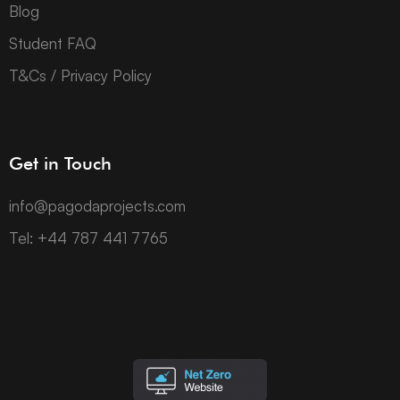
Blog
Student FAQ
T&Cs / Privacy Policy
Get in Touch
info@pagodaprojects.com
Tel: +44 787 441 7765