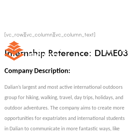
[vc_row][vc_column][vc_column_text]
Internship Reference: DLME03
Company Description:
Dalian’s largest and most active international outdoors
group for hiking, walking, travel, day trips, holidays, and
outdoor adventures. The company aims to create more
opportunities for expatriates and international students
in Dalian to communicate in more fantastic ways, like