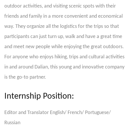
outdoor activities, and visiting scenic spots with their
friends and family in a more convenient and economical
way. They organize all the logistics for the trips so that
participants can just turn up, walk and have a great time
and meet new people while enjoying the great outdoors.
For anyone who enjoys hiking, trips and cultural activities
in and around Dalian, this young and innovative company
is the go-to partner.
Internship Position:
Editor and Translator English/ French/ Portuguese/
Russian