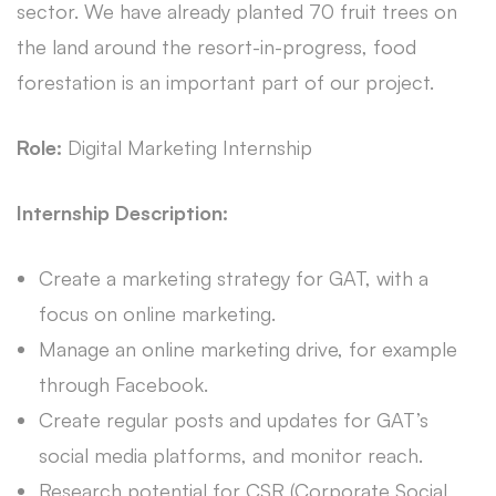
sector. We have already planted 70 fruit trees on
the land around the resort-in-progress, food
forestation is an important part of our project.
Role:
Digital Marketing Internship
Internship Description:
Create a marketing strategy for GAT, with a
focus on online marketing.
Manage an online marketing drive, for example
through Facebook.
Create regular posts and updates for GAT’s
social media platforms, and monitor reach.
Research potential for CSR (Corporate Social