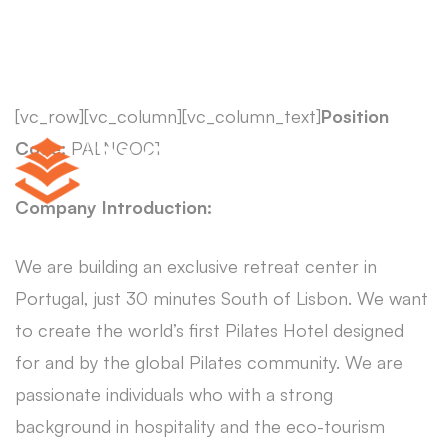
[vc_row][vc_column][vc_column_text]
Position
Code:
PALNGO01
Company Introduction:
We are building an exclusive retreat center in
Portugal, just 30 minutes South of Lisbon. We want
to create the world’s first Pilates Hotel designed
for and by the global Pilates community. We are
passionate individuals who with a strong
background in hospitality and the eco-tourism