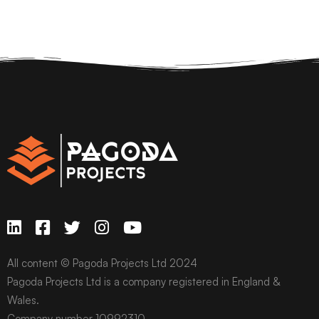
All content © Pagoda Projects Ltd 2024
Pagoda Projects Ltd is a company registered in England &
Wales.
Company number 10992310.