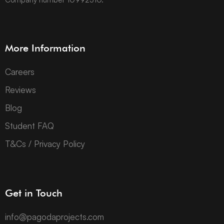
More Information
Careers
Reviews
Blog
Student FAQ
T&Cs / Privacy Policy
Get in Touch
info@pagodaprojects.com