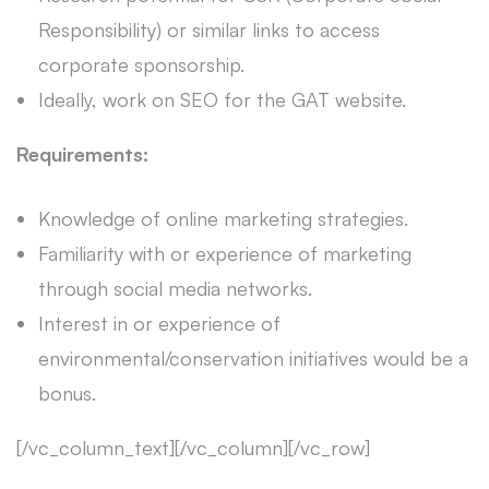
Responsibility) or similar links to access
corporate sponsorship.
Ideally, work on SEO for the GAT website.
Requirements:
Knowledge of online marketing strategies.
Familiarity with or experience of marketing
through social media networks.
Interest in or experience of
environmental/conservation initiatives would be a
bonus.
[/vc_column_text][/vc_column][/vc_row]