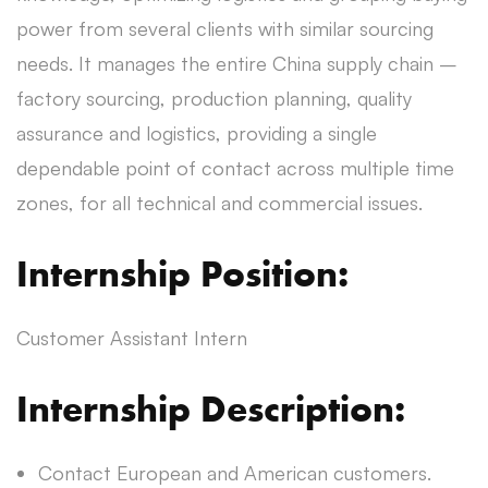
power from several clients with similar sourcing
needs. It manages the entire China supply chain –
factory sourcing, production planning, quality
assurance and logistics, providing a single
dependable point of contact across multiple time
zones, for all technical and commercial issues.
Internship Position:
Customer Assistant Intern
Internship Description:
Contact European and American customers.