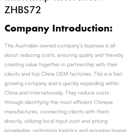
ZHBS72
Company Introduction:
This Australian owned company’s business is all
about reducing costs, ensuring quality and thereby
creating value together in partnership with their
clients and top China OEM factories. This is a fast
growing company and is quickly expanding within
China and Internationally. They reduce costs
through identifying the most efficient Chinese
manufactures, connecting clients with them
directly, utilizing local input-cost and pricing
knowledge, optimizing logistics and grouping buying