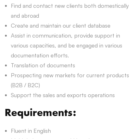
Find and contact new clients both domestically
and abroad
Create and maintain our client database
Assist in communication, provide support in
various capacities, and be engaged in various
documentation efforts.
Translation of documents
Prospecting new markets for current products
(B2B / B2C)
Support the sales and exports operations
Requirements:
Fluent in English