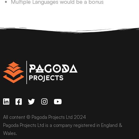
Multiple Languages would be a bonus
All content © Pagoda Projects Ltd 2024
Pagoda Projects Ltd is a company registered in England &
Wales.