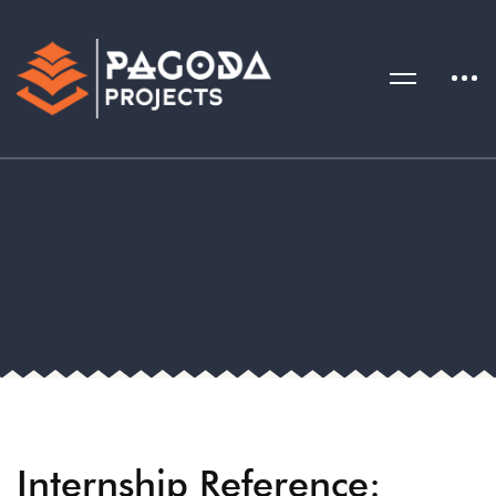
Internship Reference: