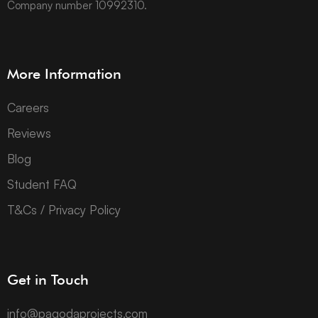
Company number 10992310.
More Information
Careers
Reviews
Blog
Student FAQ
T&Cs / Privacy Policy
Get in Touch
info@pagodaprojects.com